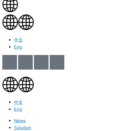
中文
Eng
中文
Eng
News
Solution