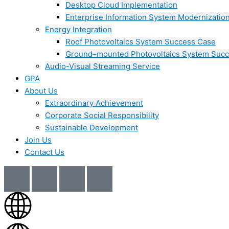
Desktop Cloud Implementation
Enterprise Information System Modernizatio
Energy Integration
Roof Photovoltaics System Success Case
Ground–mounted Photovoltaics System Suc
Audio-Visual Streaming Service
GPA
About Us
Extraordinary Achievement
Corporate Social Responsibility
Sustainable Development
Join Us​
Contact Us