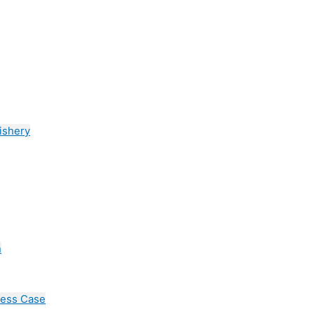
ishery
n
cess Case