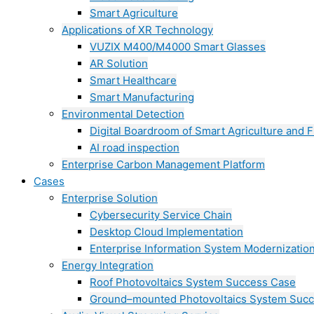
Smart Agriculture
Applications of XR Technology
VUZIX M400/M4000 Smart Glasses
AR Solution
Smart Healthcare
Smart Manufacturing
Environmental Detection
Digital Boardroom of Smart Agriculture and F
AI road inspection
Enterprise Carbon Management Platform
Cases
Enterprise Solution
Cybersecurity Service Chain
Desktop Cloud Implementation
Enterprise Information System Modernizatio
Energy Integration
Roof Photovoltaics System Success Case
Ground–mounted Photovoltaics System Suc