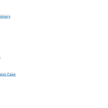
ishery
n
cess Case