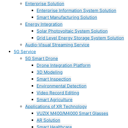
Enterprise Solution
Enterprise Information System Solution
Smart Manufacturing Solution
Energy Integration
Solar Photovoltaic System Solution
Grid Level Energy Storage System Solution
Audio-Visual Streaming Service
5G Service
5G Smart Drone
Drone Integration Platform
3D Modeling
Smart Inspection
Environmental Detection
Video Record Editing
Smart Agriculture
Applications of XR Technology
VUZIX M400/M4000 Smart Glasses
AR Solution
Smart Healthcare