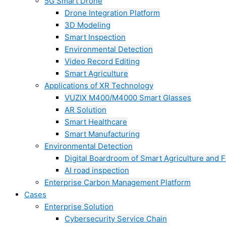
5G Smart Drone
Drone Integration Platform
3D Modeling
Smart Inspection
Environmental Detection
Video Record Editing
Smart Agriculture
Applications of XR Technology
VUZIX M400/M4000 Smart Glasses
AR Solution
Smart Healthcare
Smart Manufacturing
Environmental Detection
Digital Boardroom of Smart Agriculture and F
AI road inspection
Enterprise Carbon Management Platform
Cases
Enterprise Solution
Cybersecurity Service Chain