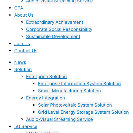
Audio-Visual Streaming Service
GPA
About Us
Extraordinary Achievement
Corporate Social Responsibility
Sustainable Development
Join Us​
Contact Us
News
Solution
Enterprise Solution
Enterprise Information System Solution
Smart Manufacturing Solution
Energy Integration
Solar Photovoltaic System Solution
Grid Level Energy Storage System Solution
Audio-Visual Streaming Service
5G Service