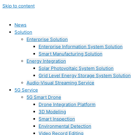
Skip to content
News
Solution
Enterprise Solution
Enterprise Information System Solution
Smart Manufacturing Solution
Energy Integration
Solar Photovoltaic System Solution
Grid Level Energy Storage System Solution
Audio-Visual Streaming Service
5G Service
5G Smart Drone
Drone Integration Platform
3D Modeling
Smart Inspection
Environmental Detection
Video Record Editing