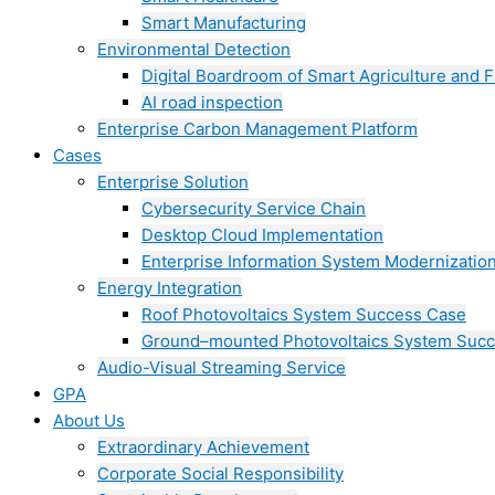
Smart Manufacturing
Environmental Detection
Digital Boardroom of Smart Agriculture and F
AI road inspection
Enterprise Carbon Management Platform
Cases
Enterprise Solution
Cybersecurity Service Chain
Desktop Cloud Implementation
Enterprise Information System Modernizatio
Energy Integration
Roof Photovoltaics System Success Case
Ground–mounted Photovoltaics System Suc
Audio-Visual Streaming Service
GPA
About Us
Extraordinary Achievement
Corporate Social Responsibility