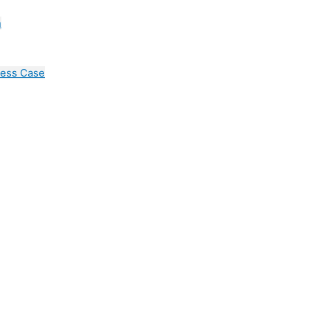
n
cess Case