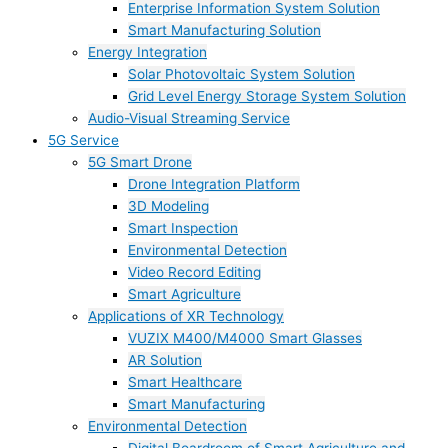
Enterprise Information System Solution
Smart Manufacturing Solution
Energy Integration
Solar Photovoltaic System Solution
Grid Level Energy Storage System Solution
Audio-Visual Streaming Service
5G Service
5G Smart Drone
Drone Integration Platform
3D Modeling
Smart Inspection
Environmental Detection
Video Record Editing
Smart Agriculture
Applications of XR Technology
VUZIX M400/M4000 Smart Glasses
AR Solution
Smart Healthcare
Smart Manufacturing
Environmental Detection