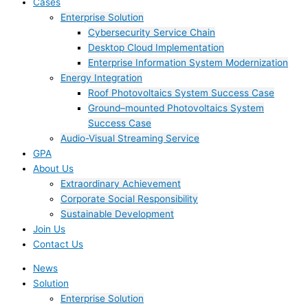
Cases
Enterprise Solution
Cybersecurity Service Chain
Desktop Cloud Implementation
Enterprise Information System Modernization
Energy Integration
Roof Photovoltaics System Success Case
Ground–mounted Photovoltaics System
Success Case
Audio-Visual Streaming Service
GPA
About Us
Extraordinary Achievement
Corporate Social Responsibility
Sustainable Development
Join Us​
Contact Us
News
Solution
Enterprise Solution