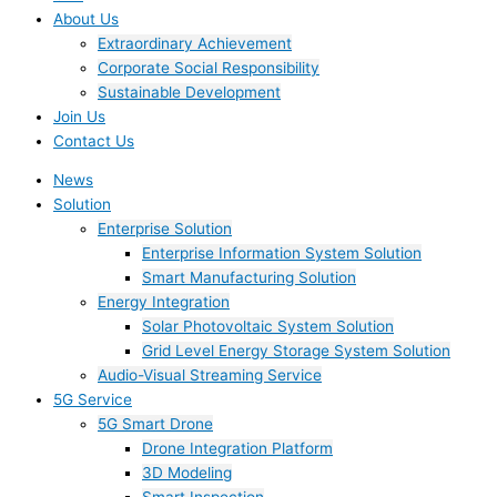
About Us
Extraordinary Achievement
Corporate Social Responsibility
Sustainable Development
Join Us​
Contact Us
News
Solution
Enterprise Solution
Enterprise Information System Solution
Smart Manufacturing Solution
Energy Integration
Solar Photovoltaic System Solution
Grid Level Energy Storage System Solution
Audio-Visual Streaming Service
5G Service
5G Smart Drone
Drone Integration Platform
3D Modeling