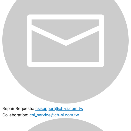
Repair Requests:
csisupport@ch-si.com.tw
Collaboration:
csi_service@ch-si.com.tw