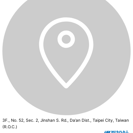
3F., No. 52, Sec. 2, Jinshan S. Rd., Da’an Dist., Taipei City, Taiwan
(R.O.C.)