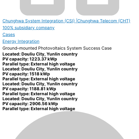
Chunghwa System Integration (CSI) |Chunghwa Telecom (CHT)
100% subsidiary company
Cases
Energy Integration
Ground–mounted Photovoltaics System Success Case
Located: Douliu City, Yunlin country
PV capacity: 1223.37 kWp
Parallel type: External high voltage
Located: Douliu City, Yunlin country
PV capacity: 1518 kWp
Parallel type: External high voltage
Located: Douliu City, Yunlin country
PV capacity: 1188.81 kWp
Parallel type: External high voltage
Located: Douliu City, Yunlin country
PV capacity: 2906.56 kWp
Parallel type: External high voltage