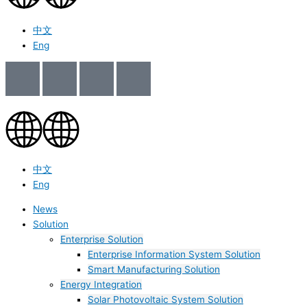
中文
Eng
中文
Eng
News
Solution
Enterprise Solution
Enterprise Information System Solution
Smart Manufacturing Solution
Energy Integration
Solar Photovoltaic System Solution