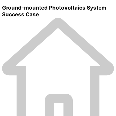
Ground–mounted Photovoltaics System
Success Case