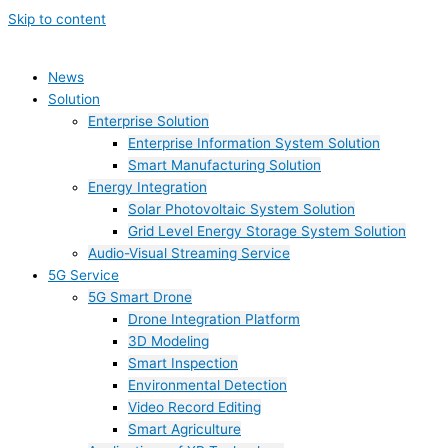
Skip to content
News
Solution
Enterprise Solution
Enterprise Information System Solution
Smart Manufacturing Solution
Energy Integration
Solar Photovoltaic System Solution
Grid Level Energy Storage System Solution
Audio-Visual Streaming Service
5G Service
5G Smart Drone
Drone Integration Platform
3D Modeling
Smart Inspection
Environmental Detection
Video Record Editing
Smart Agriculture