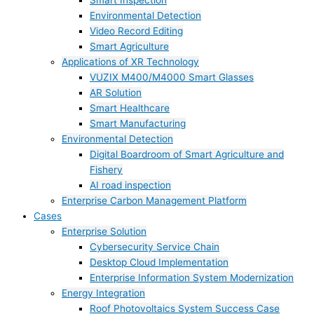
Smart Inspection
Environmental Detection
Video Record Editing
Smart Agriculture
Applications of XR Technology
VUZIX M400/M4000 Smart Glasses
AR Solution
Smart Healthcare
Smart Manufacturing
Environmental Detection
Digital Boardroom of Smart Agriculture and
Fishery
AI road inspection
Enterprise Carbon Management Platform
Cases
Enterprise Solution
Cybersecurity Service Chain
Desktop Cloud Implementation
Enterprise Information System Modernization
Energy Integration
Roof Photovoltaics System Success Case