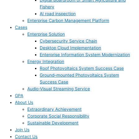
Digital Boardroom of Smart Agriculture and
Fishery
AI road inspection
Enterprise Carbon Management Platform
Cases
Enterprise Solution
Cybersecurity Service Chain
Desktop Cloud Implementation
Enterprise Information System Modernization
Energy Integration
Roof Photovoltaics System Success Case
Ground–mounted Photovoltaics System
Success Case
Audio-Visual Streaming Service
GPA
About Us
Extraordinary Achievement
Corporate Social Responsibility
Sustainable Development
Join Us​
Contact Us