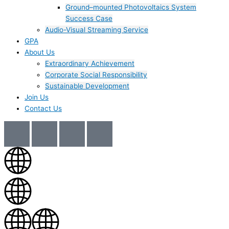
Ground–mounted Photovoltaics System
Success Case
Audio-Visual Streaming Service
GPA
About Us
Extraordinary Achievement
Corporate Social Responsibility
Sustainable Development
Join Us​
Contact Us