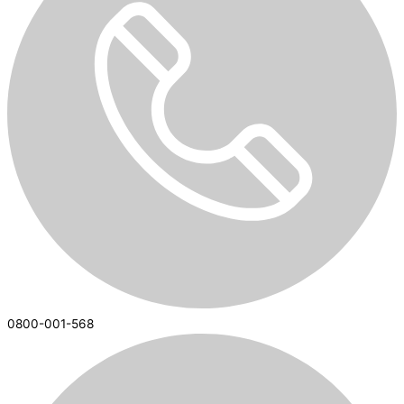
0800-001-568