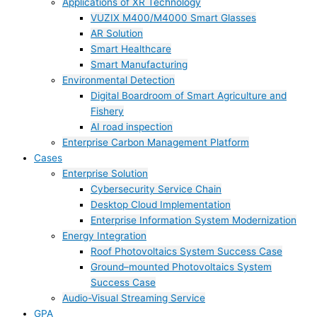
Applications of XR Technology
VUZIX M400/M4000 Smart Glasses
AR Solution
Smart Healthcare
Smart Manufacturing
Environmental Detection
Digital Boardroom of Smart Agriculture and
Fishery
AI road inspection
Enterprise Carbon Management Platform
Cases
Enterprise Solution
Cybersecurity Service Chain
Desktop Cloud Implementation
Enterprise Information System Modernization
Energy Integration
Roof Photovoltaics System Success Case
Ground–mounted Photovoltaics System
Success Case
Audio-Visual Streaming Service
GPA