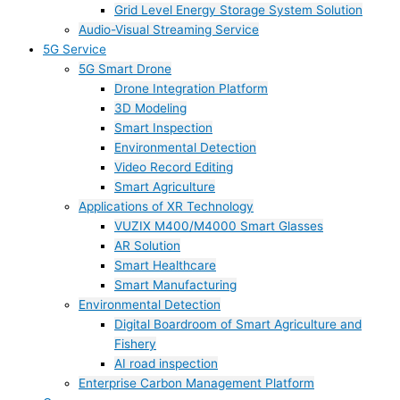
Grid Level Energy Storage System Solution
Audio-Visual Streaming Service
5G Service
5G Smart Drone
Drone Integration Platform
3D Modeling
Smart Inspection
Environmental Detection
Video Record Editing
Smart Agriculture
Applications of XR Technology
VUZIX M400/M4000 Smart Glasses
AR Solution
Smart Healthcare
Smart Manufacturing
Environmental Detection
Digital Boardroom of Smart Agriculture and
Fishery
AI road inspection
Enterprise Carbon Management Platform