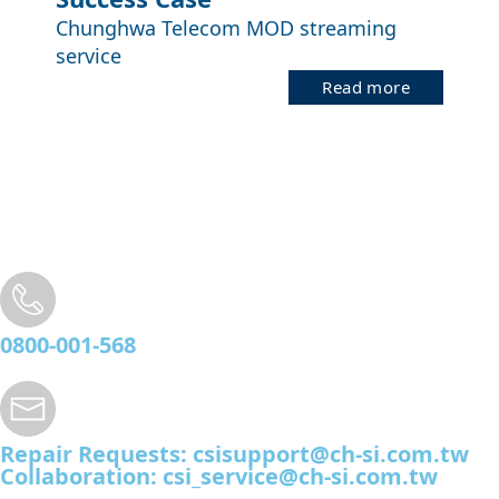
Chunghwa Telecom MOD streaming
service
Read more
0800-001-568
Repair Requests:
csisupport@ch-si.com.tw
Collaboration:
csi_service@ch-si.com.tw