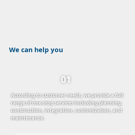
We can help you
01
According to customer needs, we provide a full
range of one-stop services including planning,
construction, integration, customization, and
maintenance.