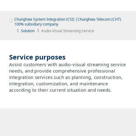
Chunghwa System Integration (CSI) |Chunghwa Telecom (CHT)
100% subsidiary company
Solution
Audio-Visual Streaming Service
Service purposes
Assist customers with audio-visual streaming service
needs, and provide comprehensive professional
integration services such as planning, construction,
integration, customization, and maintenance
according to their current situation and needs.