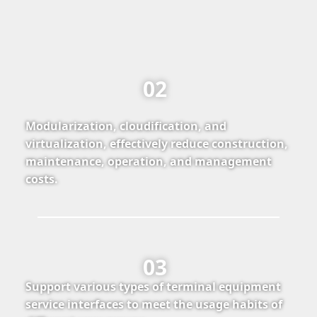
02
Modularization, cloudification, and
virtualization, effectively reduce construction,
maintenance, operation, and management
costs.
03
Support various types of terminal equipment
service interfaces to meet the usage habits of