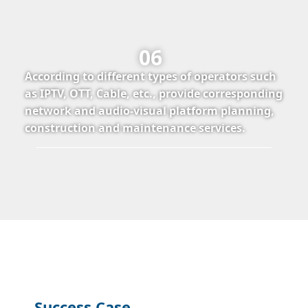
06
According to different types of operators such
as IPTV, OTT, Cable, etc., provide corresponding
network and audio-visual platform planning,
construction and maintenance services.
Success Case