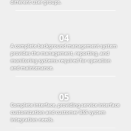
different user groups.
04
A complete background management system
provides the management, reporting, and
monitoring systems required for operation
and maintenance.
05
Complete interface, providing service interface
customization and customer BSS system
integration needs.