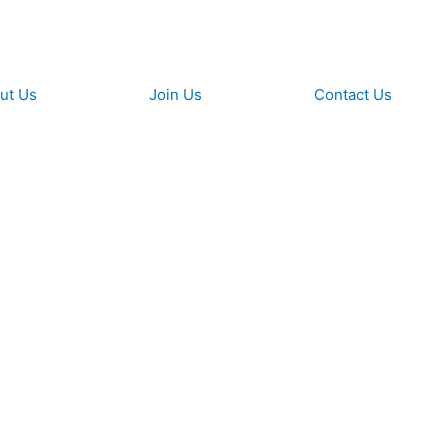
ut Us
Join Us​
Contact Us