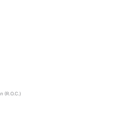
an (R.O.C.)
national