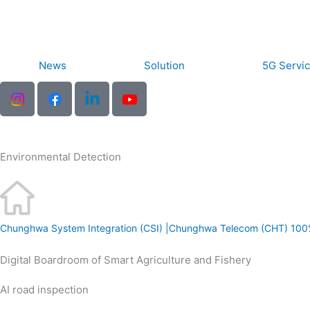
Skip
to
content
News
Solution
5G Servi
Environmental Detection
Chunghwa System Integration (CSI) |Chunghwa Telecom (CHT) 100
Digital Boardroom of Smart Agriculture and Fishery
arn
AI road inspection
re
arn