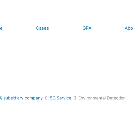
ce
Cases
GPA
Abo
% subsidiary company
5G Service
Environmental Detection