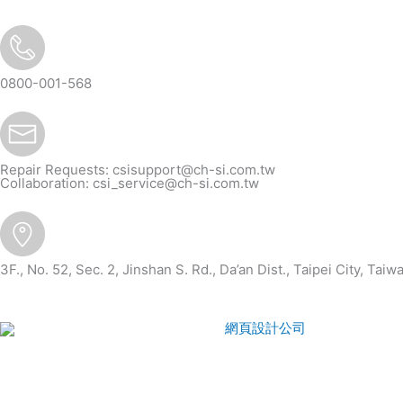
re
0800-001-568
Repair Requests:
csisupport@ch-si.com.tw
Collaboration:
csi_service@ch-si.com.tw
3F., No. 52, Sec. 2, Jinshan S. Rd., Da’an Dist., Taipei City, Taiw
CSI
2026
© All rights reserved.
網頁設計公司
：Wakeup Inter