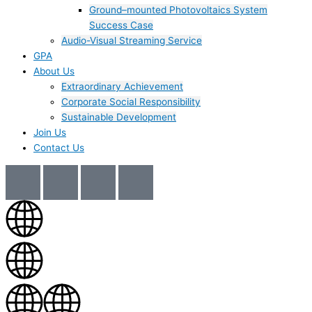
Ground–mounted Photovoltaics System
Success Case
Audio-Visual Streaming Service
GPA
About Us
Extraordinary Achievement
Corporate Social Responsibility
Sustainable Development
Join Us​
Contact Us