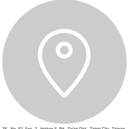
3F., No. 52, Sec. 2, Jinshan S. Rd., Da’an Dist., Taipei City, Taiwan