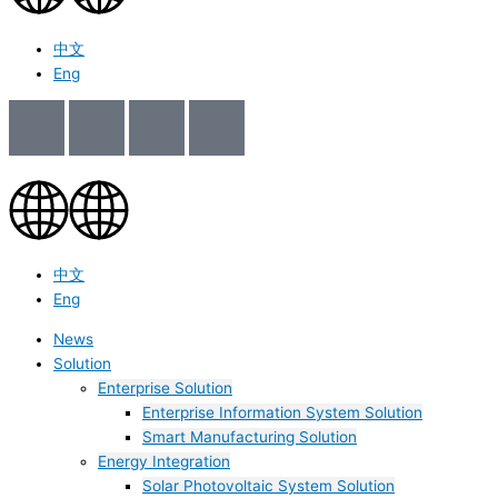
中文
Eng
中文
Eng
News
Solution
Enterprise Solution
Enterprise Information System Solution
Smart Manufacturing Solution
Energy Integration
Solar Photovoltaic System Solution