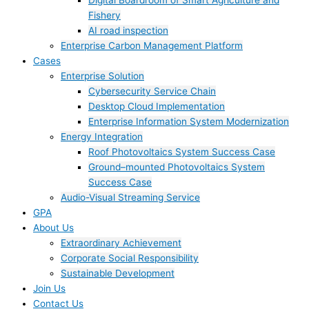
Digital Boardroom of Smart Agriculture and
Fishery
AI road inspection
Enterprise Carbon Management Platform
Cases
Enterprise Solution
Cybersecurity Service Chain
Desktop Cloud Implementation
Enterprise Information System Modernization
Energy Integration
Roof Photovoltaics System Success Case
Ground–mounted Photovoltaics System
Success Case
Audio-Visual Streaming Service
GPA
About Us
Extraordinary Achievement
Corporate Social Responsibility
Sustainable Development
Join Us​
Contact Us