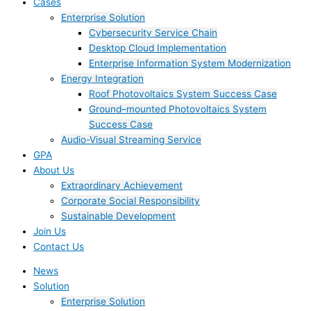
Cases
Enterprise Solution
Cybersecurity Service Chain
Desktop Cloud Implementation
Enterprise Information System Modernization
Energy Integration
Roof Photovoltaics System Success Case
Ground–mounted Photovoltaics System
Success Case
Audio-Visual Streaming Service
GPA
About Us
Extraordinary Achievement
Corporate Social Responsibility
Sustainable Development
Join Us​
Contact Us
News
Solution
Enterprise Solution