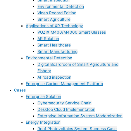
Smart Inspection
Environmental Detection
Video Record Editing
Smart Agriculture
Applications of XR Technology
VUZIX M400/M4000 Smart Glasses
AR Solution
Smart Healthcare
Smart Manufacturing
Environmental Detection
Digital Boardroom of Smart Agriculture and
Fishery
AI road inspection
Enterprise Carbon Management Platform
Cases
Enterprise Solution
Cybersecurity Service Chain
Desktop Cloud Implementation
Enterprise Information System Modernization
Energy Integration
Roof Photovoltaics System Success Case