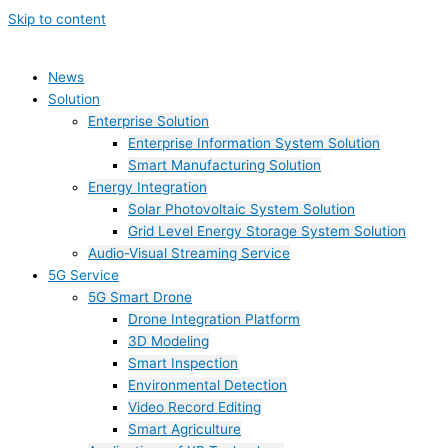
Skip to content
News
Solution
Enterprise Solution
Enterprise Information System Solution
Smart Manufacturing Solution
Energy Integration
Solar Photovoltaic System Solution
Grid Level Energy Storage System Solution
Audio-Visual Streaming Service
5G Service
5G Smart Drone
Drone Integration Platform
3D Modeling
Smart Inspection
Environmental Detection
Video Record Editing
Smart Agriculture