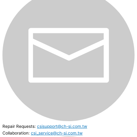
Repair Requests:
csisupport@ch-si.com.tw
Collaboration:
csi_service@ch-si.com.tw