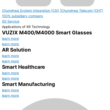
Chunghwa System Integration (CSI) |Chunghwa Telecom (CHT)
100% subsidiary company
5G Service
Applications of XR Technology
VUZIX M400/M4000 Smart Glasses
learn more
learn more
AR Solution
learn more
learn more
Smart Healthcare
learn more
learn more
Smart Manufacturing
learn more
learn more