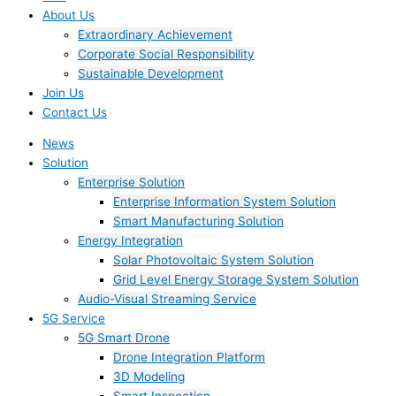
About Us
Extraordinary Achievement
Corporate Social Responsibility
Sustainable Development
Join Us​
Contact Us
News
Solution
Enterprise Solution
Enterprise Information System Solution
Smart Manufacturing Solution
Energy Integration
Solar Photovoltaic System Solution
Grid Level Energy Storage System Solution
Audio-Visual Streaming Service
5G Service
5G Smart Drone
Drone Integration Platform
3D Modeling