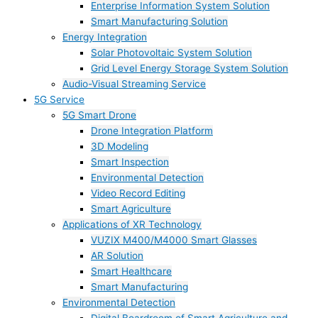
Enterprise Information System Solution
Smart Manufacturing Solution
Energy Integration
Solar Photovoltaic System Solution
Grid Level Energy Storage System Solution
Audio-Visual Streaming Service
5G Service
5G Smart Drone
Drone Integration Platform
3D Modeling
Smart Inspection
Environmental Detection
Video Record Editing
Smart Agriculture
Applications of XR Technology
VUZIX M400/M4000 Smart Glasses
AR Solution
Smart Healthcare
Smart Manufacturing
Environmental Detection