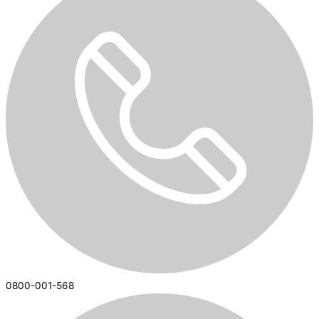
0800-001-568