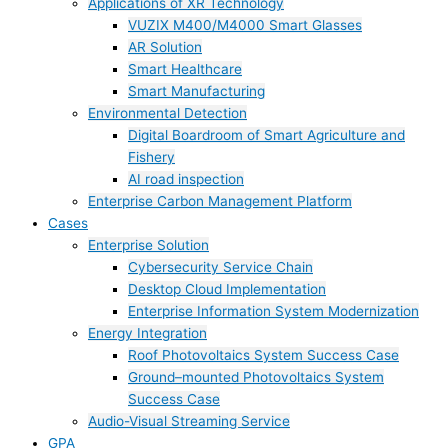
Applications of XR Technology
VUZIX M400/M4000 Smart Glasses
AR Solution
Smart Healthcare
Smart Manufacturing
Environmental Detection
Digital Boardroom of Smart Agriculture and
Fishery
AI road inspection
Enterprise Carbon Management Platform
Cases
Enterprise Solution
Cybersecurity Service Chain
Desktop Cloud Implementation
Enterprise Information System Modernization
Energy Integration
Roof Photovoltaics System Success Case
Ground–mounted Photovoltaics System
Success Case
Audio-Visual Streaming Service
GPA