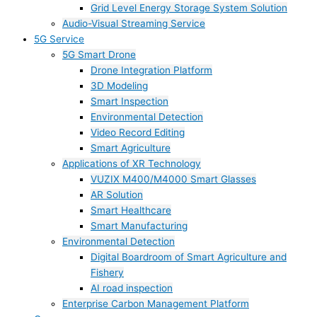
Grid Level Energy Storage System Solution
Audio-Visual Streaming Service
5G Service
5G Smart Drone
Drone Integration Platform
3D Modeling
Smart Inspection
Environmental Detection
Video Record Editing
Smart Agriculture
Applications of XR Technology
VUZIX M400/M4000 Smart Glasses
AR Solution
Smart Healthcare
Smart Manufacturing
Environmental Detection
Digital Boardroom of Smart Agriculture and
Fishery
AI road inspection
Enterprise Carbon Management Platform