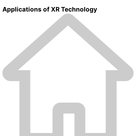
Applications of XR Technology