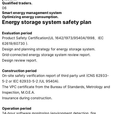
Qualified traders.
06
Smart energy management system
Optimizing energy consumption.
Energy storage system safety plan
Evaluation period
Product Safety Certification(UL 1642/1973/9540A/1998、IEC
62619/60730 ).
Design and planning strategy for energy storage system.
Grid-connected energy storage system review report.
Design review report.
Construction period
On-site safety verification report of third party unit (CNS 62933-
5-2 or IEC 62933-5-2 /UL 9540A).
The VPC certificate from the Bureau of Standards, Metrology and
Inspection, M.O.E.A.
Insurance during construction.
Operation period
24-hour software monitoring (environment detection, fire