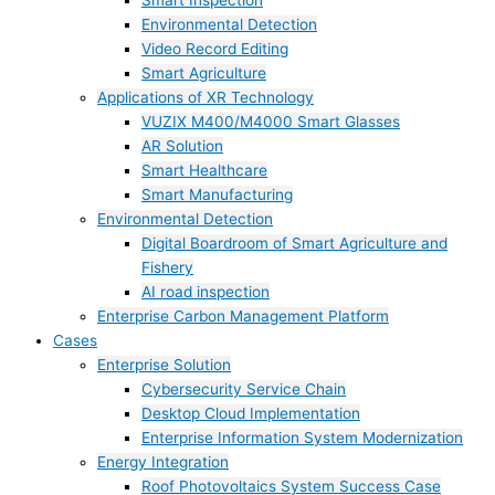
Smart Inspection
Environmental Detection
Video Record Editing
Smart Agriculture
Applications of XR Technology
VUZIX M400/M4000 Smart Glasses
AR Solution
Smart Healthcare
Smart Manufacturing
Environmental Detection
Digital Boardroom of Smart Agriculture and
Fishery
AI road inspection
Enterprise Carbon Management Platform
Cases
Enterprise Solution
Cybersecurity Service Chain
Desktop Cloud Implementation
Enterprise Information System Modernization
Energy Integration
Roof Photovoltaics System Success Case