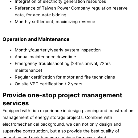
Integration of electricity generation resources
Reference of Taiwan Power Company regulation reserve
data, for accurate bidding
Monthly settlement, maximizing revenue
Operation and Maintenance
Monthly/quarterly/yearly system inspection
Annual maintenance downtime
Emergency troubleshooting (24hrs arrival, 72hrs
maintenance)
Regular certification for motor and fire technicians
On site VPC certification / 2 years
Provide one-stop project management
services
Equipped with rich experience in design planning and construction
management of energy storage projects. Combine with
electromechanical background, we can not only design and
supervise construction, but also provide the best quality of
operation and maintenance services for power plant.