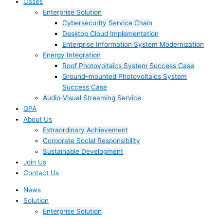
Cases
Enterprise Solution
Cybersecurity Service Chain
Desktop Cloud Implementation
Enterprise Information System Modernization
Energy Integration
Roof Photovoltaics System Success Case
Ground–mounted Photovoltaics System
Success Case
Audio-Visual Streaming Service
GPA
About Us
Extraordinary Achievement
Corporate Social Responsibility
Sustainable Development
Join Us​
Contact Us
News
Solution
Enterprise Solution