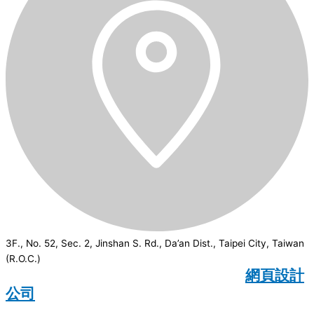
3F., No. 52, Sec. 2, Jinshan S. Rd., Da’an Dist., Taipei City, Taiwan
(R.O.C.)
CSI
2026
© All rights reserved.
網頁設計
公司
：Wakeup International