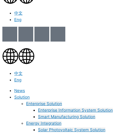
中文
Eng
中文
Eng
News
Solution
Enterprise Solution
Enterprise Information System Solution
Smart Manufacturing Solution
Energy Integration
Solar Photovoltaic System Solution