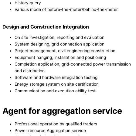
History query
Various mode of before-the-meter/behind-the-meter
Design and Construction Integration
On site investigation, reporting and evaluation
System designing, grid connection application
Project management, civil engineering construction
Equipment hanging, installation and positioning
Completion application, grid-connected power transmission
and distribution
Software and hardware integration testing
Energy storage system on site certification
Communication and execution ability test
Agent for aggregation service
Professional operation by qualified traders
Power resource Aggregation service