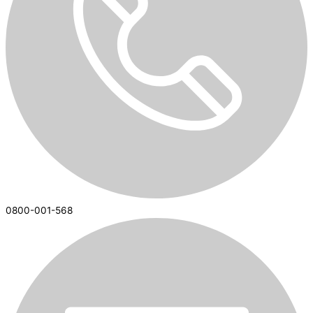
0800-001-568