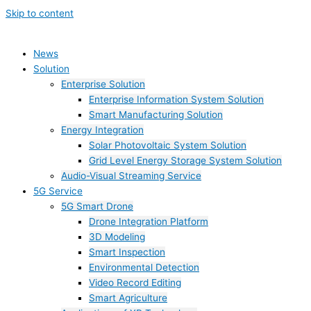
Skip to content
News
Solution
Enterprise Solution
Enterprise Information System Solution
Smart Manufacturing Solution
Energy Integration
Solar Photovoltaic System Solution
Grid Level Energy Storage System Solution
Audio-Visual Streaming Service
5G Service
5G Smart Drone
Drone Integration Platform
3D Modeling
Smart Inspection
Environmental Detection
Video Record Editing
Smart Agriculture