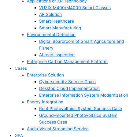
Applications of XR Technology
VUZIX M400/M4000 Smart Glasses
AR Solution
Smart Healthcare
Smart Manufacturing
Environmental Detection
Digital Boardroom of Smart Agriculture and
Fishery
AI road inspection
Enterprise Carbon Management Platform
Cases
Enterprise Solution
Cybersecurity Service Chain
Desktop Cloud Implementation
Enterprise Information System Modernization
Energy Integration
Roof Photovoltaics System Success Case
Ground–mounted Photovoltaics System
Success Case
Audio-Visual Streaming Service
GPA