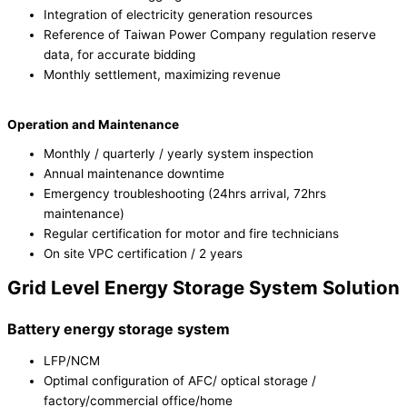
Integration of electricity generation resources
Reference of Taiwan Power Company regulation reserve
data, for accurate bidding
Monthly settlement, maximizing revenue
Operation and Maintenance
Monthly / quarterly / yearly system inspection
Annual maintenance downtime
Emergency troubleshooting (24hrs arrival, 72hrs
maintenance)
Regular certification for motor and fire technicians
On site VPC certification / 2 years
Grid Level Energy Storage System Solution
Battery energy storage system
LFP/NCM
Optimal configuration of AFC/ optical storage /
factory/commercial office/home