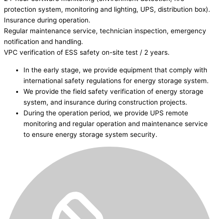
protection system, monitoring and lighting, UPS, distribution box).
Insurance during operation.
Regular maintenance service, technician inspection, emergency
notification and handling.
VPC verification of ESS safety on-site test / 2 years.
In the early stage, we provide equipment that comply with
international safety regulations for energy storage system.
We provide the field safety verification of energy storage
system, and insurance during construction projects.
During the operation period, we provide UPS remote
monitoring and regular operation and maintenance service
to ensure energy storage system security.