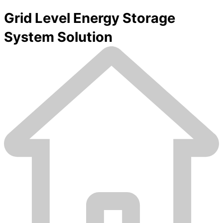
Grid Level Energy Storage
System Solution