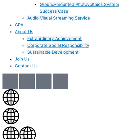
Ground–mounted Photovoltaics System
Success Case
Audio-Visual Streaming Service
GPA
About Us
Extraordinary Achievement
Corporate Social Responsibility
Sustainable Development
Join Us​
Contact Us