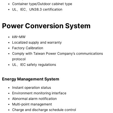
Container type/Outdoor cabinet type
UL、IEC、UN38.3 certification
Power Conversion System
kW~MW
Localized supply and warranty
Factory Calibration
Comply with Taiwan Power Company’s communications
protocol
UL、IEC safety regulations
Energy Management System
Instant operation status
Environment monitoring interface
Abnormal alarm notification
Multi-point management
Charge and discharge schedule control