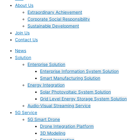
About Us
Extraordinary Achievement
Corporate Social Responsibility
Sustainable Development
Join Us​
Contact Us
News
Solution
Enterprise Solution
Enterprise Information System Solution
Smart Manufacturing Solution
Energy Integration
Solar Photovoltaic System Solution
Grid Level Energy Storage System Solution
Audio-Visual Streaming Service
5G Service
5G Smart Drone
Drone Integration Platform
3D Modeling