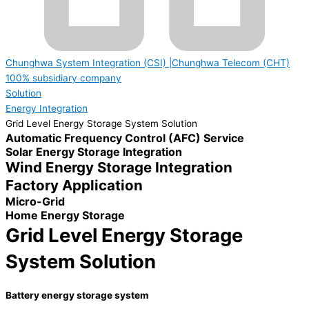
Chunghwa System Integration (CSI) |Chunghwa Telecom (CHT)
100% subsidiary company
Solution
Energy Integration
Grid Level Energy Storage System Solution
Automatic Frequency Control (AFC) Service
Solar Energy Storage Integration
Wind Energy Storage Integration
Factory Application
Micro-Grid
Home Energy Storage
Grid Level Energy Storage
System Solution
Battery energy storage system