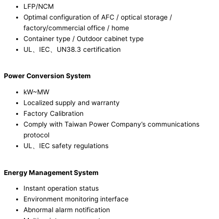
LFP/NCM
Optimal configuration of AFC / optical storage /
factory/commercial office / home
Container type / Outdoor cabinet type
UL、IEC、UN38.3 certification
Power Conversion System
kW~MW
Localized supply and warranty
Factory Calibration
Comply with Taiwan Power Company’s communications
protocol
UL、IEC safety regulations
Energy Management System
Instant operation status
Environment monitoring interface
Abnormal alarm notification