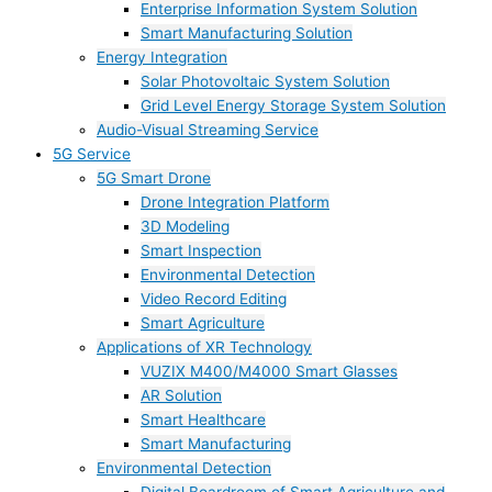
Enterprise Information System Solution
Smart Manufacturing Solution
Energy Integration
Solar Photovoltaic System Solution
Grid Level Energy Storage System Solution
Audio-Visual Streaming Service
5G Service
5G Smart Drone
Drone Integration Platform
3D Modeling
Smart Inspection
Environmental Detection
Video Record Editing
Smart Agriculture
Applications of XR Technology
VUZIX M400/M4000 Smart Glasses
AR Solution
Smart Healthcare
Smart Manufacturing
Environmental Detection