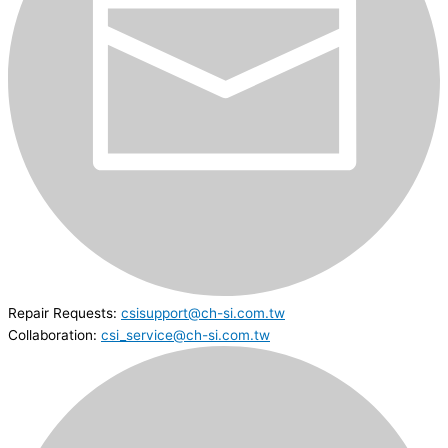
Repair Requests:
csisupport@ch-si.com.tw
Collaboration:
csi_service@ch-si.com.tw