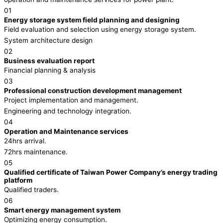
01
Energy storage system field planning and designing
Field evaluation and selection using energy storage system.
System architecture design
02
Business evaluation report
Financial planning & analysis
03
Professional construction development management
Project implementation and management.
Engineering and technology integration.
04
Operation and Maintenance services
24hrs arrival.
72hrs maintenance.
05
Qualified certificate of Taiwan Power Company’s energy trading
platform
Qualified traders.
06
Smart energy management system
Optimizing energy consumption.