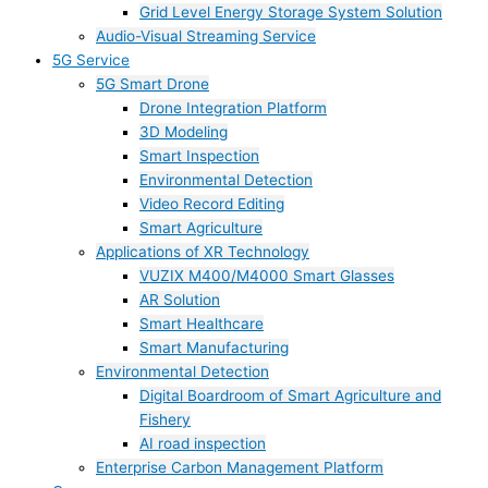
Grid Level Energy Storage System Solution
Audio-Visual Streaming Service
5G Service
5G Smart Drone
Drone Integration Platform
3D Modeling
Smart Inspection
Environmental Detection
Video Record Editing
Smart Agriculture
Applications of XR Technology
VUZIX M400/M4000 Smart Glasses
AR Solution
Smart Healthcare
Smart Manufacturing
Environmental Detection
Digital Boardroom of Smart Agriculture and
Fishery
AI road inspection
Enterprise Carbon Management Platform