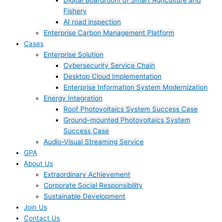
Digital Boardroom of Smart Agriculture and
Fishery
AI road inspection
Enterprise Carbon Management Platform
Cases
Enterprise Solution
Cybersecurity Service Chain
Desktop Cloud Implementation
Enterprise Information System Modernization
Energy Integration
Roof Photovoltaics System Success Case
Ground–mounted Photovoltaics System
Success Case
Audio-Visual Streaming Service
GPA
About Us
Extraordinary Achievement
Corporate Social Responsibility
Sustainable Development
Join Us​
Contact Us