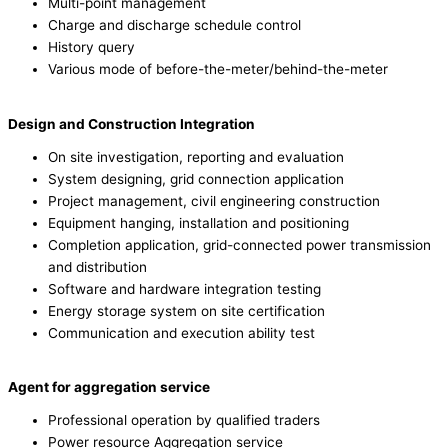
Multi-point management
Charge and discharge schedule control
History query
Various mode of before-the-meter/behind-the-meter
Design and Construction Integration
On site investigation, reporting and evaluation
System designing, grid connection application
Project management, civil engineering construction
Equipment hanging, installation and positioning
Completion application, grid-connected power transmission
and distribution
Software and hardware integration testing
Energy storage system on site certification
Communication and execution ability test
Agent for aggregation service
Professional operation by qualified traders
Power resource Aggregation service