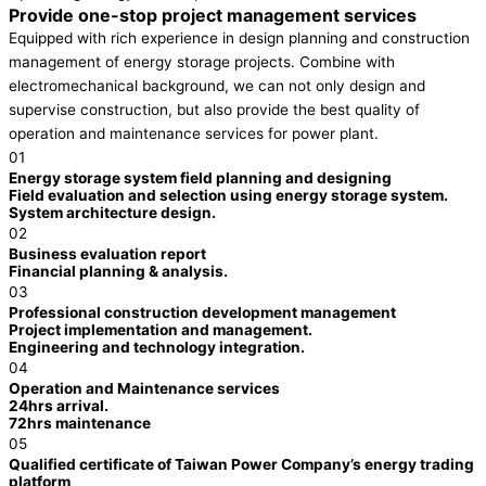
Provide one-stop project management services
Equipped with rich experience in design planning and construction
management of energy storage projects. Combine with
electromechanical background, we can not only design and
supervise construction, but also provide the best quality of
operation and maintenance services for power plant.
01
Energy storage system field planning and designing
Field evaluation and selection using energy storage system.
System architecture design.
02
Business evaluation report
Financial planning & analysis.
03
Professional construction development management
Project implementation and management.
Engineering and technology integration.
04
Operation and Maintenance services
24hrs arrival.
72hrs maintenance
05
Qualified certificate of Taiwan Power Company’s energy trading
platform