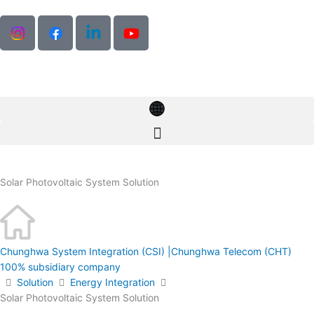
Skip
to
content
Solar Photovoltaic System Solution
Chunghwa System Integration (CSI) |Chunghwa Telecom (CHT)
100% subsidiary company
Solution
Energy Integration
Solar Photovoltaic System Solution