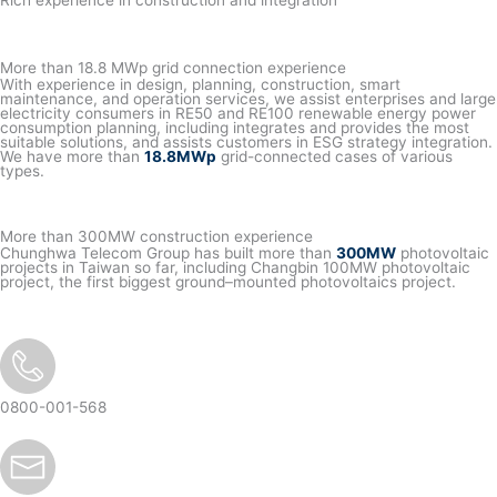
Rich experience in construction and integration
More than 18.8 MWp grid connection experience
With experience in design, planning, construction, smart
maintenance, and operation services, we assist enterprises and large
electricity consumers in RE50 and RE100 renewable energy power
consumption planning, including integrates and provides the most
suitable solutions, and assists customers in ESG strategy integration.
We have more than
18.8MWp
grid-connected cases of various
types.
More than 300MW construction experience
Chunghwa Telecom Group has built more than
300MW
photovoltaic
projects in Taiwan so far, including Changbin 100MW photovoltaic
project, the first biggest ground–mounted photovoltaics project.
0800-001-568