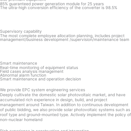
85% guaranteed power generation module for 25 years
The ultra-high conversion efficiency of the converter is 98.5%
Supervisory capability
The most complete employee allocation planning, includes project
management/business development /supervision/maintenance team
Smart maintenance
Real-time monitoring of equipment status
Field cases analysis management
Abnormal alarm function
Smart maintenance and operation decision
We provide EPC system engineering services
Deeply cultivate the domestic solar photovoltaic market, and have
accumulated rich experience in design, build, and project
management around Taiwan. In addition to continuous development
of public bidding, we also provide solar photovoltaic systems such as
roof type and ground–mounted type. Actively implement the policy of
non-nuclear homeland