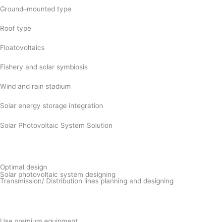
Ground–mounted type
Roof type
Floatovoltaics
Fishery and solar symbiosis
Wind and rain stadium
Solar energy storage integration
Solar Photovoltaic System Solution
Optimal design
Solar photovoltaic system designing
Transmission/ Distribution lines planning and designing
Use premium equipment