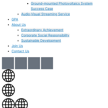
Ground–mounted Photovoltaics System
Success Case
Audio-Visual Streaming Service
GPA
About Us
Extraordinary Achievement
Corporate Social Responsibility
Sustainable Development
Join Us​
Contact Us