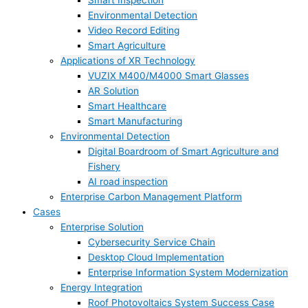
Smart Inspection
Environmental Detection
Video Record Editing
Smart Agriculture
Applications of XR Technology
VUZIX M400/M4000 Smart Glasses
AR Solution
Smart Healthcare
Smart Manufacturing
Environmental Detection
Digital Boardroom of Smart Agriculture and
Fishery
AI road inspection
Enterprise Carbon Management Platform
Cases
Enterprise Solution
Cybersecurity Service Chain
Desktop Cloud Implementation
Enterprise Information System Modernization
Energy Integration
Roof Photovoltaics System Success Case