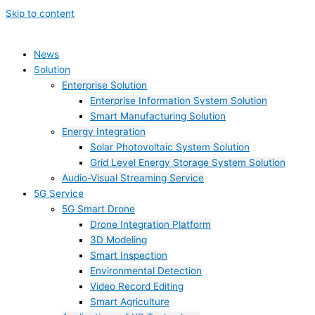
Skip to content
News
Solution
Enterprise Solution
Enterprise Information System Solution
Smart Manufacturing Solution
Energy Integration
Solar Photovoltaic System Solution
Grid Level Energy Storage System Solution
Audio-Visual Streaming Service
5G Service
5G Smart Drone
Drone Integration Platform
3D Modeling
Smart Inspection
Environmental Detection
Video Record Editing
Smart Agriculture