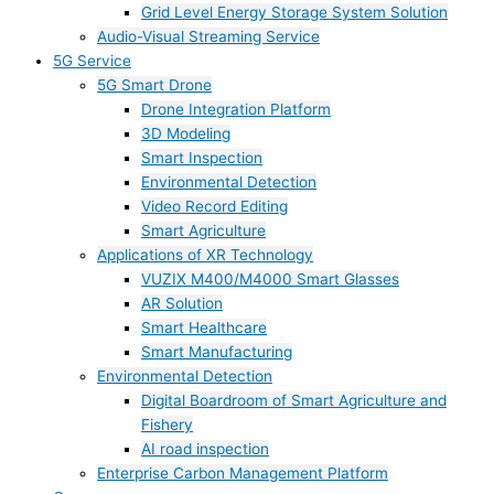
Grid Level Energy Storage System Solution
Audio-Visual Streaming Service
5G Service
5G Smart Drone
Drone Integration Platform
3D Modeling
Smart Inspection
Environmental Detection
Video Record Editing
Smart Agriculture
Applications of XR Technology
VUZIX M400/M4000 Smart Glasses
AR Solution
Smart Healthcare
Smart Manufacturing
Environmental Detection
Digital Boardroom of Smart Agriculture and
Fishery
AI road inspection
Enterprise Carbon Management Platform