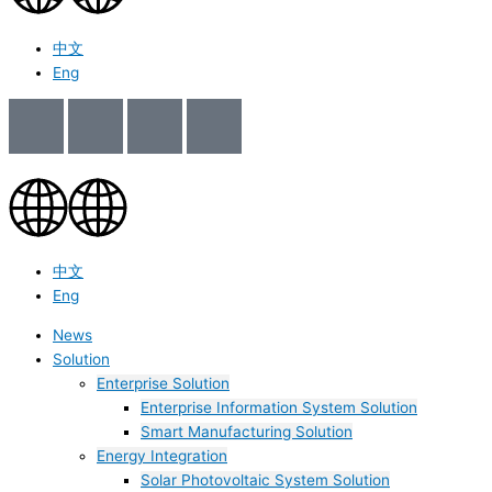
中文
Eng
中文
Eng
News
Solution
Enterprise Solution
Enterprise Information System Solution
Smart Manufacturing Solution
Energy Integration
Solar Photovoltaic System Solution