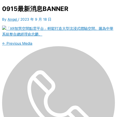
0915最新消息BANNER
By
Angel
/
2023 年 9 月 18 日
←
Previous Media