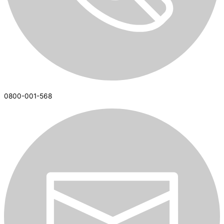
0800-001-568