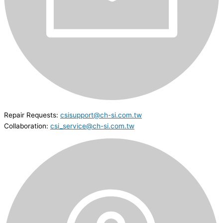
Repair Requests:
csisupport@ch-si.com.tw
Collaboration:
csi_service@ch-si.com.tw