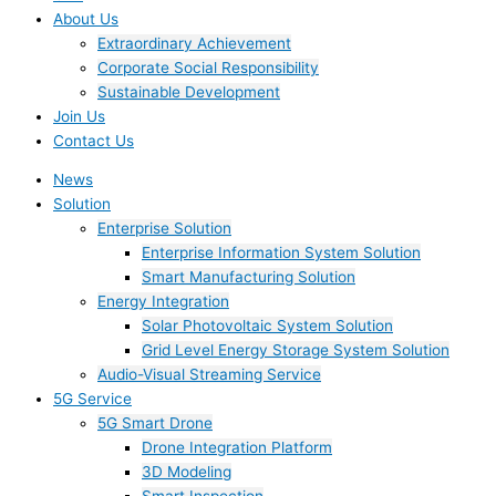
About Us
Extraordinary Achievement
Corporate Social Responsibility
Sustainable Development
Join Us​
Contact Us
News
Solution
Enterprise Solution
Enterprise Information System Solution
Smart Manufacturing Solution
Energy Integration
Solar Photovoltaic System Solution
Grid Level Energy Storage System Solution
Audio-Visual Streaming Service
5G Service
5G Smart Drone
Drone Integration Platform
3D Modeling