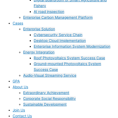
Digital Boardroom of Smart Agriculture and
Fishery
AI road inspection
Enterprise Carbon Management Platform
Cases
Enterprise Solution
Cybersecurity Service Chain
Desktop Cloud Implementation
Enterprise Information System Modernization
Energy Integration
Roof Photovoltaics System Success Case
Ground–mounted Photovoltaics System
Success Case
Audio-Visual Streaming Service
GPA
About Us
Extraordinary Achievement
Corporate Social Responsibility
Sustainable Development
Join Us​
Contact Us