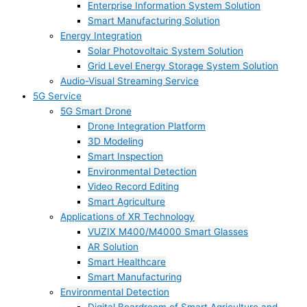
Enterprise Information System Solution
Smart Manufacturing Solution
Energy Integration
Solar Photovoltaic System Solution
Grid Level Energy Storage System Solution
Audio-Visual Streaming Service
5G Service
5G Smart Drone
Drone Integration Platform
3D Modeling
Smart Inspection
Environmental Detection
Video Record Editing
Smart Agriculture
Applications of XR Technology
VUZIX M400/M4000 Smart Glasses
AR Solution
Smart Healthcare
Smart Manufacturing
Environmental Detection