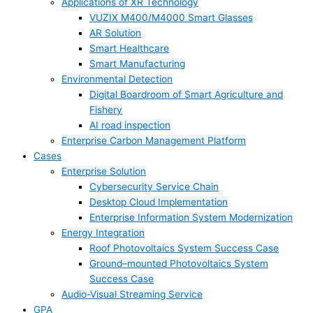
Applications of XR Technology
VUZIX M400/M4000 Smart Glasses
AR Solution
Smart Healthcare
Smart Manufacturing
Environmental Detection
Digital Boardroom of Smart Agriculture and
Fishery
AI road inspection
Enterprise Carbon Management Platform
Cases
Enterprise Solution
Cybersecurity Service Chain
Desktop Cloud Implementation
Enterprise Information System Modernization
Energy Integration
Roof Photovoltaics System Success Case
Ground–mounted Photovoltaics System
Success Case
Audio-Visual Streaming Service
GPA