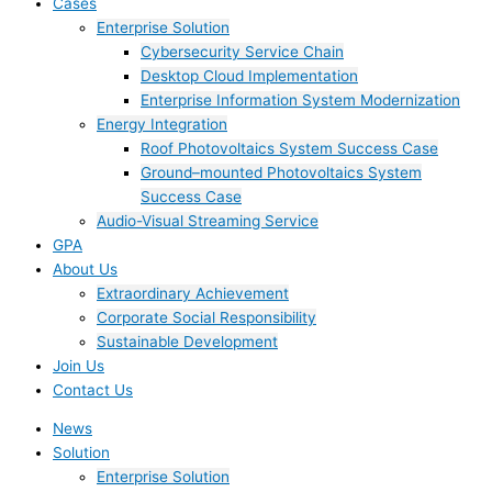
Cases
Enterprise Solution
Cybersecurity Service Chain
Desktop Cloud Implementation
Enterprise Information System Modernization
Energy Integration
Roof Photovoltaics System Success Case
Ground–mounted Photovoltaics System
Success Case
Audio-Visual Streaming Service
GPA
About Us
Extraordinary Achievement
Corporate Social Responsibility
Sustainable Development
Join Us​
Contact Us
News
Solution
Enterprise Solution