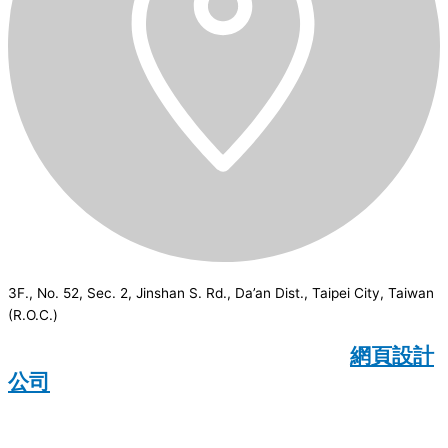
3F., No. 52, Sec. 2, Jinshan S. Rd., Da’an Dist., Taipei City, Taiwan
(R.O.C.)
CSI
2026
© All rights reserved.
網頁設計
公司
：Wakeup International