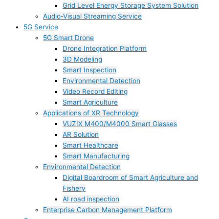
Grid Level Energy Storage System Solution
Audio-Visual Streaming Service
5G Service
5G Smart Drone
Drone Integration Platform
3D Modeling
Smart Inspection
Environmental Detection
Video Record Editing
Smart Agriculture
Applications of XR Technology
VUZIX M400/M4000 Smart Glasses
AR Solution
Smart Healthcare
Smart Manufacturing
Environmental Detection
Digital Boardroom of Smart Agriculture and
Fishery
AI road inspection
Enterprise Carbon Management Platform