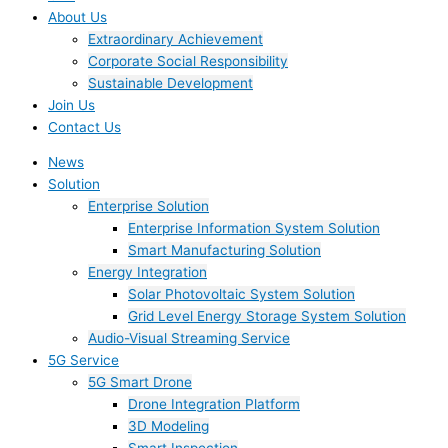
About Us
Extraordinary Achievement
Corporate Social Responsibility
Sustainable Development
Join Us​
Contact Us
News
Solution
Enterprise Solution
Enterprise Information System Solution
Smart Manufacturing Solution
Energy Integration
Solar Photovoltaic System Solution
Grid Level Energy Storage System Solution
Audio-Visual Streaming Service
5G Service
5G Smart Drone
Drone Integration Platform
3D Modeling