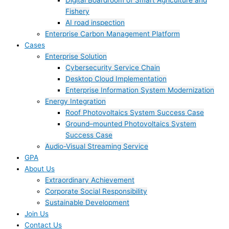
Digital Boardroom of Smart Agriculture and
Fishery
AI road inspection
Enterprise Carbon Management Platform
Cases
Enterprise Solution
Cybersecurity Service Chain
Desktop Cloud Implementation
Enterprise Information System Modernization
Energy Integration
Roof Photovoltaics System Success Case
Ground–mounted Photovoltaics System
Success Case
Audio-Visual Streaming Service
GPA
About Us
Extraordinary Achievement
Corporate Social Responsibility
Sustainable Development
Join Us​
Contact Us