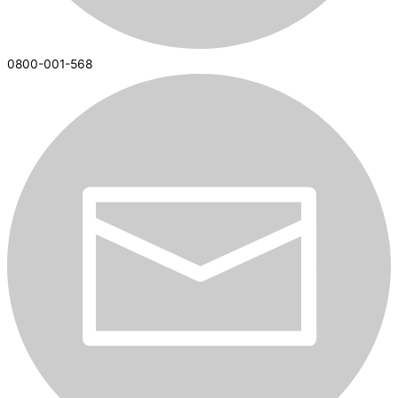
0800-001-568