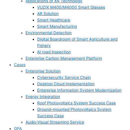
Applications of XR Technology
VUZIX M400/M4000 Smart Glasses
AR Solution
Smart Healthcare
Smart Manufacturing
Environmental Detection
Digital Boardroom of Smart Agriculture and
Fishery
AI road inspection
Enterprise Carbon Management Platform
Cases
Enterprise Solution
Cybersecurity Service Chain
Desktop Cloud Implementation
Enterprise Information System Modernization
Energy Integration
Roof Photovoltaics System Success Case
Ground–mounted Photovoltaics System
Success Case
Audio-Visual Streaming Service
GPA