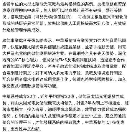
國營單位的大型太陽能光電廠為最具指標性的案例。技術服務處資深
專案經理柳皓中表示，無人機可以勘查模組是否有破損、髒污等情
況，搭
載雙光鏡（可見光/熱像儀鏡頭），可檢測面板溫度異常變化所
形成的熱斑等異常問題，效率比傳統人工巡檢提高六到八倍，有效提
升巡檢管理作業成效。
綠能事業處科長張智皓表示，中華系整擁有業界實力強大的資通訊團
隊，快速展開太陽光電與儲能系統建置業務，並著手推動光儲、用電
大戶及充電站的儲能應用解決方案。在電網整合具有先天優勢，深化
既有的ICT核心能力，發展儲能EMS及電網調度技術，透過產學合作，
建置能源管理調度平台，將各分散式能源控制建構成為虛擬電廠，配
合電網進行調度；對下可納入多元電力來源、負載及環境進行調控，
配合使用者需求排程達成用電最佳化，後續也將對接國際規範，加入
碳盤查及相關數據管理等功能。
中華系整成立20年，近年平均營收20億，儲能及太陽光電爆發性成
長，藉由太陽光電及儲能機電技術領先，計畫3年內朝上市櫃邁進。隨
著市場擴大，投入者眾，總經理俞忠麟認為，建置能力很難成為獨家
優勢，併網後的維運能力及運轉操作穩定才是重中之重。建立資通訊
整合的管理平台，才能發揮系統的極致戰力，中華系整的ICT技術專
長，重要性再度凸顯。