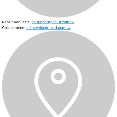
Repair Requests:
csisupport@ch-si.com.tw
Collaboration:
csi_service@ch-si.com.tw