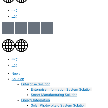
中文
Eng
中文
Eng
News
Solution
Enterprise Solution
Enterprise Information System Solution
Smart Manufacturing Solution
Energy Integration
Solar Photovoltaic System Solution