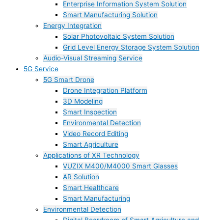
Enterprise Information System Solution
Smart Manufacturing Solution
Energy Integration
Solar Photovoltaic System Solution
Grid Level Energy Storage System Solution
Audio-Visual Streaming Service
5G Service
5G Smart Drone
Drone Integration Platform
3D Modeling
Smart Inspection
Environmental Detection
Video Record Editing
Smart Agriculture
Applications of XR Technology
VUZIX M400/M4000 Smart Glasses
AR Solution
Smart Healthcare
Smart Manufacturing
Environmental Detection