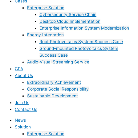
Cases
Enterprise Solution
Cybersecurity Service Chain
Desktop Cloud Implementation
Enterprise Information System Modernization
Energy Integration
Roof Photovoltaics System Success Case
Ground–mounted Photovoltaics System
Success Case
Audio-Visual Streaming Service
GPA
About Us
Extraordinary Achievement
Corporate Social Responsibility
Sustainable Development
Join Us​
Contact Us
News
Solution
Enterprise Solution