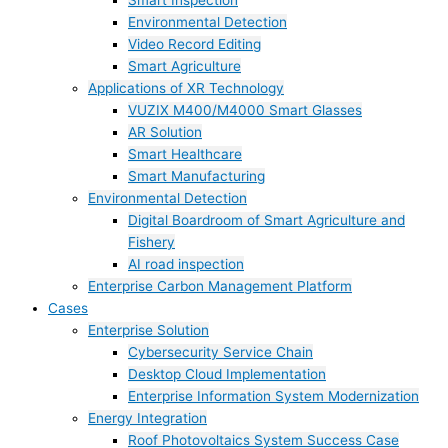
Smart Inspection
Environmental Detection
Video Record Editing
Smart Agriculture
Applications of XR Technology
VUZIX M400/M4000 Smart Glasses
AR Solution
Smart Healthcare
Smart Manufacturing
Environmental Detection
Digital Boardroom of Smart Agriculture and
Fishery
AI road inspection
Enterprise Carbon Management Platform
Cases
Enterprise Solution
Cybersecurity Service Chain
Desktop Cloud Implementation
Enterprise Information System Modernization
Energy Integration
Roof Photovoltaics System Success Case