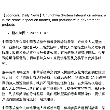
【Economic Daily News】Chunghwa System Integration advance
in the drone inspection market, and participate in government
projects
發布時間：
2022-11-02
中華電信子公司中華系統整合積極發展綠能產業，近年投入太陽光
電，並將無人機結合AI人工智慧技術，替代人力巡檢太陽能光電板的
服務，改善巡檢品質並提升發電效率，有效解決維運管理痛點。今年
戰線延伸至儲能，明年將加入AFC並提供維運及交易平台代操作服
務。
董事長吳明德認為，中華系整專業的無人機團隊及紮實技術的軟體開
發人員，立足市場具有絕對優勢。提供結合5G、邊緣運算和AI影像辨
識的無人機巡檢服務，執行不同屬性的巡檢任務；在太陽能板巡檢，
由AI人工智慧平台進行的影像辨識和分析，從任務前的準備、執行任
務，到後續數據的分析整理，均由經驗豐富的專業團隊操作，提供客
戶獲得關鍵巡檢資訊的一站式服務。
中華系統整合去年進軍無人機巡檢市場，積極參與政府相關計畫，某