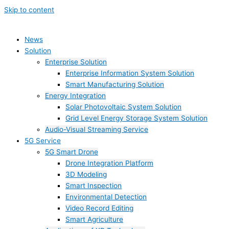
Skip to content
News
Solution
Enterprise Solution
Enterprise Information System Solution
Smart Manufacturing Solution
Energy Integration
Solar Photovoltaic System Solution
Grid Level Energy Storage System Solution
Audio-Visual Streaming Service
5G Service
5G Smart Drone
Drone Integration Platform
3D Modeling
Smart Inspection
Environmental Detection
Video Record Editing
Smart Agriculture