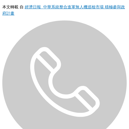
本文轉載 自
經濟日報 中華系統整合進軍無人機巡檢市場 積極參與政
府計畫