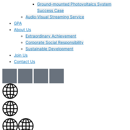
Ground–mounted Photovoltaics System
Success Case
Audio-Visual Streaming Service
GPA
About Us
Extraordinary Achievement
Corporate Social Responsibility
Sustainable Development
Join Us​
Contact Us