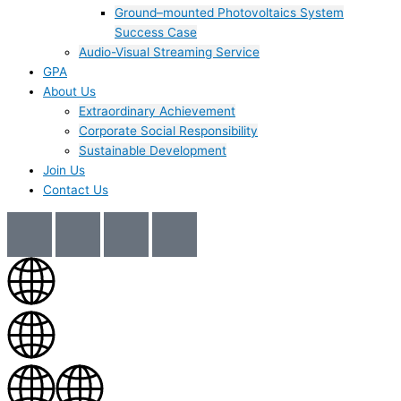
Ground–mounted Photovoltaics System
Success Case
Audio-Visual Streaming Service
GPA
About Us
Extraordinary Achievement
Corporate Social Responsibility
Sustainable Development
Join Us​
Contact Us