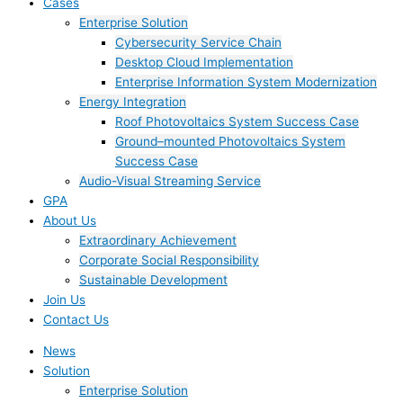
Cases
Enterprise Solution
Cybersecurity Service Chain
Desktop Cloud Implementation
Enterprise Information System Modernization
Energy Integration
Roof Photovoltaics System Success Case
Ground–mounted Photovoltaics System
Success Case
Audio-Visual Streaming Service
GPA
About Us
Extraordinary Achievement
Corporate Social Responsibility
Sustainable Development
Join Us​
Contact Us
News
Solution
Enterprise Solution