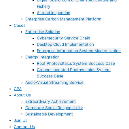
Digital Boardroom of Smart Agriculture and
Fishery
AI road inspection
Enterprise Carbon Management Platform
Cases
Enterprise Solution
Cybersecurity Service Chain
Desktop Cloud Implementation
Enterprise Information System Modernization
Energy Integration
Roof Photovoltaics System Success Case
Ground–mounted Photovoltaics System
Success Case
Audio-Visual Streaming Service
GPA
About Us
Extraordinary Achievement
Corporate Social Responsibility
Sustainable Development
Join Us​
Contact Us