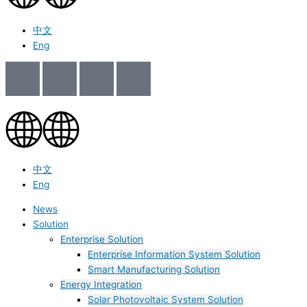
中文
Eng
中文
Eng
News
Solution
Enterprise Solution
Enterprise Information System Solution
Smart Manufacturing Solution
Energy Integration
Solar Photovoltaic System Solution