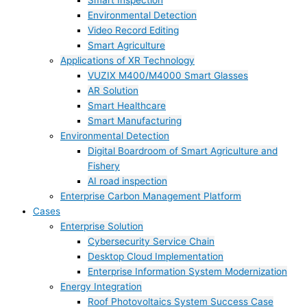
Smart Inspection
Environmental Detection
Video Record Editing
Smart Agriculture
Applications of XR Technology
VUZIX M400/M4000 Smart Glasses
AR Solution
Smart Healthcare
Smart Manufacturing
Environmental Detection
Digital Boardroom of Smart Agriculture and
Fishery
AI road inspection
Enterprise Carbon Management Platform
Cases
Enterprise Solution
Cybersecurity Service Chain
Desktop Cloud Implementation
Enterprise Information System Modernization
Energy Integration
Roof Photovoltaics System Success Case