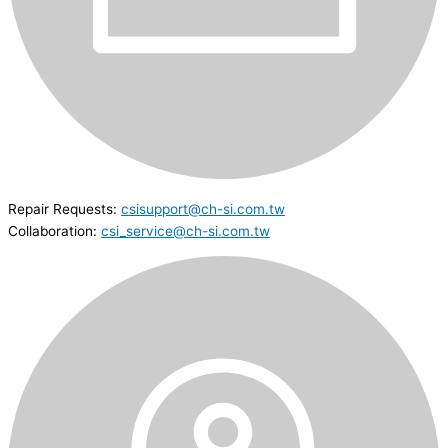
Repair Requests:
csisupport@ch-si.com.tw
Collaboration:
csi_service@ch-si.com.tw