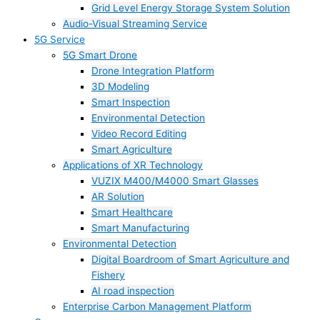
Grid Level Energy Storage System Solution
Audio-Visual Streaming Service
5G Service
5G Smart Drone
Drone Integration Platform
3D Modeling
Smart Inspection
Environmental Detection
Video Record Editing
Smart Agriculture
Applications of XR Technology
VUZIX M400/M4000 Smart Glasses
AR Solution
Smart Healthcare
Smart Manufacturing
Environmental Detection
Digital Boardroom of Smart Agriculture and
Fishery
AI road inspection
Enterprise Carbon Management Platform