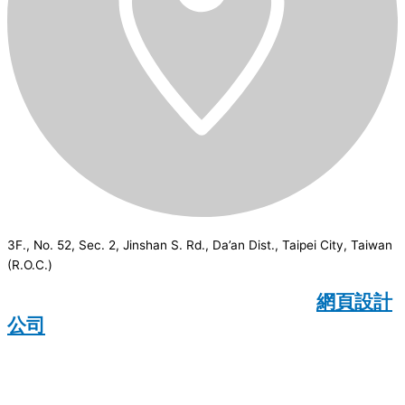
3F., No. 52, Sec. 2, Jinshan S. Rd., Da’an Dist., Taipei City, Taiwan
(R.O.C.)
CSI
2026
© All rights reserved.
網頁設計
公司
：Wakeup International