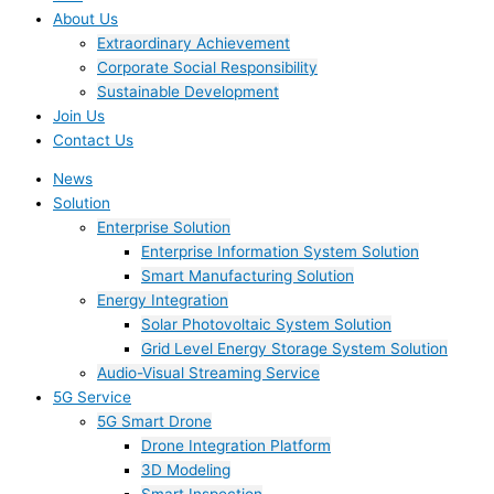
About Us
Extraordinary Achievement
Corporate Social Responsibility
Sustainable Development
Join Us​
Contact Us
News
Solution
Enterprise Solution
Enterprise Information System Solution
Smart Manufacturing Solution
Energy Integration
Solar Photovoltaic System Solution
Grid Level Energy Storage System Solution
Audio-Visual Streaming Service
5G Service
5G Smart Drone
Drone Integration Platform
3D Modeling