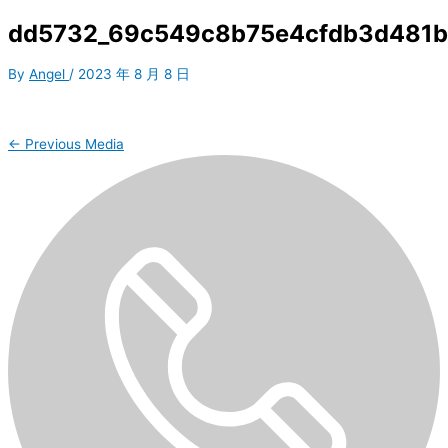
dd5732_69c549c8b75e4cfdb3d481b
By
Angel
/
2023 年 8 月 8 日
←
Previous Media