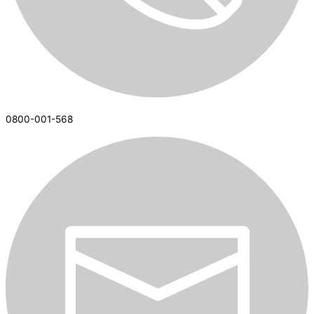
0800-001-568