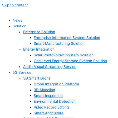
Skip to content
News
Solution
Enterprise Solution
Enterprise Information System Solution
Smart Manufacturing Solution
Energy Integration
Solar Photovoltaic System Solution
Grid Level Energy Storage System Solution
Audio-Visual Streaming Service
5G Service
5G Smart Drone
Drone Integration Platform
3D Modeling
Smart Inspection
Environmental Detection
Video Record Editing
Smart Agriculture