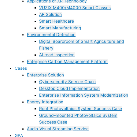
Applications of XR Technology
VUZIX M400/M4000 Smart Glasses
AR Solution
Smart Healthcare
Smart Manufacturing
Environmental Detection
Digital Boardroom of Smart Agriculture and
Fishery
AI road inspection
Enterprise Carbon Management Platform
Cases
Enterprise Solution
Cybersecurity Service Chain
Desktop Cloud Implementation
Enterprise Information System Modernization
Energy Integration
Roof Photovoltaics System Success Case
Ground–mounted Photovoltaics System
Success Case
Audio-Visual Streaming Service
GPA