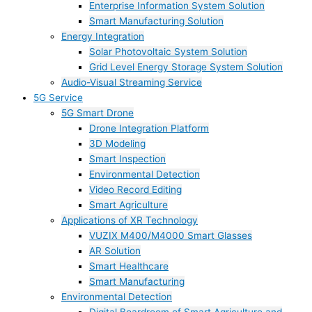
Enterprise Information System Solution
Smart Manufacturing Solution
Energy Integration
Solar Photovoltaic System Solution
Grid Level Energy Storage System Solution
Audio-Visual Streaming Service
5G Service
5G Smart Drone
Drone Integration Platform
3D Modeling
Smart Inspection
Environmental Detection
Video Record Editing
Smart Agriculture
Applications of XR Technology
VUZIX M400/M4000 Smart Glasses
AR Solution
Smart Healthcare
Smart Manufacturing
Environmental Detection