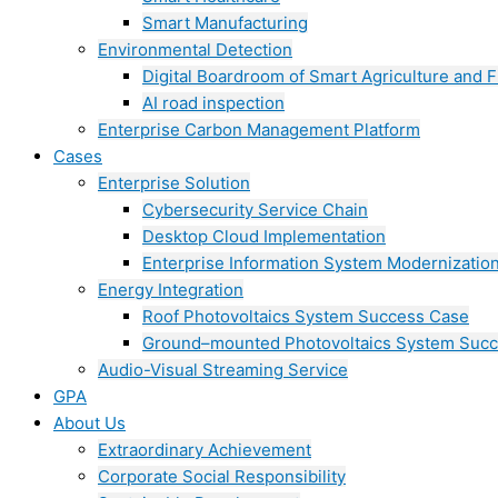
Smart Manufacturing
Environmental Detection
Digital Boardroom of Smart Agriculture and F
AI road inspection
Enterprise Carbon Management Platform
Cases
Enterprise Solution
Cybersecurity Service Chain
Desktop Cloud Implementation
Enterprise Information System Modernizatio
Energy Integration
Roof Photovoltaics System Success Case
Ground–mounted Photovoltaics System Suc
Audio-Visual Streaming Service
GPA
About Us
Extraordinary Achievement
Corporate Social Responsibility