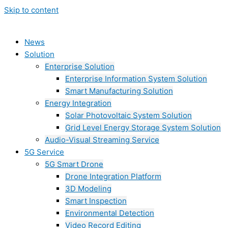
Skip to content
News
Solution
Enterprise Solution
Enterprise Information System Solution
Smart Manufacturing Solution
Energy Integration
Solar Photovoltaic System Solution
Grid Level Energy Storage System Solution
Audio-Visual Streaming Service
5G Service
5G Smart Drone
Drone Integration Platform
3D Modeling
Smart Inspection
Environmental Detection
Video Record Editing