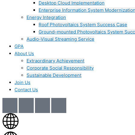
Desktop Cloud Implementation
Enterprise Information System Modernizatio
Energy Integration
Roof Photovoltaics System Success Case
Ground–mounted Photovoltaics System Suc
Audio-Visual Streaming Service
GPA
About Us
Extraordinary Achievement
Corporate Social Responsibility
Sustainable Development
Join Us​
Contact Us