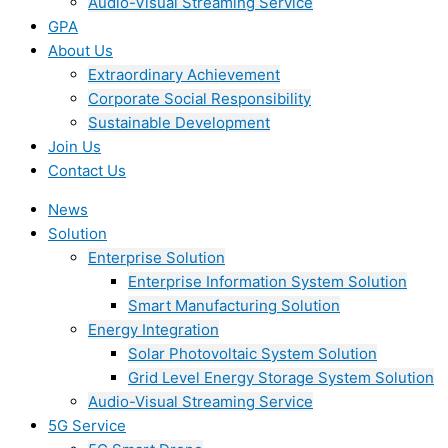
Audio-Visual Streaming Service
GPA
About Us
Extraordinary Achievement
Corporate Social Responsibility
Sustainable Development
Join Us​
Contact Us
News
Solution
Enterprise Solution
Enterprise Information System Solution
Smart Manufacturing Solution
Energy Integration
Solar Photovoltaic System Solution
Grid Level Energy Storage System Solution
Audio-Visual Streaming Service
5G Service