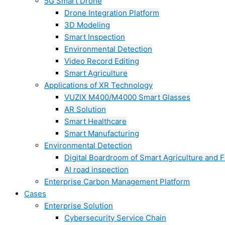
5G Smart Drone
Drone Integration Platform
3D Modeling
Smart Inspection
Environmental Detection
Video Record Editing
Smart Agriculture
Applications of XR Technology
VUZIX M400/M4000 Smart Glasses
AR Solution
Smart Healthcare
Smart Manufacturing
Environmental Detection
Digital Boardroom of Smart Agriculture and F
AI road inspection
Enterprise Carbon Management Platform
Cases
Enterprise Solution
Cybersecurity Service Chain