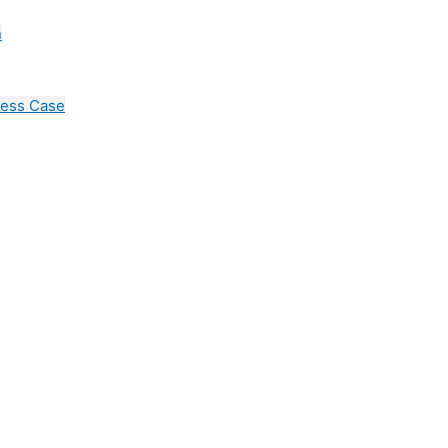
n
cess Case