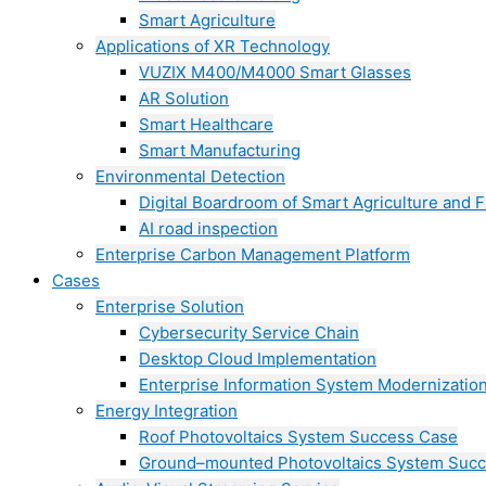
Smart Agriculture
Applications of XR Technology
VUZIX M400/M4000 Smart Glasses
AR Solution
Smart Healthcare
Smart Manufacturing
Environmental Detection
Digital Boardroom of Smart Agriculture and F
AI road inspection
Enterprise Carbon Management Platform
Cases
Enterprise Solution
Cybersecurity Service Chain
Desktop Cloud Implementation
Enterprise Information System Modernizatio
Energy Integration
Roof Photovoltaics System Success Case
Ground–mounted Photovoltaics System Suc