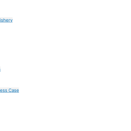
ishery
n
cess Case