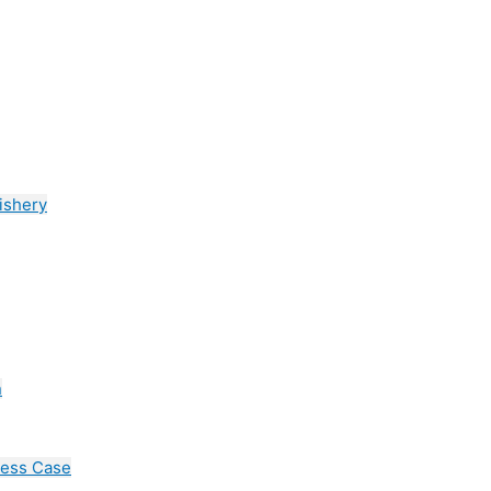
ishery
n
cess Case