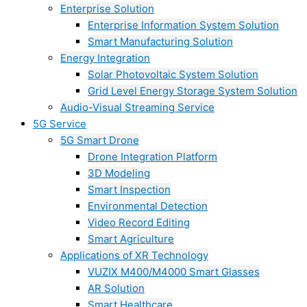
Enterprise Solution
Enterprise Information System Solution
Smart Manufacturing Solution
Energy Integration
Solar Photovoltaic System Solution
Grid Level Energy Storage System Solution
Audio-Visual Streaming Service
5G Service
5G Smart Drone
Drone Integration Platform
3D Modeling
Smart Inspection
Environmental Detection
Video Record Editing
Smart Agriculture
Applications of XR Technology
VUZIX M400/M4000 Smart Glasses
AR Solution
Smart Healthcare