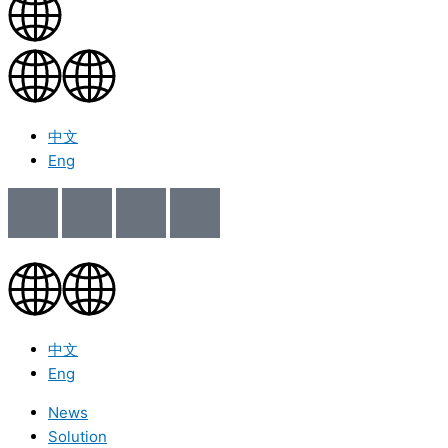
中文
Eng
中文
Eng
News
Solution