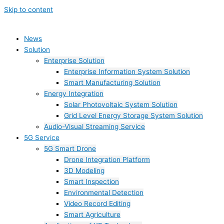
Skip to content
News
Solution
Enterprise Solution
Enterprise Information System Solution
Smart Manufacturing Solution
Energy Integration
Solar Photovoltaic System Solution
Grid Level Energy Storage System Solution
Audio-Visual Streaming Service
5G Service
5G Smart Drone
Drone Integration Platform
3D Modeling
Smart Inspection
Environmental Detection
Video Record Editing
Smart Agriculture