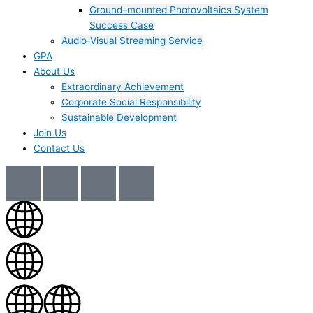
Ground–mounted Photovoltaics System
Success Case
Audio-Visual Streaming Service
GPA
About Us
Extraordinary Achievement
Corporate Social Responsibility
Sustainable Development
Join Us​
Contact Us