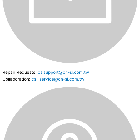
Repair Requests:
csisupport@ch-si.com.tw
Collaboration:
csi_service@ch-si.com.tw