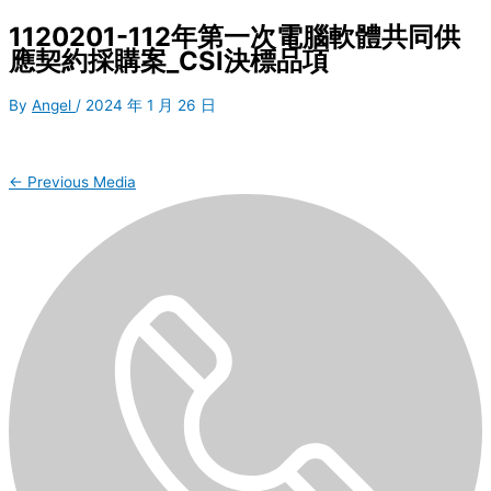
1120201-112年第一次電腦軟體共同供
應契約採購案_CSI決標品項
By
Angel
/
2024 年 1 月 26 日
←
Previous Media