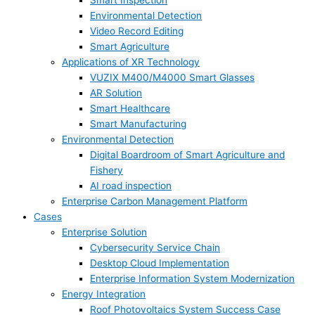
Smart Inspection
Environmental Detection
Video Record Editing
Smart Agriculture
Applications of XR Technology
VUZIX M400/M4000 Smart Glasses
AR Solution
Smart Healthcare
Smart Manufacturing
Environmental Detection
Digital Boardroom of Smart Agriculture and
Fishery
AI road inspection
Enterprise Carbon Management Platform
Cases
Enterprise Solution
Cybersecurity Service Chain
Desktop Cloud Implementation
Enterprise Information System Modernization
Energy Integration
Roof Photovoltaics System Success Case