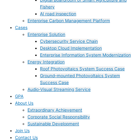
Digital Boardroom of Smart Agriculture and
Fishery
AI road inspection
Enterprise Carbon Management Platform
Cases
Enterprise Solution
Cybersecurity Service Chain
Desktop Cloud Implementation
Enterprise Information System Modernization
Energy Integration
Roof Photovoltaics System Success Case
Ground–mounted Photovoltaics System
Success Case
Audio-Visual Streaming Service
GPA
About Us
Extraordinary Achievement
Corporate Social Responsibility
Sustainable Development
Join Us​
Contact Us