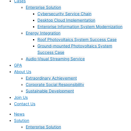
Cases
Enterprise Solution
Cybersecurity Service Chain
Desktop Cloud Implementation
Enterprise Information System Modernization
Energy Integration
Roof Photovoltaics System Success Case
Ground–mounted Photovoltaics System
Success Case
Audio-Visual Streaming Service
GPA
About Us
Extraordinary Achievement
Corporate Social Responsibility
Sustainable Development
Join Us​
Contact Us
News
Solution
Enterprise Solution