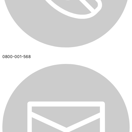
0800-001-568