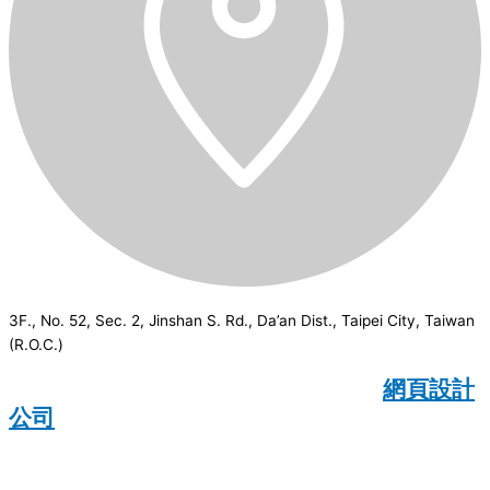
3F., No. 52, Sec. 2, Jinshan S. Rd., Da’an Dist., Taipei City, Taiwan
(R.O.C.)
CSI
2026
© All rights reserved.
網頁設計
公司
：Wakeup International