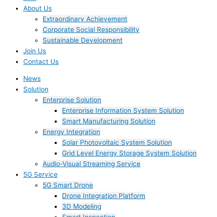
About Us
Extraordinary Achievement
Corporate Social Responsibility
Sustainable Development
Join Us​
Contact Us
News
Solution
Enterprise Solution
Enterprise Information System Solution
Smart Manufacturing Solution
Energy Integration
Solar Photovoltaic System Solution
Grid Level Energy Storage System Solution
Audio-Visual Streaming Service
5G Service
5G Smart Drone
Drone Integration Platform
3D Modeling