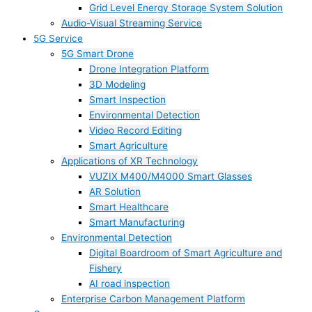
Grid Level Energy Storage System Solution
Audio-Visual Streaming Service
5G Service
5G Smart Drone
Drone Integration Platform
3D Modeling
Smart Inspection
Environmental Detection
Video Record Editing
Smart Agriculture
Applications of XR Technology
VUZIX M400/M4000 Smart Glasses
AR Solution
Smart Healthcare
Smart Manufacturing
Environmental Detection
Digital Boardroom of Smart Agriculture and
Fishery
AI road inspection
Enterprise Carbon Management Platform