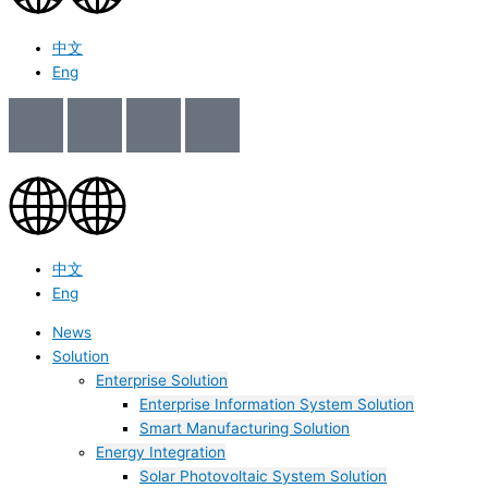
中文
Eng
中文
Eng
News
Solution
Enterprise Solution
Enterprise Information System Solution
Smart Manufacturing Solution
Energy Integration
Solar Photovoltaic System Solution