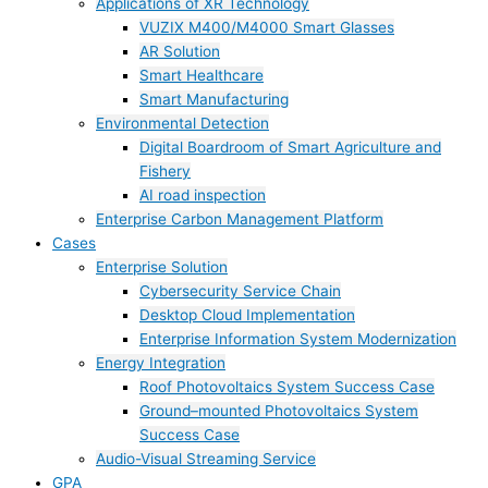
Applications of XR Technology
VUZIX M400/M4000 Smart Glasses
AR Solution
Smart Healthcare
Smart Manufacturing
Environmental Detection
Digital Boardroom of Smart Agriculture and
Fishery
AI road inspection
Enterprise Carbon Management Platform
Cases
Enterprise Solution
Cybersecurity Service Chain
Desktop Cloud Implementation
Enterprise Information System Modernization
Energy Integration
Roof Photovoltaics System Success Case
Ground–mounted Photovoltaics System
Success Case
Audio-Visual Streaming Service
GPA