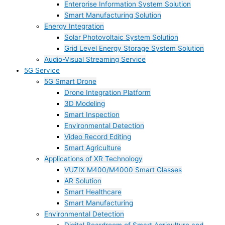
Enterprise Information System Solution
Smart Manufacturing Solution
Energy Integration
Solar Photovoltaic System Solution
Grid Level Energy Storage System Solution
Audio-Visual Streaming Service
5G Service
5G Smart Drone
Drone Integration Platform
3D Modeling
Smart Inspection
Environmental Detection
Video Record Editing
Smart Agriculture
Applications of XR Technology
VUZIX M400/M4000 Smart Glasses
AR Solution
Smart Healthcare
Smart Manufacturing
Environmental Detection