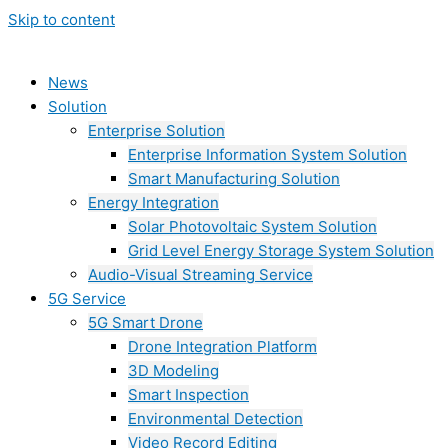
Skip to content
News
Solution
Enterprise Solution
Enterprise Information System Solution
Smart Manufacturing Solution
Energy Integration
Solar Photovoltaic System Solution
Grid Level Energy Storage System Solution
Audio-Visual Streaming Service
5G Service
5G Smart Drone
Drone Integration Platform
3D Modeling
Smart Inspection
Environmental Detection
Video Record Editing