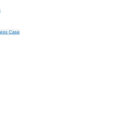
n
cess Case