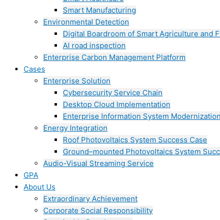
Smart Manufacturing
Environmental Detection
Digital Boardroom of Smart Agriculture and F
AI road inspection
Enterprise Carbon Management Platform
Cases
Enterprise Solution
Cybersecurity Service Chain
Desktop Cloud Implementation
Enterprise Information System Modernizatio
Energy Integration
Roof Photovoltaics System Success Case
Ground–mounted Photovoltaics System Suc
Audio-Visual Streaming Service
GPA
About Us
Extraordinary Achievement
Corporate Social Responsibility