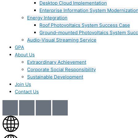
Desktop Cloud Implementation
Enterprise Information System Modernizatio
Energy Integration
Roof Photovoltaics System Success Case
Ground–mounted Photovoltaics System Suc
Audio-Visual Streaming Service
GPA
About Us
Extraordinary Achievement
Corporate Social Responsibility
Sustainable Development
Join Us​
Contact Us