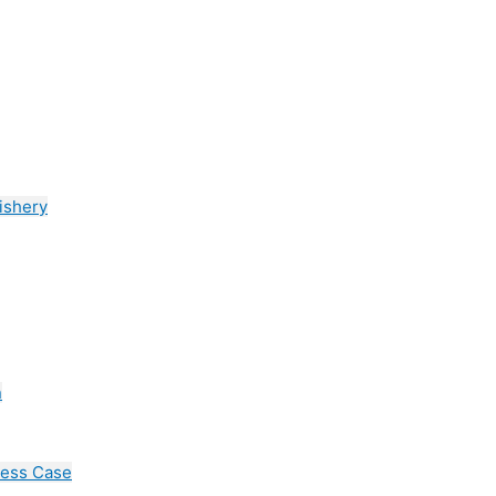
ishery
n
cess Case