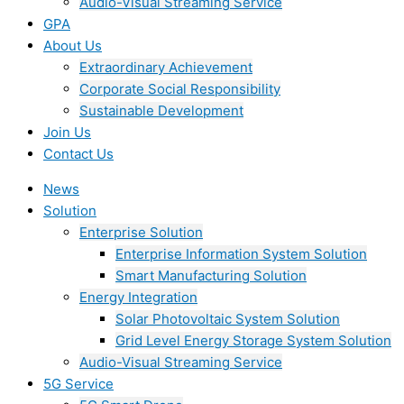
Audio-Visual Streaming Service
GPA
About Us
Extraordinary Achievement
Corporate Social Responsibility
Sustainable Development
Join Us​
Contact Us
News
Solution
Enterprise Solution
Enterprise Information System Solution
Smart Manufacturing Solution
Energy Integration
Solar Photovoltaic System Solution
Grid Level Energy Storage System Solution
Audio-Visual Streaming Service
5G Service