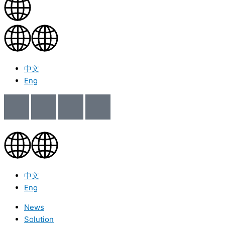
中文
Eng
中文
Eng
News
Solution