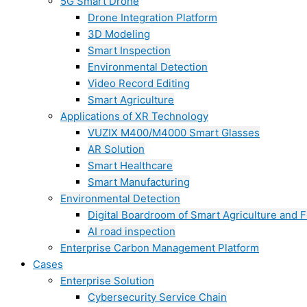
5G Smart Drone
Drone Integration Platform
3D Modeling
Smart Inspection
Environmental Detection
Video Record Editing
Smart Agriculture
Applications of XR Technology
VUZIX M400/M4000 Smart Glasses
AR Solution
Smart Healthcare
Smart Manufacturing
Environmental Detection
Digital Boardroom of Smart Agriculture and F
AI road inspection
Enterprise Carbon Management Platform
Cases
Enterprise Solution
Cybersecurity Service Chain