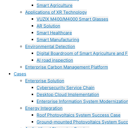
Smart Agriculture
Applications of XR Technology
VUZIX M400/M4000 Smart Glasses
AR Solution
Smart Healthcare
Smart Manufacturing
Environmental Detection
Digital Boardroom of Smart Agriculture and F
AI road inspection
Enterprise Carbon Management Platform
Cases
Enterprise Solution
Cybersecurity Service Chain
Desktop Cloud Implementation
Enterprise Information System Modernizatio
Energy Integration
Roof Photovoltaics System Success Case
Ground–mounted Photovoltaics System Suc