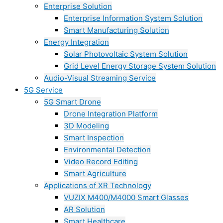
Enterprise Solution
Enterprise Information System Solution
Smart Manufacturing Solution
Energy Integration
Solar Photovoltaic System Solution
Grid Level Energy Storage System Solution
Audio-Visual Streaming Service
5G Service
5G Smart Drone
Drone Integration Platform
3D Modeling
Smart Inspection
Environmental Detection
Video Record Editing
Smart Agriculture
Applications of XR Technology
VUZIX M400/M4000 Smart Glasses
AR Solution
Smart Healthcare