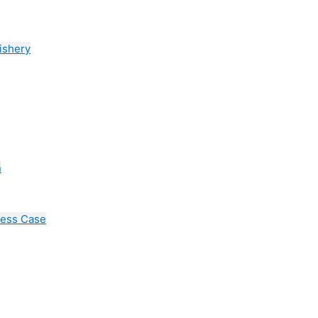
ishery
n
cess Case