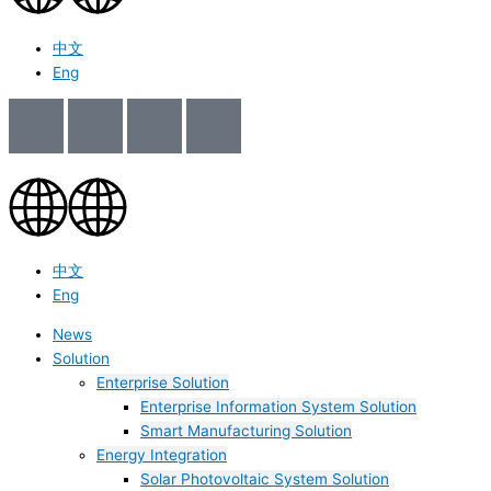
中文
Eng
中文
Eng
News
Solution
Enterprise Solution
Enterprise Information System Solution
Smart Manufacturing Solution
Energy Integration
Solar Photovoltaic System Solution