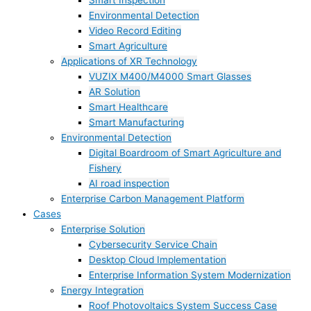
Smart Inspection
Environmental Detection
Video Record Editing
Smart Agriculture
Applications of XR Technology
VUZIX M400/M4000 Smart Glasses
AR Solution
Smart Healthcare
Smart Manufacturing
Environmental Detection
Digital Boardroom of Smart Agriculture and
Fishery
AI road inspection
Enterprise Carbon Management Platform
Cases
Enterprise Solution
Cybersecurity Service Chain
Desktop Cloud Implementation
Enterprise Information System Modernization
Energy Integration
Roof Photovoltaics System Success Case