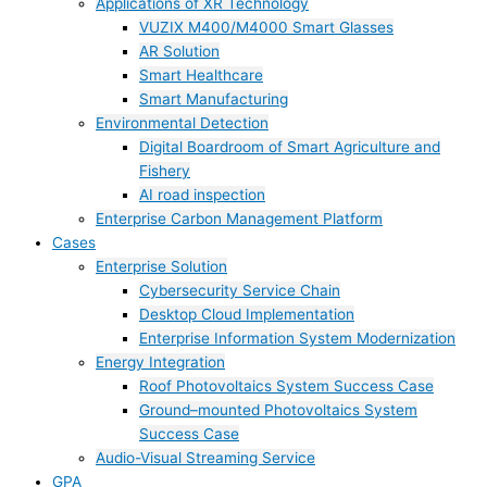
Applications of XR Technology
VUZIX M400/M4000 Smart Glasses
AR Solution
Smart Healthcare
Smart Manufacturing
Environmental Detection
Digital Boardroom of Smart Agriculture and
Fishery
AI road inspection
Enterprise Carbon Management Platform
Cases
Enterprise Solution
Cybersecurity Service Chain
Desktop Cloud Implementation
Enterprise Information System Modernization
Energy Integration
Roof Photovoltaics System Success Case
Ground–mounted Photovoltaics System
Success Case
Audio-Visual Streaming Service
GPA