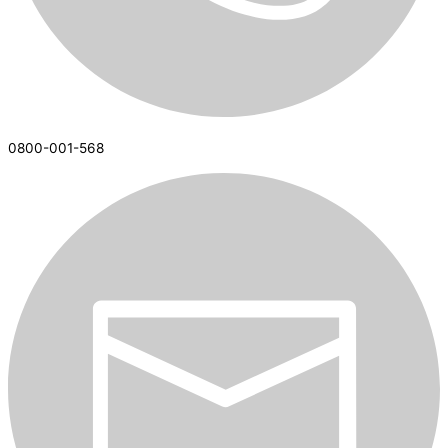
0800-001-568