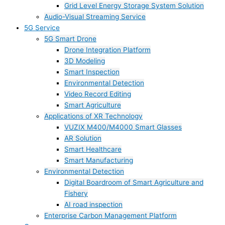
Grid Level Energy Storage System Solution
Audio-Visual Streaming Service
5G Service
5G Smart Drone
Drone Integration Platform
3D Modeling
Smart Inspection
Environmental Detection
Video Record Editing
Smart Agriculture
Applications of XR Technology
VUZIX M400/M4000 Smart Glasses
AR Solution
Smart Healthcare
Smart Manufacturing
Environmental Detection
Digital Boardroom of Smart Agriculture and
Fishery
AI road inspection
Enterprise Carbon Management Platform