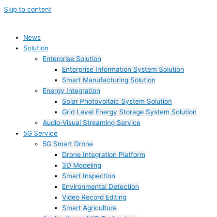
Skip to content
News
Solution
Enterprise Solution
Enterprise Information System Solution
Smart Manufacturing Solution
Energy Integration
Solar Photovoltaic System Solution
Grid Level Energy Storage System Solution
Audio-Visual Streaming Service
5G Service
5G Smart Drone
Drone Integration Platform
3D Modeling
Smart Inspection
Environmental Detection
Video Record Editing
Smart Agriculture