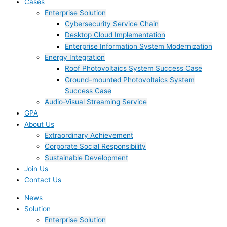
Cases
Enterprise Solution
Cybersecurity Service Chain
Desktop Cloud Implementation
Enterprise Information System Modernization
Energy Integration
Roof Photovoltaics System Success Case
Ground–mounted Photovoltaics System
Success Case
Audio-Visual Streaming Service
GPA
About Us
Extraordinary Achievement
Corporate Social Responsibility
Sustainable Development
Join Us​
Contact Us
News
Solution
Enterprise Solution