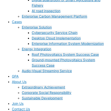
Digital Boardroom of Smart Agriculture and
Fishery
AI road inspection
Enterprise Carbon Management Platform
Cases
Enterprise Solution
Cybersecurity Service Chain
Desktop Cloud Implementation
Enterprise Information System Modernization
Energy Integration
Roof Photovoltaics System Success Case
Ground–mounted Photovoltaics System
Success Case
Audio-Visual Streaming Service
GPA
About Us
Extraordinary Achievement
Corporate Social Responsibility
Sustainable Development
Join Us​
Contact Us