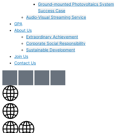
Ground–mounted Photovoltaics System
Success Case
Audio-Visual Streaming Service
GPA
About Us
Extraordinary Achievement
Corporate Social Responsibility
Sustainable Development
Join Us​
Contact Us