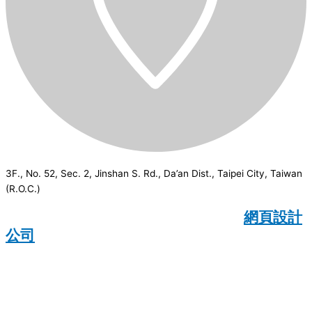
3F., No. 52, Sec. 2, Jinshan S. Rd., Da’an Dist., Taipei City, Taiwan
(R.O.C.)
CSI
2026
© All rights reserved.
網頁設計
公司
：Wakeup International