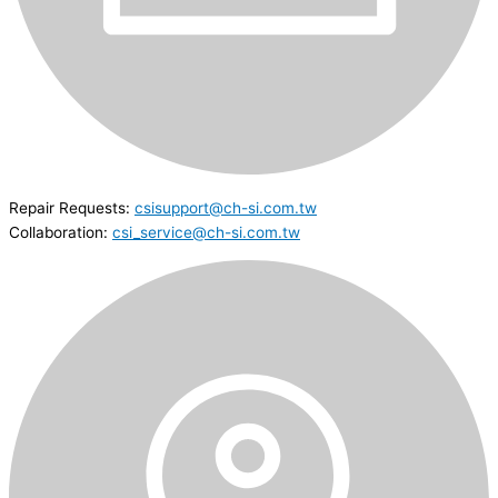
Repair Requests:
csisupport@ch-si.com.tw
Collaboration:
csi_service@ch-si.com.tw