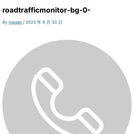
roadtrafficmonitor-bg-0-
By
megan
/
2023 年 6 月 30 日