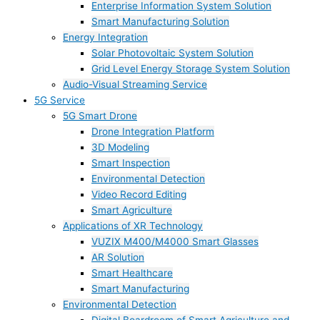
Enterprise Information System Solution
Smart Manufacturing Solution
Energy Integration
Solar Photovoltaic System Solution
Grid Level Energy Storage System Solution
Audio-Visual Streaming Service
5G Service
5G Smart Drone
Drone Integration Platform
3D Modeling
Smart Inspection
Environmental Detection
Video Record Editing
Smart Agriculture
Applications of XR Technology
VUZIX M400/M4000 Smart Glasses
AR Solution
Smart Healthcare
Smart Manufacturing
Environmental Detection