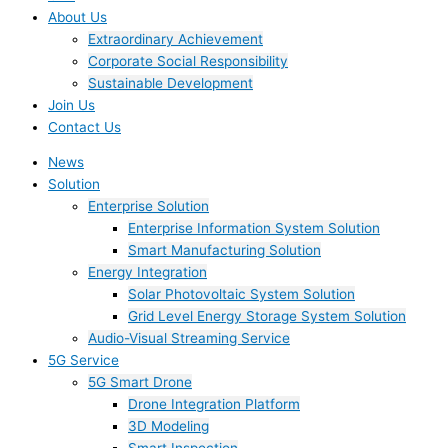
About Us
Extraordinary Achievement
Corporate Social Responsibility
Sustainable Development
Join Us​
Contact Us
News
Solution
Enterprise Solution
Enterprise Information System Solution
Smart Manufacturing Solution
Energy Integration
Solar Photovoltaic System Solution
Grid Level Energy Storage System Solution
Audio-Visual Streaming Service
5G Service
5G Smart Drone
Drone Integration Platform
3D Modeling