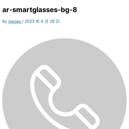
ar-smartglasses-bg-8
By
megan
/
2023 年 6 月 29 日