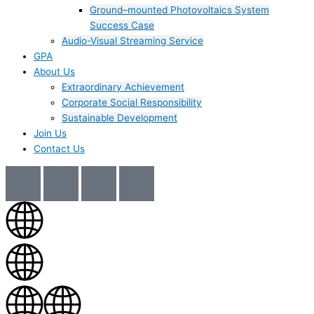
Ground–mounted Photovoltaics System
Success Case
Audio-Visual Streaming Service
GPA
About Us
Extraordinary Achievement
Corporate Social Responsibility
Sustainable Development
Join Us​
Contact Us