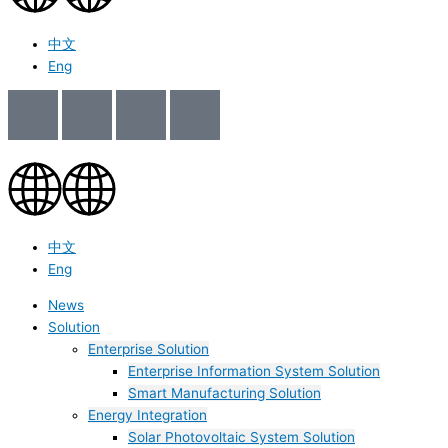
中文
Eng
中文
Eng
News
Solution
Enterprise Solution
Enterprise Information System Solution
Smart Manufacturing Solution
Energy Integration
Solar Photovoltaic System Solution