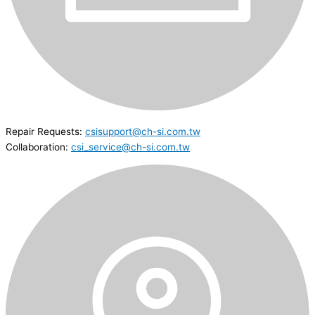
Repair Requests:
csisupport@ch-si.com.tw
Collaboration:
csi_service@ch-si.com.tw