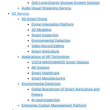
Grid Level Energy Storage System Solution
Audio-Visual Streaming Service
5G Service
5G Smart Drone
Drone Integration Platform
3D Modeling
Smart Inspection
Environmental Detection
Video Record Editing
Smart Agriculture
Applications of XR Technology
VUZIX M400/M4000 Smart Glasses
AR Solution
Smart Healthcare
Smart Manufacturing
Environmental Detection
Digital Boardroom of Smart Agriculture and
Fishery
AI road inspection
Enterprise Carbon Management Platform