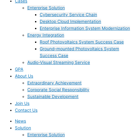
Cases
Enterprise Solution
Cybersecurity Service Chain
Desktop Cloud Implementation
Enterprise Information System Modernization
Energy Integration
Roof Photovoltaics System Success Case
Ground–mounted Photovoltaics System
Success Case
Audio-Visual Streaming Service
GPA
About Us
Extraordinary Achievement
Corporate Social Responsibility
Sustainable Development
Join Us​
Contact Us
News
Solution
Enterprise Solution