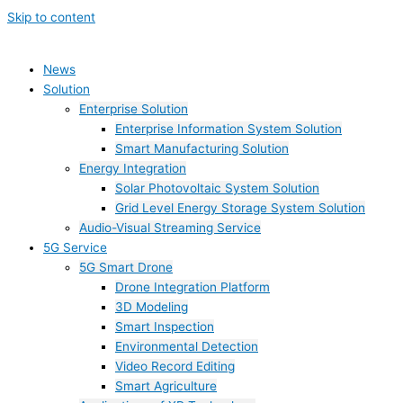
Skip to content
News
Solution
Enterprise Solution
Enterprise Information System Solution
Smart Manufacturing Solution
Energy Integration
Solar Photovoltaic System Solution
Grid Level Energy Storage System Solution
Audio-Visual Streaming Service
5G Service
5G Smart Drone
Drone Integration Platform
3D Modeling
Smart Inspection
Environmental Detection
Video Record Editing
Smart Agriculture