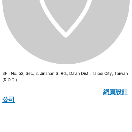
3F., No. 52, Sec. 2, Jinshan S. Rd., Da’an Dist., Taipei City, Taiwan
(R.O.C.)
CSI
2026
© All rights reserved.
網頁設計
公司
：Wakeup International