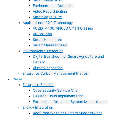
Smart Inspection
Environmental Detection
Video Record Editing
Smart Agriculture
Applications of XR Technology
VUZIX M400/M4000 Smart Glasses
AR Solution
Smart Healthcare
Smart Manufacturing
Environmental Detection
Digital Boardroom of Smart Agriculture and
Fishery
AI road inspection
Enterprise Carbon Management Platform
Cases
Enterprise Solution
Cybersecurity Service Chain
Desktop Cloud Implementation
Enterprise Information System Modernization
Energy Integration
Roof Photovoltaics System Success Case