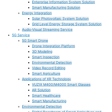
Enterprise Information System Solution
Smart Manufacturing Solution
Energy Integration
Solar Photovoltaic System Solution
Grid Level Energy Storage System Solution
Audio-Visual Streaming Service
5G Service
5G Smart Drone
Drone Integration Platform
3D Modeling
Smart Inspection
Environmental Detection
Video Record Editing
Smart Agriculture
Applications of XR Technology
VUZIX M400/M4000 Smart Glasses
AR Solution
Smart Healthcare
Smart Manufacturing
Environmental Detection