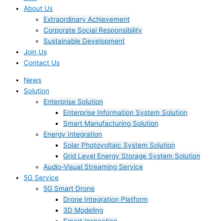
About Us
Extraordinary Achievement
Corporate Social Responsibility
Sustainable Development
Join Us​
Contact Us
News
Solution
Enterprise Solution
Enterprise Information System Solution
Smart Manufacturing Solution
Energy Integration
Solar Photovoltaic System Solution
Grid Level Energy Storage System Solution
Audio-Visual Streaming Service
5G Service
5G Smart Drone
Drone Integration Platform
3D Modeling