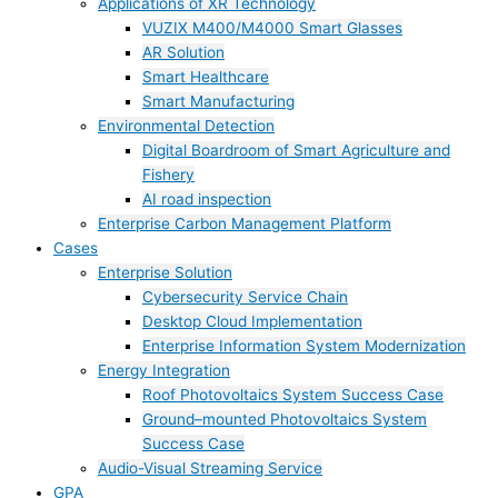
Applications of XR Technology
VUZIX M400/M4000 Smart Glasses
AR Solution
Smart Healthcare
Smart Manufacturing
Environmental Detection
Digital Boardroom of Smart Agriculture and
Fishery
AI road inspection
Enterprise Carbon Management Platform
Cases
Enterprise Solution
Cybersecurity Service Chain
Desktop Cloud Implementation
Enterprise Information System Modernization
Energy Integration
Roof Photovoltaics System Success Case
Ground–mounted Photovoltaics System
Success Case
Audio-Visual Streaming Service
GPA