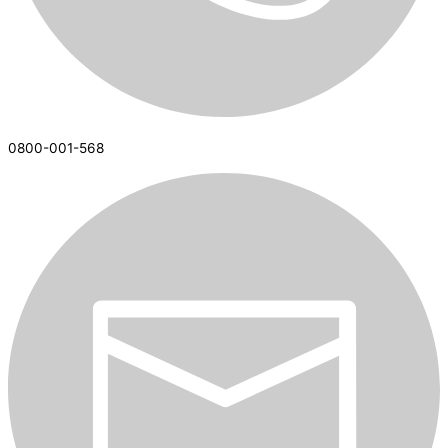
0800-001-568