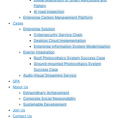
Digital Boardroom of Smart Agriculture and
Fishery
AI road inspection
Enterprise Carbon Management Platform
Cases
Enterprise Solution
Cybersecurity Service Chain
Desktop Cloud Implementation
Enterprise Information System Modernization
Energy Integration
Roof Photovoltaics System Success Case
Ground–mounted Photovoltaics System
Success Case
Audio-Visual Streaming Service
GPA
About Us
Extraordinary Achievement
Corporate Social Responsibility
Sustainable Development
Join Us​
Contact Us