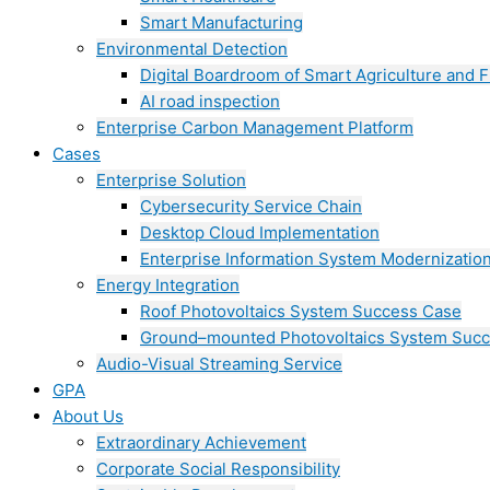
Smart Manufacturing
Environmental Detection
Digital Boardroom of Smart Agriculture and F
AI road inspection
Enterprise Carbon Management Platform
Cases
Enterprise Solution
Cybersecurity Service Chain
Desktop Cloud Implementation
Enterprise Information System Modernizatio
Energy Integration
Roof Photovoltaics System Success Case
Ground–mounted Photovoltaics System Suc
Audio-Visual Streaming Service
GPA
About Us
Extraordinary Achievement
Corporate Social Responsibility