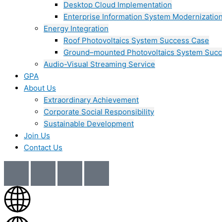
Desktop Cloud Implementation
Enterprise Information System Modernizatio
Energy Integration
Roof Photovoltaics System Success Case
Ground–mounted Photovoltaics System Suc
Audio-Visual Streaming Service
GPA
About Us
Extraordinary Achievement
Corporate Social Responsibility
Sustainable Development
Join Us​
Contact Us