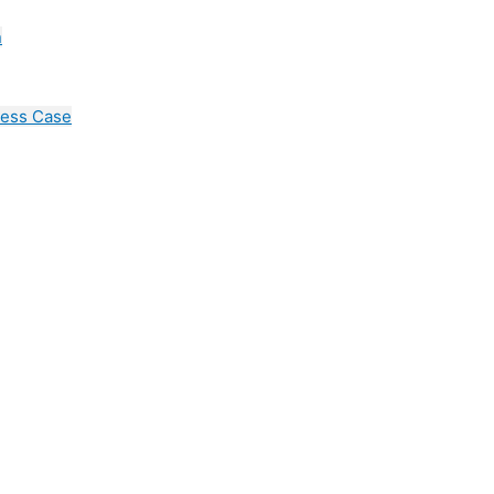
n
cess Case