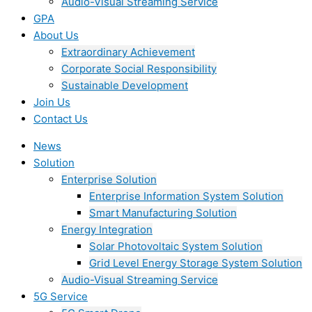
Audio-Visual Streaming Service
GPA
About Us
Extraordinary Achievement
Corporate Social Responsibility
Sustainable Development
Join Us​
Contact Us
News
Solution
Enterprise Solution
Enterprise Information System Solution
Smart Manufacturing Solution
Energy Integration
Solar Photovoltaic System Solution
Grid Level Energy Storage System Solution
Audio-Visual Streaming Service
5G Service