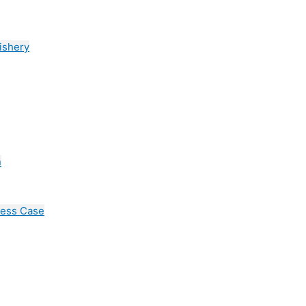
ishery
n
cess Case