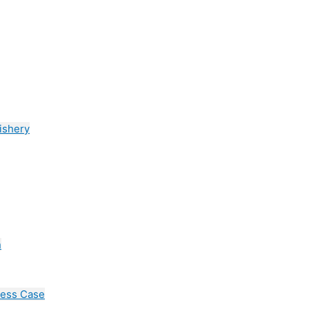
ishery
n
cess Case