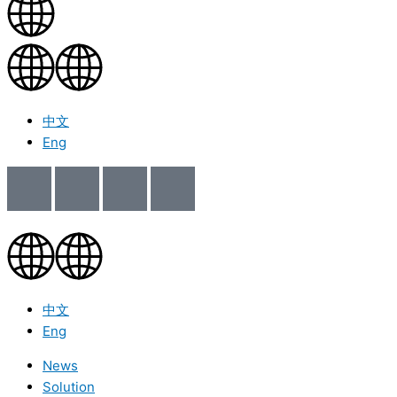
中文
Eng
中文
Eng
News
Solution