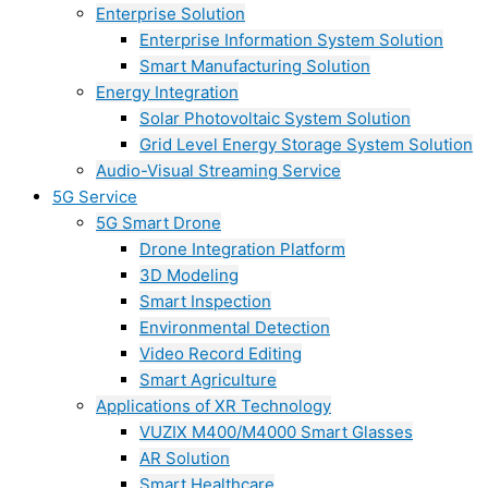
Enterprise Solution
Enterprise Information System Solution
Smart Manufacturing Solution
Energy Integration
Solar Photovoltaic System Solution
Grid Level Energy Storage System Solution
Audio-Visual Streaming Service
5G Service
5G Smart Drone
Drone Integration Platform
3D Modeling
Smart Inspection
Environmental Detection
Video Record Editing
Smart Agriculture
Applications of XR Technology
VUZIX M400/M4000 Smart Glasses
AR Solution
Smart Healthcare