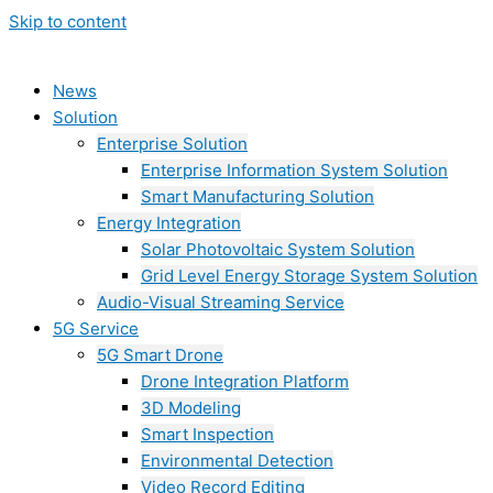
Skip to content
News
Solution
Enterprise Solution
Enterprise Information System Solution
Smart Manufacturing Solution
Energy Integration
Solar Photovoltaic System Solution
Grid Level Energy Storage System Solution
Audio-Visual Streaming Service
5G Service
5G Smart Drone
Drone Integration Platform
3D Modeling
Smart Inspection
Environmental Detection
Video Record Editing