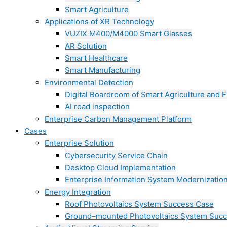
Smart Agriculture
Applications of XR Technology
VUZIX M400/M4000 Smart Glasses
AR Solution
Smart Healthcare
Smart Manufacturing
Environmental Detection
Digital Boardroom of Smart Agriculture and F
AI road inspection
Enterprise Carbon Management Platform
Cases
Enterprise Solution
Cybersecurity Service Chain
Desktop Cloud Implementation
Enterprise Information System Modernizatio
Energy Integration
Roof Photovoltaics System Success Case
Ground–mounted Photovoltaics System Suc