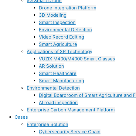
5G Smart Drone
Drone Integration Platform
3D Modeling
Smart Inspection
Environmental Detection
Video Record Editing
Smart Agriculture
Applications of XR Technology
VUZIX M400/M4000 Smart Glasses
AR Solution
Smart Healthcare
Smart Manufacturing
Environmental Detection
Digital Boardroom of Smart Agriculture and F
AI road inspection
Enterprise Carbon Management Platform
Cases
Enterprise Solution
Cybersecurity Service Chain