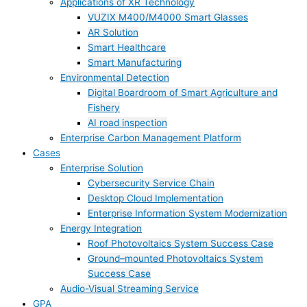
Applications of XR Technology
VUZIX M400/M4000 Smart Glasses
AR Solution
Smart Healthcare
Smart Manufacturing
Environmental Detection
Digital Boardroom of Smart Agriculture and
Fishery
AI road inspection
Enterprise Carbon Management Platform
Cases
Enterprise Solution
Cybersecurity Service Chain
Desktop Cloud Implementation
Enterprise Information System Modernization
Energy Integration
Roof Photovoltaics System Success Case
Ground–mounted Photovoltaics System
Success Case
Audio-Visual Streaming Service
GPA