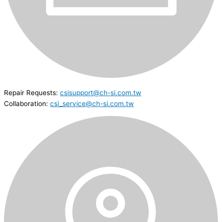
Repair Requests:
csisupport@ch-si.com.tw
Collaboration:
csi_service@ch-si.com.tw