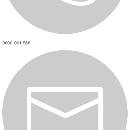
0800-001-568