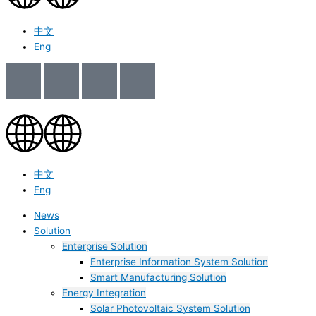
中文
Eng
中文
Eng
News
Solution
Enterprise Solution
Enterprise Information System Solution
Smart Manufacturing Solution
Energy Integration
Solar Photovoltaic System Solution