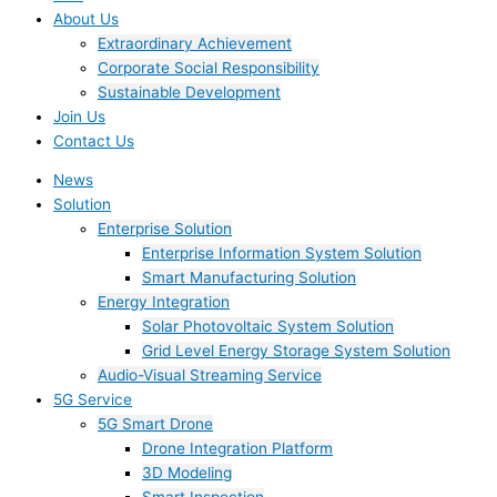
About Us
Extraordinary Achievement
Corporate Social Responsibility
Sustainable Development
Join Us​
Contact Us
News
Solution
Enterprise Solution
Enterprise Information System Solution
Smart Manufacturing Solution
Energy Integration
Solar Photovoltaic System Solution
Grid Level Energy Storage System Solution
Audio-Visual Streaming Service
5G Service
5G Smart Drone
Drone Integration Platform
3D Modeling