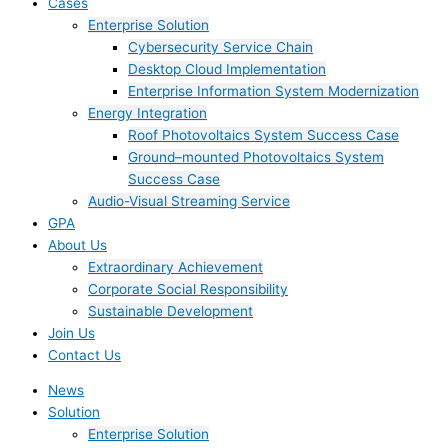
Cases
Enterprise Solution
Cybersecurity Service Chain
Desktop Cloud Implementation
Enterprise Information System Modernization
Energy Integration
Roof Photovoltaics System Success Case
Ground–mounted Photovoltaics System
Success Case
Audio-Visual Streaming Service
GPA
About Us
Extraordinary Achievement
Corporate Social Responsibility
Sustainable Development
Join Us​
Contact Us
News
Solution
Enterprise Solution