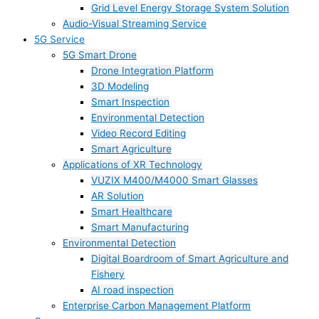
Grid Level Energy Storage System Solution
Audio-Visual Streaming Service
5G Service
5G Smart Drone
Drone Integration Platform
3D Modeling
Smart Inspection
Environmental Detection
Video Record Editing
Smart Agriculture
Applications of XR Technology
VUZIX M400/M4000 Smart Glasses
AR Solution
Smart Healthcare
Smart Manufacturing
Environmental Detection
Digital Boardroom of Smart Agriculture and
Fishery
AI road inspection
Enterprise Carbon Management Platform