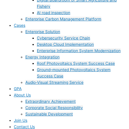
Digital Boardroom of Smart Agriculture and
Fishery
AI road inspection
Enterprise Carbon Management Platform
Cases
Enterprise Solution
Cybersecurity Service Chain
Desktop Cloud Implementation
Enterprise Information System Modernization
Energy Integration
Roof Photovoltaics System Success Case
Ground–mounted Photovoltaics System
Success Case
Audio-Visual Streaming Service
GPA
About Us
Extraordinary Achievement
Corporate Social Responsibility
Sustainable Development
Join Us​
Contact Us