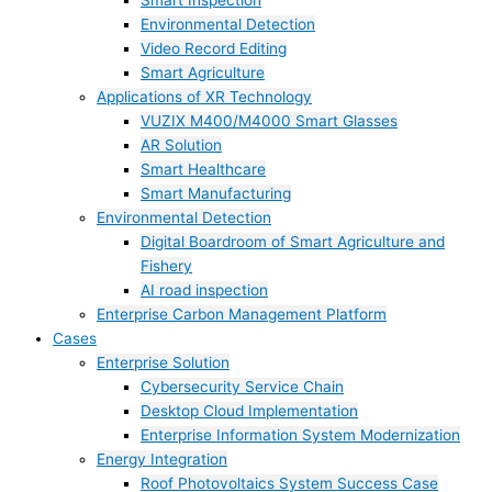
Smart Inspection
Environmental Detection
Video Record Editing
Smart Agriculture
Applications of XR Technology
VUZIX M400/M4000 Smart Glasses
AR Solution
Smart Healthcare
Smart Manufacturing
Environmental Detection
Digital Boardroom of Smart Agriculture and
Fishery
AI road inspection
Enterprise Carbon Management Platform
Cases
Enterprise Solution
Cybersecurity Service Chain
Desktop Cloud Implementation
Enterprise Information System Modernization
Energy Integration
Roof Photovoltaics System Success Case