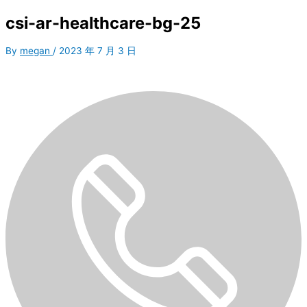
csi-ar-healthcare-bg-25
By
megan
/
2023 年 7 月 3 日