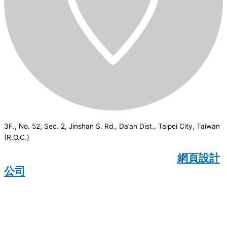
3F., No. 52, Sec. 2, Jinshan S. Rd., Da’an Dist., Taipei City, Taiwan
(R.O.C.)
CSI
2026
© All rights reserved.
網頁設計
公司
：Wakeup International