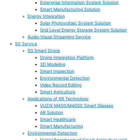
Enterprise Information System Solution
Smart Manufacturing Solution
Energy Integration
Solar Photovoltaic System Solution
Grid Level Energy Storage System Solution
Audio-Visual Streaming Service
5G Service
5G Smart Drone
Drone Integration Platform
3D Modeling
Smart Inspection
Environmental Detection
Video Record Editing
Smart Agriculture
Applications of XR Technology
VUZIX M400/M4000 Smart Glasses
AR Solution
Smart Healthcare
Smart Manufacturing
Environmental Detection