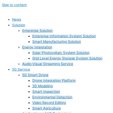
Skip to content
News
Solution
Enterprise Solution
Enterprise Information System Solution
Smart Manufacturing Solution
Energy Integration
Solar Photovoltaic System Solution
Grid Level Energy Storage System Solution
Audio-Visual Streaming Service
5G Service
5G Smart Drone
Drone Integration Platform
3D Modeling
Smart Inspection
Environmental Detection
Video Record Editing
Smart Agriculture