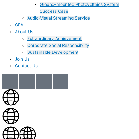
Ground–mounted Photovoltaics System
Success Case
Audio-Visual Streaming Service
GPA
About Us
Extraordinary Achievement
Corporate Social Responsibility
Sustainable Development
Join Us​
Contact Us