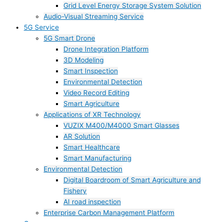
Grid Level Energy Storage System Solution
Audio-Visual Streaming Service
5G Service
5G Smart Drone
Drone Integration Platform
3D Modeling
Smart Inspection
Environmental Detection
Video Record Editing
Smart Agriculture
Applications of XR Technology
VUZIX M400/M4000 Smart Glasses
AR Solution
Smart Healthcare
Smart Manufacturing
Environmental Detection
Digital Boardroom of Smart Agriculture and
Fishery
AI road inspection
Enterprise Carbon Management Platform