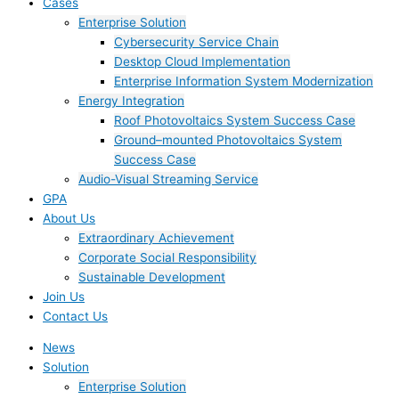
Cases
Enterprise Solution
Cybersecurity Service Chain
Desktop Cloud Implementation
Enterprise Information System Modernization
Energy Integration
Roof Photovoltaics System Success Case
Ground–mounted Photovoltaics System
Success Case
Audio-Visual Streaming Service
GPA
About Us
Extraordinary Achievement
Corporate Social Responsibility
Sustainable Development
Join Us​
Contact Us
News
Solution
Enterprise Solution