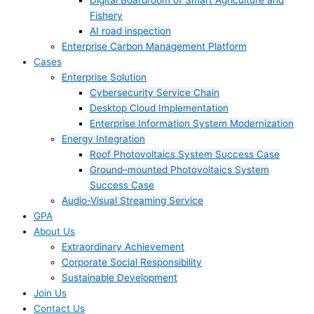
Digital Boardroom of Smart Agriculture and
Fishery
AI road inspection
Enterprise Carbon Management Platform
Cases
Enterprise Solution
Cybersecurity Service Chain
Desktop Cloud Implementation
Enterprise Information System Modernization
Energy Integration
Roof Photovoltaics System Success Case
Ground–mounted Photovoltaics System
Success Case
Audio-Visual Streaming Service
GPA
About Us
Extraordinary Achievement
Corporate Social Responsibility
Sustainable Development
Join Us​
Contact Us