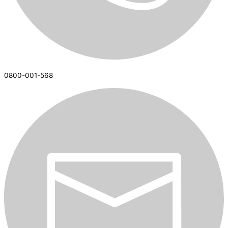
0800-001-568