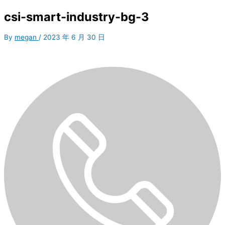
csi-smart-industry-bg-3
By
megan
/
2023 年 6 月 30 日