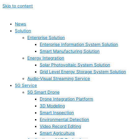
Skip to content
News
Solution
Enterprise Solution
Enterprise Information System Solution
Smart Manufacturing Solution
Energy Integration
Solar Photovoltaic System Solution
Grid Level Energy Storage System Solution
Audio-Visual Streaming Service
5G Service
5G Smart Drone
Drone Integration Platform
3D Modeling
Smart Inspection
Environmental Detection
Video Record Editing
Smart Agriculture