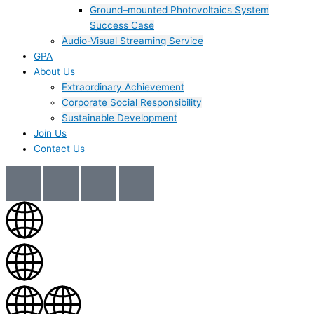
Ground–mounted Photovoltaics System
Success Case
Audio-Visual Streaming Service
GPA
About Us
Extraordinary Achievement
Corporate Social Responsibility
Sustainable Development
Join Us​
Contact Us