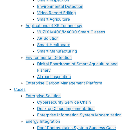
Smart Inspection
Environmental Detection
Video Record Editing
Smart Agriculture
Applications of XR Technology
VUZIX M400/M4000 Smart Glasses
AR Solution
Smart Healthcare
Smart Manufacturing
Environmental Detection
Digital Boardroom of Smart Agriculture and
Fishery
AI road inspection
Enterprise Carbon Management Platform
Cases
Enterprise Solution
Cybersecurity Service Chain
Desktop Cloud Implementation
Enterprise Information System Modernization
Energy Integration
Roof Photovoltaics System Success Case