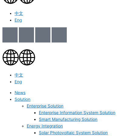
中文
Eng
中文
Eng
News
Solution
Enterprise Solution
Enterprise Information System Solution
Smart Manufacturing Solution
Energy Integration
Solar Photovoltaic System Solution