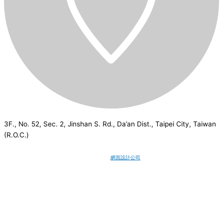
3F., No. 52, Sec. 2, Jinshan S. Rd., Da’an Dist., Taipei City, Taiwan
(R.O.C.)
CSI
2026
© All rights reserved.
網頁設計公司
：Wakeup International