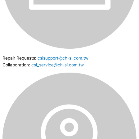
Repair Requests:
csisupport@ch-si.com.tw
Collaboration:
csi_service@ch-si.com.tw