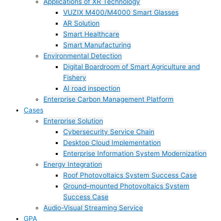
Applications of XR Technology
VUZIX M400/M4000 Smart Glasses
AR Solution
Smart Healthcare
Smart Manufacturing
Environmental Detection
Digital Boardroom of Smart Agriculture and
Fishery
AI road inspection
Enterprise Carbon Management Platform
Cases
Enterprise Solution
Cybersecurity Service Chain
Desktop Cloud Implementation
Enterprise Information System Modernization
Energy Integration
Roof Photovoltaics System Success Case
Ground–mounted Photovoltaics System
Success Case
Audio-Visual Streaming Service
GPA