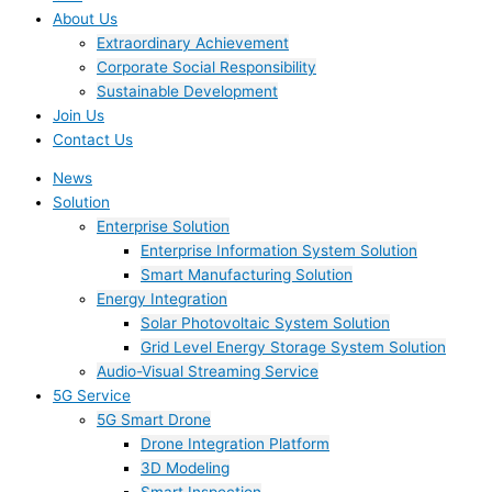
About Us
Extraordinary Achievement
Corporate Social Responsibility
Sustainable Development
Join Us​
Contact Us
News
Solution
Enterprise Solution
Enterprise Information System Solution
Smart Manufacturing Solution
Energy Integration
Solar Photovoltaic System Solution
Grid Level Energy Storage System Solution
Audio-Visual Streaming Service
5G Service
5G Smart Drone
Drone Integration Platform
3D Modeling