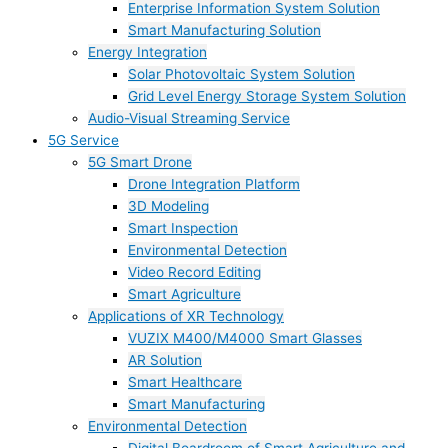
Enterprise Information System Solution
Smart Manufacturing Solution
Energy Integration
Solar Photovoltaic System Solution
Grid Level Energy Storage System Solution
Audio-Visual Streaming Service
5G Service
5G Smart Drone
Drone Integration Platform
3D Modeling
Smart Inspection
Environmental Detection
Video Record Editing
Smart Agriculture
Applications of XR Technology
VUZIX M400/M4000 Smart Glasses
AR Solution
Smart Healthcare
Smart Manufacturing
Environmental Detection