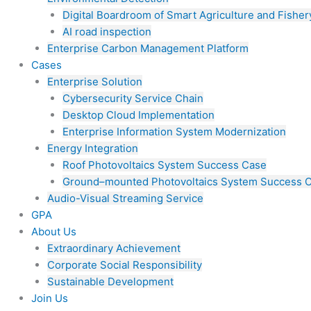
Digital Boardroom of Smart Agriculture and Fisher
AI road inspection
Enterprise Carbon Management Platform
Cases
Enterprise Solution
Cybersecurity Service Chain
Desktop Cloud Implementation
Enterprise Information System Modernization
Energy Integration
Roof Photovoltaics System Success Case
Ground–mounted Photovoltaics System Success 
Audio-Visual Streaming Service
GPA
About Us
Extraordinary Achievement
Corporate Social Responsibility
Sustainable Development
Join Us​