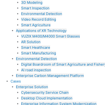
3D Modeling
Smart Inspection
Environmental Detection
Video Record Editing
Smart Agriculture
Applications of XR Technology
VUZIX M400/M4000 Smart Glasses
AR Solution
Smart Healthcare
Smart Manufacturing
Environmental Detection
Digital Boardroom of Smart Agriculture and Fisher
AI road inspection
Enterprise Carbon Management Platform
Cases
Enterprise Solution
Cybersecurity Service Chain
Desktop Cloud Implementation
Enterprise Information System Modernization