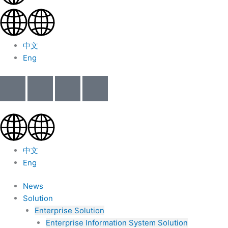
中文
Eng
中文
Eng
News
Solution
Enterprise Solution
Enterprise Information System Solution