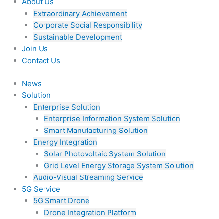
About Us
Extraordinary Achievement
Corporate Social Responsibility
Sustainable Development
Join Us​
Contact Us
News
Solution
Enterprise Solution
Enterprise Information System Solution
Smart Manufacturing Solution
Energy Integration
Solar Photovoltaic System Solution
Grid Level Energy Storage System Solution
Audio-Visual Streaming Service
5G Service
5G Smart Drone
Drone Integration Platform