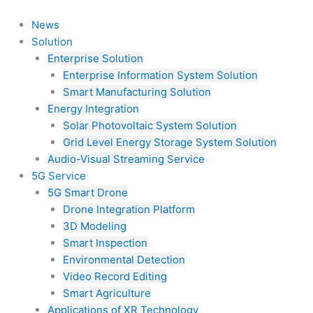
Skip
to
News
content
Solution
Enterprise Solution
Enterprise Information System Solution
Smart Manufacturing Solution
Energy Integration
Solar Photovoltaic System Solution
Grid Level Energy Storage System Solution
Audio-Visual Streaming Service
5G Service
5G Smart Drone
Drone Integration Platform
3D Modeling
Smart Inspection
Environmental Detection
Video Record Editing
Smart Agriculture
Applications of XR Technology