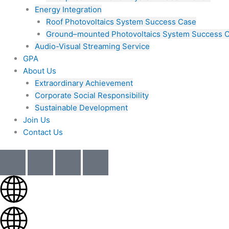
Energy Integration
Roof Photovoltaics System Success Case
Ground–mounted Photovoltaics System Success 
Audio-Visual Streaming Service
GPA
About Us
Extraordinary Achievement
Corporate Social Responsibility
Sustainable Development
Join Us​
Contact Us