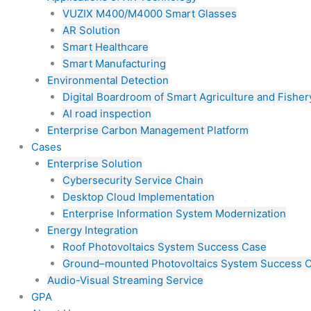
VUZIX M400/M4000 Smart Glasses
AR Solution
Smart Healthcare
Smart Manufacturing
Environmental Detection
Digital Boardroom of Smart Agriculture and Fisher
AI road inspection
Enterprise Carbon Management Platform
Cases
Enterprise Solution
Cybersecurity Service Chain
Desktop Cloud Implementation
Enterprise Information System Modernization
Energy Integration
Roof Photovoltaics System Success Case
Ground–mounted Photovoltaics System Success 
Audio-Visual Streaming Service
GPA