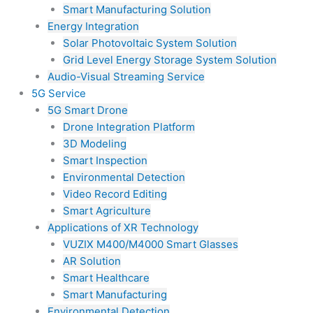
Smart Manufacturing Solution
Energy Integration
Solar Photovoltaic System Solution
Grid Level Energy Storage System Solution
Audio-Visual Streaming Service
5G Service
5G Smart Drone
Drone Integration Platform
3D Modeling
Smart Inspection
Environmental Detection
Video Record Editing
Smart Agriculture
Applications of XR Technology
VUZIX M400/M4000 Smart Glasses
AR Solution
Smart Healthcare
Smart Manufacturing
Environmental Detection