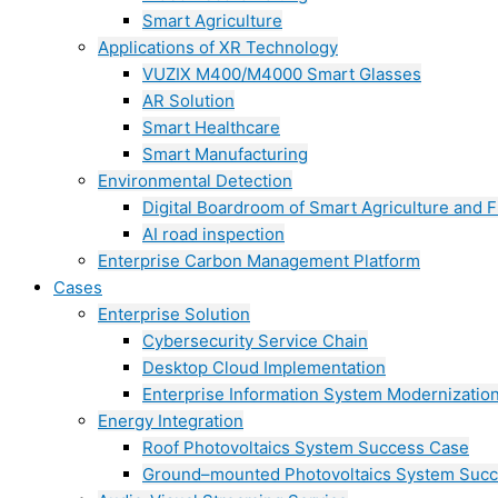
Smart Agriculture
Applications of XR Technology
VUZIX M400/M4000 Smart Glasses
AR Solution
Smart Healthcare
Smart Manufacturing
Environmental Detection
Digital Boardroom of Smart Agriculture and F
AI road inspection
Enterprise Carbon Management Platform
Cases
Enterprise Solution
Cybersecurity Service Chain
Desktop Cloud Implementation
Enterprise Information System Modernizatio
Energy Integration
Roof Photovoltaics System Success Case
Ground–mounted Photovoltaics System Suc