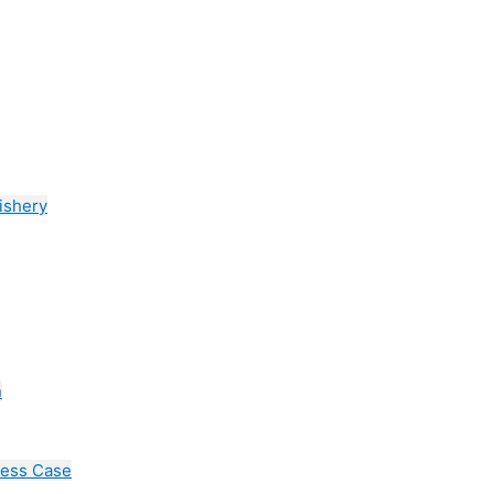
ishery
n
cess Case