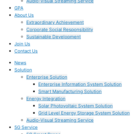
Audio-Visual Streaming Service
GPA
About Us
Extraordinary Achievement
Corporate Social Responsibility
Sustainable Development
Join Us​
Contact Us
News
Solution
Enterprise Solution
Enterprise Information System Solution
Smart Manufacturing Solution
Energy Integration
Solar Photovoltaic System Solution
Grid Level Energy Storage System Solution
Audio-Visual Streaming Service
5G Service