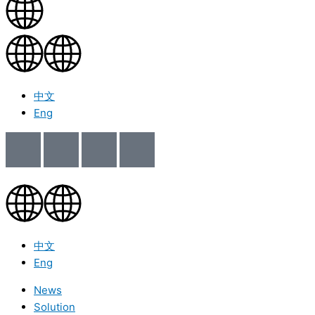
中文
Eng
中文
Eng
News
Solution