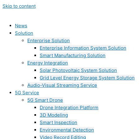
Skip to content
News
Solution
Enterprise Solution
Enterprise Information System Solution
Smart Manufacturing Solution
Energy Integration
Solar Photovoltaic System Solution
Grid Level Energy Storage System Solution
Audio-Visual Streaming Service
5G Service
5G Smart Drone
Drone Integration Platform
3D Modeling
Smart Inspection
Environmental Detection
Video Record Editing