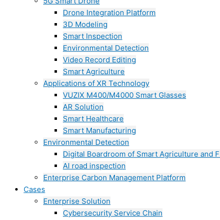
5G Smart Drone
Drone Integration Platform
3D Modeling
Smart Inspection
Environmental Detection
Video Record Editing
Smart Agriculture
Applications of XR Technology
VUZIX M400/M4000 Smart Glasses
AR Solution
Smart Healthcare
Smart Manufacturing
Environmental Detection
Digital Boardroom of Smart Agriculture and F
AI road inspection
Enterprise Carbon Management Platform
Cases
Enterprise Solution
Cybersecurity Service Chain