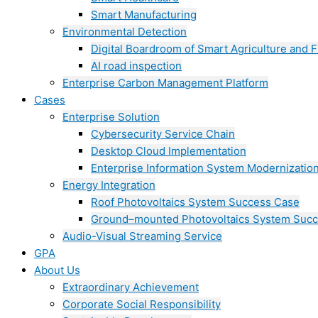
Smart Manufacturing
Environmental Detection
Digital Boardroom of Smart Agriculture and F
AI road inspection
Enterprise Carbon Management Platform
Cases
Enterprise Solution
Cybersecurity Service Chain
Desktop Cloud Implementation
Enterprise Information System Modernizatio
Energy Integration
Roof Photovoltaics System Success Case
Ground–mounted Photovoltaics System Suc
Audio-Visual Streaming Service
GPA
About Us
Extraordinary Achievement
Corporate Social Responsibility