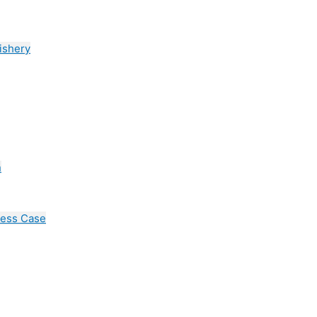
ishery
n
cess Case