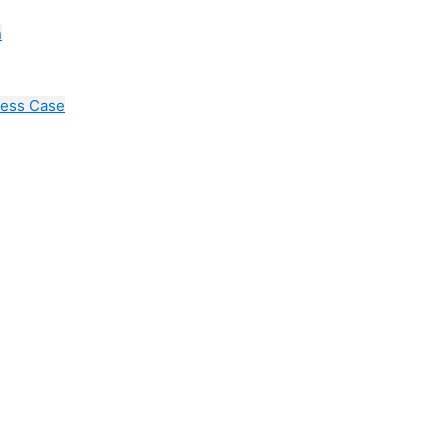
n
cess Case