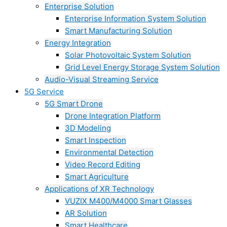
Enterprise Solution
Enterprise Information System Solution
Smart Manufacturing Solution
Energy Integration
Solar Photovoltaic System Solution
Grid Level Energy Storage System Solution
Audio-Visual Streaming Service
5G Service
5G Smart Drone
Drone Integration Platform
3D Modeling
Smart Inspection
Environmental Detection
Video Record Editing
Smart Agriculture
Applications of XR Technology
VUZIX M400/M4000 Smart Glasses
AR Solution
Smart Healthcare