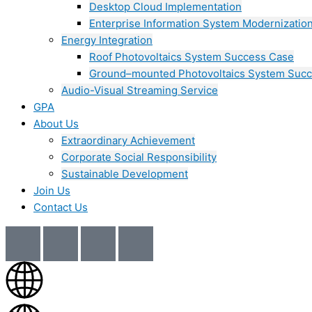
Desktop Cloud Implementation
Enterprise Information System Modernizatio
Energy Integration
Roof Photovoltaics System Success Case
Ground–mounted Photovoltaics System Suc
Audio-Visual Streaming Service
GPA
About Us
Extraordinary Achievement
Corporate Social Responsibility
Sustainable Development
Join Us​
Contact Us