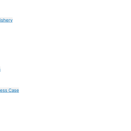
ishery
n
cess Case