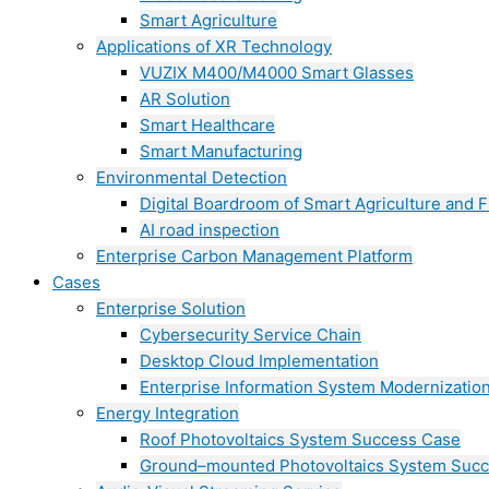
Smart Agriculture
Applications of XR Technology
VUZIX M400/M4000 Smart Glasses
AR Solution
Smart Healthcare
Smart Manufacturing
Environmental Detection
Digital Boardroom of Smart Agriculture and F
AI road inspection
Enterprise Carbon Management Platform
Cases
Enterprise Solution
Cybersecurity Service Chain
Desktop Cloud Implementation
Enterprise Information System Modernizatio
Energy Integration
Roof Photovoltaics System Success Case
Ground–mounted Photovoltaics System Suc