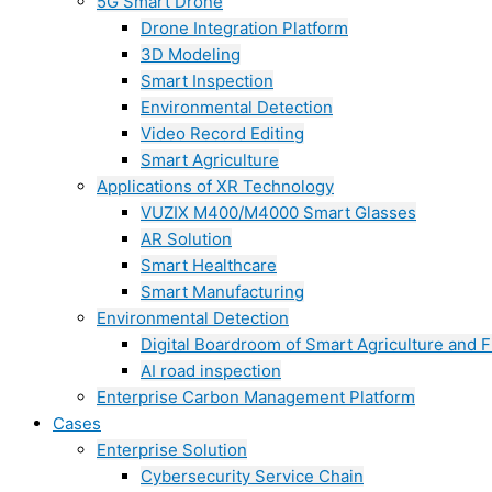
5G Smart Drone
Drone Integration Platform
3D Modeling
Smart Inspection
Environmental Detection
Video Record Editing
Smart Agriculture
Applications of XR Technology
VUZIX M400/M4000 Smart Glasses
AR Solution
Smart Healthcare
Smart Manufacturing
Environmental Detection
Digital Boardroom of Smart Agriculture and F
AI road inspection
Enterprise Carbon Management Platform
Cases
Enterprise Solution
Cybersecurity Service Chain