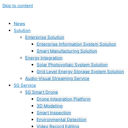
Skip to content
News
Solution
Enterprise Solution
Enterprise Information System Solution
Smart Manufacturing Solution
Energy Integration
Solar Photovoltaic System Solution
Grid Level Energy Storage System Solution
Audio-Visual Streaming Service
5G Service
5G Smart Drone
Drone Integration Platform
3D Modeling
Smart Inspection
Environmental Detection
Video Record Editing