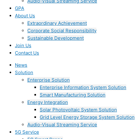
Audio-Visual Streaming Service
GPA
About Us
Extraordinary Achievement
Corporate Social Responsibility
Sustainable Development
Join Us​
Contact Us
News
Solution
Enterprise Solution
Enterprise Information System Solution
Smart Manufacturing Solution
Energy Integration
Solar Photovoltaic System Solution
Grid Level Energy Storage System Solution
Audio-Visual Streaming Service
5G Service