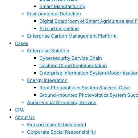
Smart Manufacturing
Environmental Detection
Digital Boardroom of Smart Agriculture and F
AI road inspection
Enterprise Carbon Management Platform
Cases
Enterprise Solution
Cybersecurity Service Chain
Desktop Cloud Implementation
Enterprise Information System Modernizatio
Energy Integration
Roof Photovoltaics System Success Case
Ground–mounted Photovoltaics System Suc
Audio-Visual Streaming Service
GPA
About Us
Extraordinary Achievement
Corporate Social Responsibility