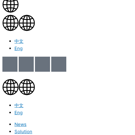
中文
Eng
中文
Eng
News
Solution