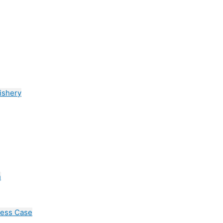
ishery
n
cess Case