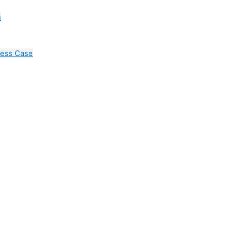
n
cess Case