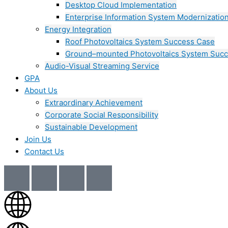
Desktop Cloud Implementation
Enterprise Information System Modernizatio
Energy Integration
Roof Photovoltaics System Success Case
Ground–mounted Photovoltaics System Suc
Audio-Visual Streaming Service
GPA
About Us
Extraordinary Achievement
Corporate Social Responsibility
Sustainable Development
Join Us​
Contact Us