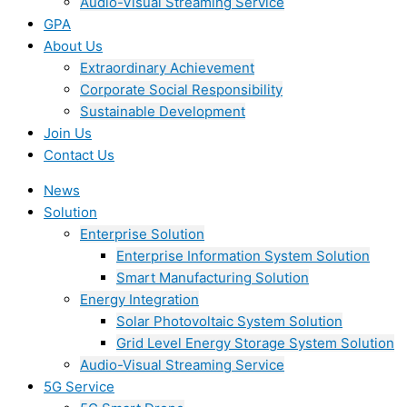
Audio-Visual Streaming Service
GPA
About Us
Extraordinary Achievement
Corporate Social Responsibility
Sustainable Development
Join Us​
Contact Us
News
Solution
Enterprise Solution
Enterprise Information System Solution
Smart Manufacturing Solution
Energy Integration
Solar Photovoltaic System Solution
Grid Level Energy Storage System Solution
Audio-Visual Streaming Service
5G Service