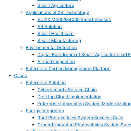
Smart Agriculture
Applications of XR Technology
VUZIX M400/M4000 Smart Glasses
AR Solution
Smart Healthcare
Smart Manufacturing
Environmental Detection
Digital Boardroom of Smart Agriculture and F
AI road inspection
Enterprise Carbon Management Platform
Cases
Enterprise Solution
Cybersecurity Service Chain
Desktop Cloud Implementation
Enterprise Information System Modernizatio
Energy Integration
Roof Photovoltaics System Success Case
Ground–mounted Photovoltaics System Suc