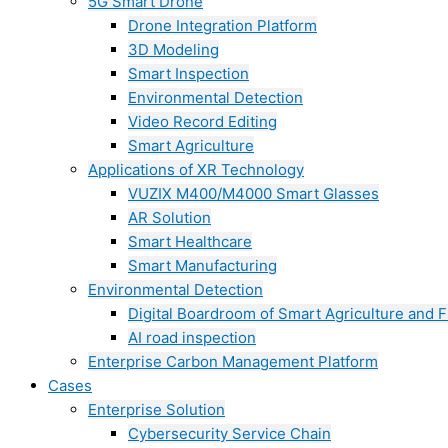
5G Smart Drone
Drone Integration Platform
3D Modeling
Smart Inspection
Environmental Detection
Video Record Editing
Smart Agriculture
Applications of XR Technology
VUZIX M400/M4000 Smart Glasses
AR Solution
Smart Healthcare
Smart Manufacturing
Environmental Detection
Digital Boardroom of Smart Agriculture and F
AI road inspection
Enterprise Carbon Management Platform
Cases
Enterprise Solution
Cybersecurity Service Chain