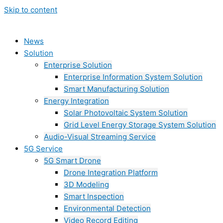
Skip to content
News
Solution
Enterprise Solution
Enterprise Information System Solution
Smart Manufacturing Solution
Energy Integration
Solar Photovoltaic System Solution
Grid Level Energy Storage System Solution
Audio-Visual Streaming Service
5G Service
5G Smart Drone
Drone Integration Platform
3D Modeling
Smart Inspection
Environmental Detection
Video Record Editing