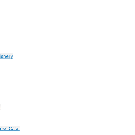
ishery
n
cess Case