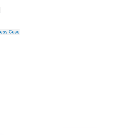
n
cess Case