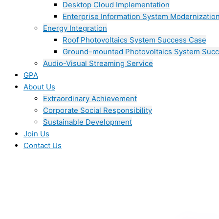
Desktop Cloud Implementation
Enterprise Information System Modernizatio
Energy Integration
Roof Photovoltaics System Success Case
Ground–mounted Photovoltaics System Suc
Audio-Visual Streaming Service
GPA
About Us
Extraordinary Achievement
Corporate Social Responsibility
Sustainable Development
Join Us​
Contact Us