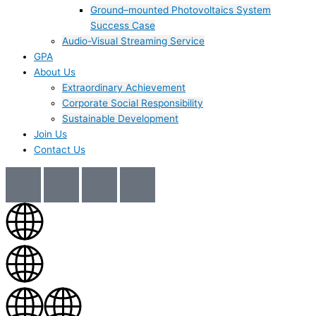
Ground–mounted Photovoltaics System
Success Case
Audio-Visual Streaming Service
GPA
About Us
Extraordinary Achievement
Corporate Social Responsibility
Sustainable Development
Join Us​
Contact Us