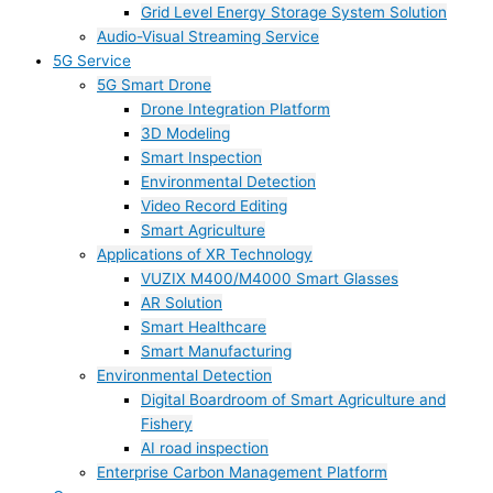
Grid Level Energy Storage System Solution
Audio-Visual Streaming Service
5G Service
5G Smart Drone
Drone Integration Platform
3D Modeling
Smart Inspection
Environmental Detection
Video Record Editing
Smart Agriculture
Applications of XR Technology
VUZIX M400/M4000 Smart Glasses
AR Solution
Smart Healthcare
Smart Manufacturing
Environmental Detection
Digital Boardroom of Smart Agriculture and
Fishery
AI road inspection
Enterprise Carbon Management Platform