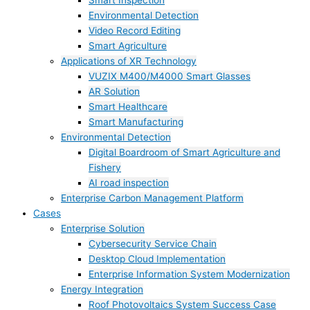
Smart Inspection
Environmental Detection
Video Record Editing
Smart Agriculture
Applications of XR Technology
VUZIX M400/M4000 Smart Glasses
AR Solution
Smart Healthcare
Smart Manufacturing
Environmental Detection
Digital Boardroom of Smart Agriculture and
Fishery
AI road inspection
Enterprise Carbon Management Platform
Cases
Enterprise Solution
Cybersecurity Service Chain
Desktop Cloud Implementation
Enterprise Information System Modernization
Energy Integration
Roof Photovoltaics System Success Case