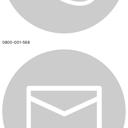
0800-001-568