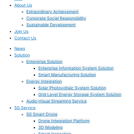
About Us
Extraordinary Achievement
Corporate Social Responsibility
Sustainable Development
Join Us​
Contact Us
News
Solution
Enterprise Solution
Enterprise Information System Solution
Smart Manufacturing Solution
Energy Integration
Solar Photovoltaic System Solution
Grid Level Energy Storage System Solution
Audio-Visual Streaming Service
5G Service
5G Smart Drone
Drone Integration Platform
3D Modeling