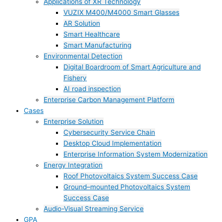
Applications of XR Technology
VUZIX M400/M4000 Smart Glasses
AR Solution
Smart Healthcare
Smart Manufacturing
Environmental Detection
Digital Boardroom of Smart Agriculture and
Fishery
AI road inspection
Enterprise Carbon Management Platform
Cases
Enterprise Solution
Cybersecurity Service Chain
Desktop Cloud Implementation
Enterprise Information System Modernization
Energy Integration
Roof Photovoltaics System Success Case
Ground–mounted Photovoltaics System
Success Case
Audio-Visual Streaming Service
GPA