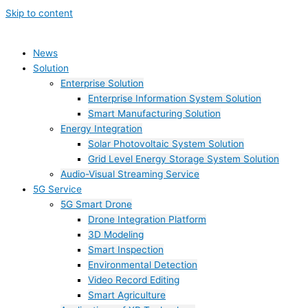
Skip to content
News
Solution
Enterprise Solution
Enterprise Information System Solution
Smart Manufacturing Solution
Energy Integration
Solar Photovoltaic System Solution
Grid Level Energy Storage System Solution
Audio-Visual Streaming Service
5G Service
5G Smart Drone
Drone Integration Platform
3D Modeling
Smart Inspection
Environmental Detection
Video Record Editing
Smart Agriculture