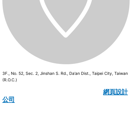
3F., No. 52, Sec. 2, Jinshan S. Rd., Da’an Dist., Taipei City, Taiwan
(R.O.C.)
CSI
2026
© All rights reserved.
網頁設計
公司
：Wakeup International