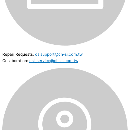
Repair Requests:
csisupport@ch-si.com.tw
Collaboration:
csi_service@ch-si.com.tw