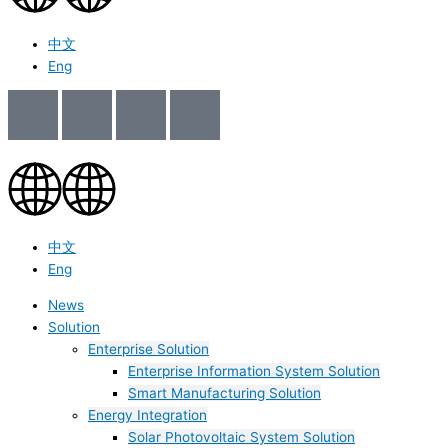
中文
Eng
中文
Eng
News
Solution
Enterprise Solution
Enterprise Information System Solution
Smart Manufacturing Solution
Energy Integration
Solar Photovoltaic System Solution