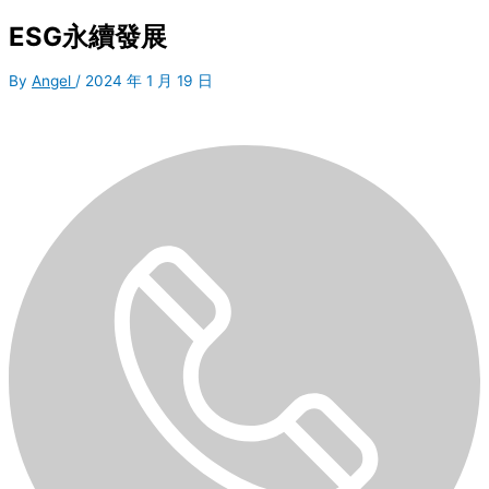
ESG永續發展
By
Angel
/
2024 年 1 月 19 日