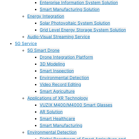
Enterprise Information System Solution
Smart Manufacturing Solution
Energy Integration
Solar Photovoltaic System Solution
Grid Level Energy Storage System Solution
Audio-Visual Streaming Service
5G Service
5G Smart Drone
Drone Integration Platform
3D Modeling
Smart Inspection
Environmental Detection
Video Record Editing
Smart Agriculture
Applications of XR Technology
VUZIX M400/M4000 Smart Glasses
AR Solution
Smart Healthcare
Smart Manufacturing
Environmental Detection