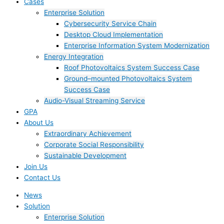
Cases
Enterprise Solution
Cybersecurity Service Chain
Desktop Cloud Implementation
Enterprise Information System Modernization
Energy Integration
Roof Photovoltaics System Success Case
Ground–mounted Photovoltaics System
Success Case
Audio-Visual Streaming Service
GPA
About Us
Extraordinary Achievement
Corporate Social Responsibility
Sustainable Development
Join Us​
Contact Us
News
Solution
Enterprise Solution