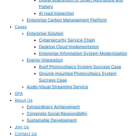
Digital Boardroom of Smart Agriculture and
Fishery
AI road inspection
Enterprise Carbon Management Platform
Cases
Enterprise Solution
Cybersecurity Service Chain
Desktop Cloud Implementation
Enterprise Information System Modernization
Energy Integration
Roof Photovoltaics System Success Case
Ground–mounted Photovoltaics System
Success Case
Audio-Visual Streaming Service
GPA
About Us
Extraordinary Achievement
Corporate Social Responsibility
Sustainable Development
Join Us​
Contact Us