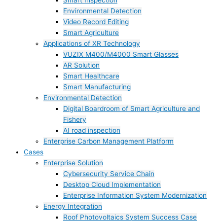
Smart Inspection
Environmental Detection
Video Record Editing
Smart Agriculture
Applications of XR Technology
VUZIX M400/M4000 Smart Glasses
AR Solution
Smart Healthcare
Smart Manufacturing
Environmental Detection
Digital Boardroom of Smart Agriculture and
Fishery
AI road inspection
Enterprise Carbon Management Platform
Cases
Enterprise Solution
Cybersecurity Service Chain
Desktop Cloud Implementation
Enterprise Information System Modernization
Energy Integration
Roof Photovoltaics System Success Case