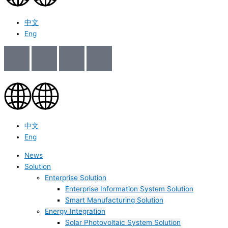
中文
Eng
中文
Eng
News
Solution
Enterprise Solution
Enterprise Information System Solution
Smart Manufacturing Solution
Energy Integration
Solar Photovoltaic System Solution