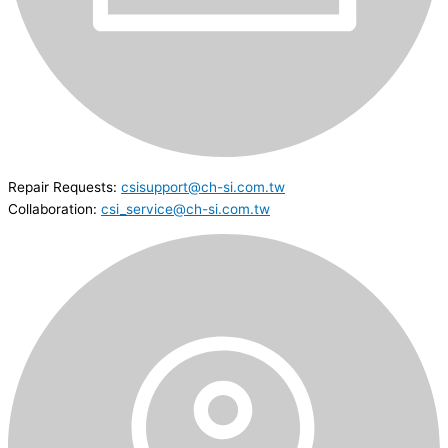
Repair Requests:
csisupport@ch-si.com.tw
Collaboration:
csi_service@ch-si.com.tw