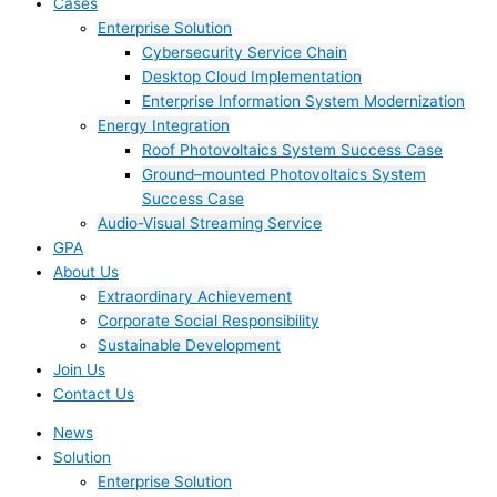
Cases
Enterprise Solution
Cybersecurity Service Chain
Desktop Cloud Implementation
Enterprise Information System Modernization
Energy Integration
Roof Photovoltaics System Success Case
Ground–mounted Photovoltaics System
Success Case
Audio-Visual Streaming Service
GPA
About Us
Extraordinary Achievement
Corporate Social Responsibility
Sustainable Development
Join Us​
Contact Us
News
Solution
Enterprise Solution