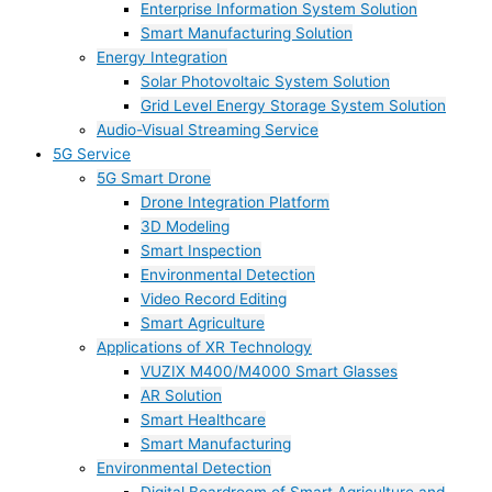
Enterprise Information System Solution
Smart Manufacturing Solution
Energy Integration
Solar Photovoltaic System Solution
Grid Level Energy Storage System Solution
Audio-Visual Streaming Service
5G Service
5G Smart Drone
Drone Integration Platform
3D Modeling
Smart Inspection
Environmental Detection
Video Record Editing
Smart Agriculture
Applications of XR Technology
VUZIX M400/M4000 Smart Glasses
AR Solution
Smart Healthcare
Smart Manufacturing
Environmental Detection