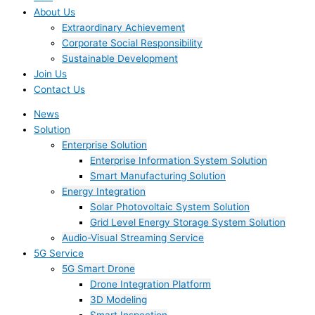
About Us
Extraordinary Achievement
Corporate Social Responsibility
Sustainable Development
Join Us​
Contact Us
News
Solution
Enterprise Solution
Enterprise Information System Solution
Smart Manufacturing Solution
Energy Integration
Solar Photovoltaic System Solution
Grid Level Energy Storage System Solution
Audio-Visual Streaming Service
5G Service
5G Smart Drone
Drone Integration Platform
3D Modeling