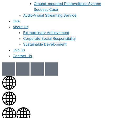
Ground–mounted Photovoltaics System
Success Case
Audio-Visual Streaming Service
GPA
About Us
Extraordinary Achievement
Corporate Social Responsibility
Sustainable Development
Join Us​
Contact Us