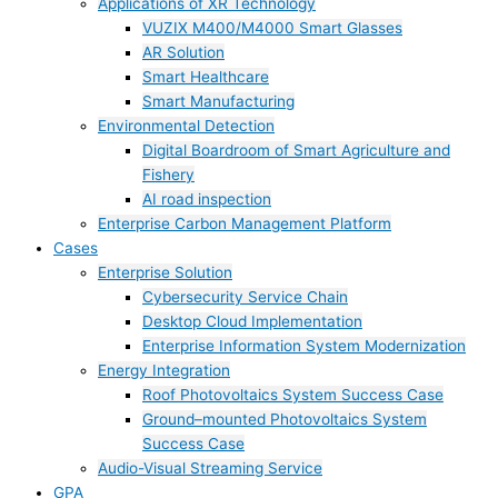
Applications of XR Technology
VUZIX M400/M4000 Smart Glasses
AR Solution
Smart Healthcare
Smart Manufacturing
Environmental Detection
Digital Boardroom of Smart Agriculture and
Fishery
AI road inspection
Enterprise Carbon Management Platform
Cases
Enterprise Solution
Cybersecurity Service Chain
Desktop Cloud Implementation
Enterprise Information System Modernization
Energy Integration
Roof Photovoltaics System Success Case
Ground–mounted Photovoltaics System
Success Case
Audio-Visual Streaming Service
GPA