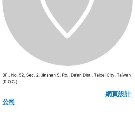
3F., No. 52, Sec. 2, Jinshan S. Rd., Da’an Dist., Taipei City, Taiwan
(R.O.C.)
CSI
2026
© All rights reserved.
網頁設計
公司
：Wakeup International