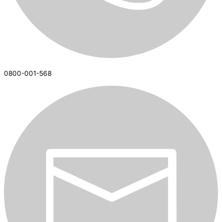
0800-001-568