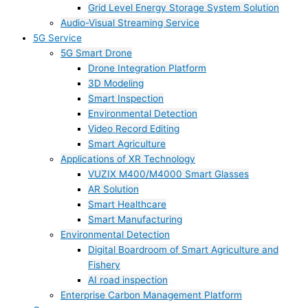
Grid Level Energy Storage System Solution
Audio-Visual Streaming Service
5G Service
5G Smart Drone
Drone Integration Platform
3D Modeling
Smart Inspection
Environmental Detection
Video Record Editing
Smart Agriculture
Applications of XR Technology
VUZIX M400/M4000 Smart Glasses
AR Solution
Smart Healthcare
Smart Manufacturing
Environmental Detection
Digital Boardroom of Smart Agriculture and
Fishery
AI road inspection
Enterprise Carbon Management Platform