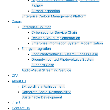
Digital Boardroom of Smart Agriculture and
Fishery
AI road inspection
Enterprise Carbon Management Platform
Cases
Enterprise Solution
Cybersecurity Service Chain
Desktop Cloud Implementation
Enterprise Information System Modernization
Energy Integration
Roof Photovoltaics System Success Case
Ground–mounted Photovoltaics System
Success Case
Audio-Visual Streaming Service
GPA
About Us
Extraordinary Achievement
Corporate Social Responsibility
Sustainable Development
Join Us​
Contact Us