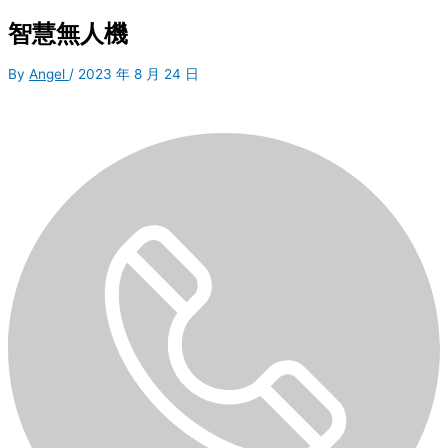
智慧無人機
By
Angel
/
2023 年 8 月 24 日