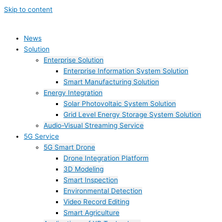
Skip to content
News
Solution
Enterprise Solution
Enterprise Information System Solution
Smart Manufacturing Solution
Energy Integration
Solar Photovoltaic System Solution
Grid Level Energy Storage System Solution
Audio-Visual Streaming Service
5G Service
5G Smart Drone
Drone Integration Platform
3D Modeling
Smart Inspection
Environmental Detection
Video Record Editing
Smart Agriculture