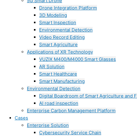
5G Smart Drone
Drone Integration Platform
3D Modeling
Smart Inspection
Environmental Detection
Video Record Editing
Smart Agriculture
Applications of XR Technology
VUZIX M400/M4000 Smart Glasses
AR Solution
Smart Healthcare
Smart Manufacturing
Environmental Detection
Digital Boardroom of Smart Agriculture and F
AI road inspection
Enterprise Carbon Management Platform
Cases
Enterprise Solution
Cybersecurity Service Chain