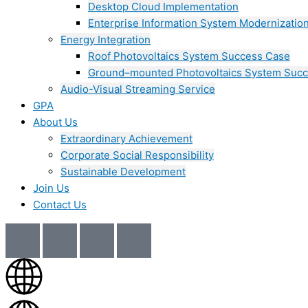
Desktop Cloud Implementation
Enterprise Information System Modernizatio
Energy Integration
Roof Photovoltaics System Success Case
Ground–mounted Photovoltaics System Suc
Audio-Visual Streaming Service
GPA
About Us
Extraordinary Achievement
Corporate Social Responsibility
Sustainable Development
Join Us​
Contact Us