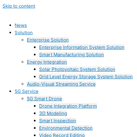
Skip to content
News
Solution
Enterprise Solution
Enterprise Information System Solution
Smart Manufacturing Solution
Energy Integration
Solar Photovoltaic System Solution
Grid Level Energy Storage System Solution
Audio-Visual Streaming Service
5G Service
5G Smart Drone
Drone Integration Platform
3D Modeling
Smart Inspection
Environmental Detection
Video Record Editing