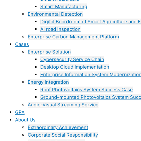
Smart Manufacturing
Environmental Detection
Digital Boardroom of Smart Agriculture and F
AI road inspection
Enterprise Carbon Management Platform
Cases
Enterprise Solution
Cybersecurity Service Chain
Desktop Cloud Implementation
Enterprise Information System Modernizatio
Energy Integration
Roof Photovoltaics System Success Case
Ground–mounted Photovoltaics System Suc
Audio-Visual Streaming Service
GPA
About Us
Extraordinary Achievement
Corporate Social Responsibility