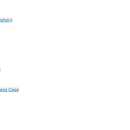
ishery
n
cess Case