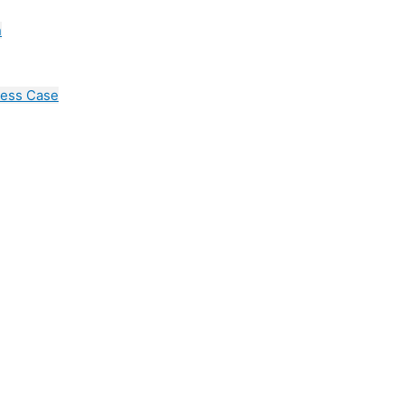
n
cess Case