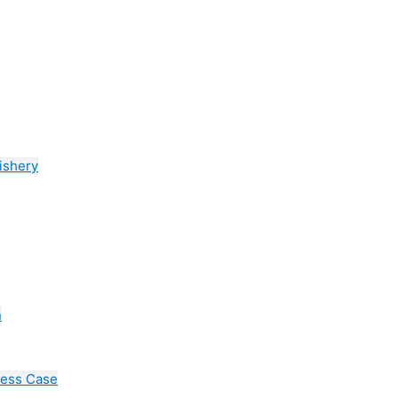
ishery
n
cess Case