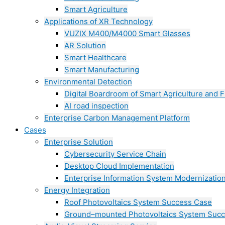
Smart Agriculture
Applications of XR Technology
VUZIX M400/M4000 Smart Glasses
AR Solution
Smart Healthcare
Smart Manufacturing
Environmental Detection
Digital Boardroom of Smart Agriculture and F
AI road inspection
Enterprise Carbon Management Platform
Cases
Enterprise Solution
Cybersecurity Service Chain
Desktop Cloud Implementation
Enterprise Information System Modernizatio
Energy Integration
Roof Photovoltaics System Success Case
Ground–mounted Photovoltaics System Suc