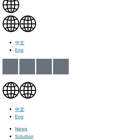
中文
Eng
中文
Eng
News
Solution