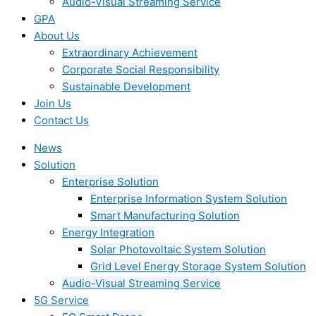
Audio-Visual Streaming Service
GPA
About Us
Extraordinary Achievement
Corporate Social Responsibility
Sustainable Development
Join Us​
Contact Us
News
Solution
Enterprise Solution
Enterprise Information System Solution
Smart Manufacturing Solution
Energy Integration
Solar Photovoltaic System Solution
Grid Level Energy Storage System Solution
Audio-Visual Streaming Service
5G Service