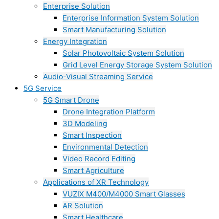
Enterprise Solution
Enterprise Information System Solution
Smart Manufacturing Solution
Energy Integration
Solar Photovoltaic System Solution
Grid Level Energy Storage System Solution
Audio-Visual Streaming Service
5G Service
5G Smart Drone
Drone Integration Platform
3D Modeling
Smart Inspection
Environmental Detection
Video Record Editing
Smart Agriculture
Applications of XR Technology
VUZIX M400/M4000 Smart Glasses
AR Solution
Smart Healthcare