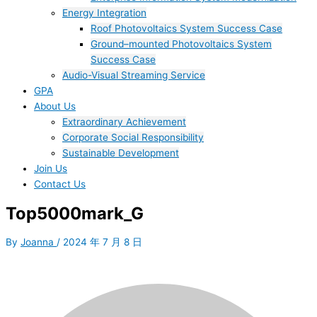
Energy Integration
Roof Photovoltaics System Success Case
Ground–mounted Photovoltaics System
Success Case
Audio-Visual Streaming Service
GPA
About Us
Extraordinary Achievement
Corporate Social Responsibility
Sustainable Development
Join Us​
Contact Us
Top5000mark_G
By
Joanna
/
2024 年 7 月 8 日