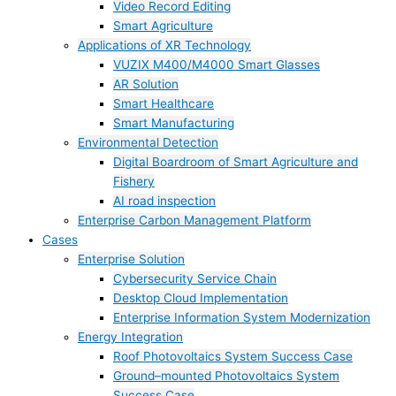
Video Record Editing
Smart Agriculture
Applications of XR Technology
VUZIX M400/M4000 Smart Glasses
AR Solution
Smart Healthcare
Smart Manufacturing
Environmental Detection
Digital Boardroom of Smart Agriculture and
Fishery
AI road inspection
Enterprise Carbon Management Platform
Cases
Enterprise Solution
Cybersecurity Service Chain
Desktop Cloud Implementation
Enterprise Information System Modernization
Energy Integration
Roof Photovoltaics System Success Case
Ground–mounted Photovoltaics System
Success Case