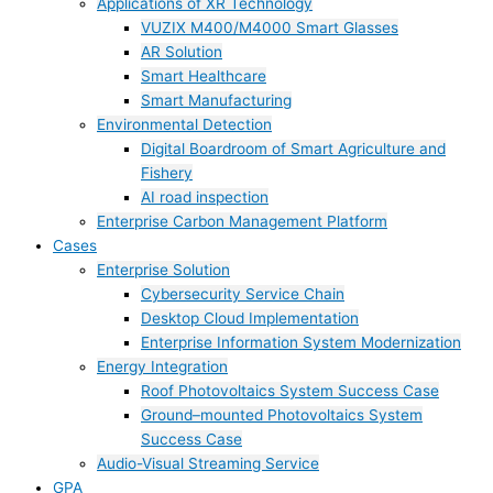
Applications of XR Technology
VUZIX M400/M4000 Smart Glasses
AR Solution
Smart Healthcare
Smart Manufacturing
Environmental Detection
Digital Boardroom of Smart Agriculture and
Fishery
AI road inspection
Enterprise Carbon Management Platform
Cases
Enterprise Solution
Cybersecurity Service Chain
Desktop Cloud Implementation
Enterprise Information System Modernization
Energy Integration
Roof Photovoltaics System Success Case
Ground–mounted Photovoltaics System
Success Case
Audio-Visual Streaming Service
GPA