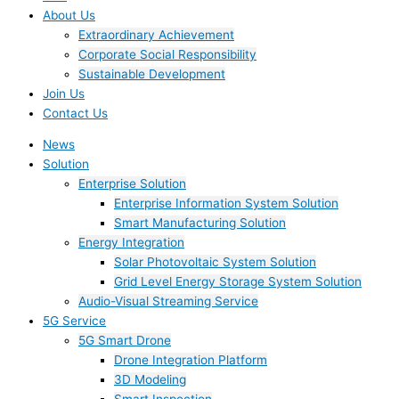
About Us
Extraordinary Achievement
Corporate Social Responsibility
Sustainable Development
Join Us​
Contact Us
News
Solution
Enterprise Solution
Enterprise Information System Solution
Smart Manufacturing Solution
Energy Integration
Solar Photovoltaic System Solution
Grid Level Energy Storage System Solution
Audio-Visual Streaming Service
5G Service
5G Smart Drone
Drone Integration Platform
3D Modeling