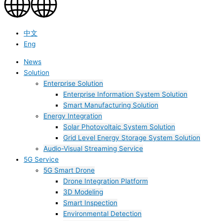
中文
Eng
News
Solution
Enterprise Solution
Enterprise Information System Solution
Smart Manufacturing Solution
Energy Integration
Solar Photovoltaic System Solution
Grid Level Energy Storage System Solution
Audio-Visual Streaming Service
5G Service
5G Smart Drone
Drone Integration Platform
3D Modeling
Smart Inspection
Environmental Detection