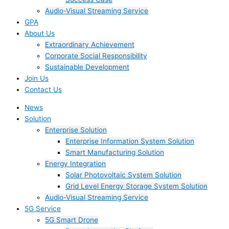
Audio-Visual Streaming Service
GPA
About Us
Extraordinary Achievement
Corporate Social Responsibility
Sustainable Development
Join Us​
Contact Us
News
Solution
Enterprise Solution
Enterprise Information System Solution
Smart Manufacturing Solution
Energy Integration
Solar Photovoltaic System Solution
Grid Level Energy Storage System Solution
Audio-Visual Streaming Service
5G Service
5G Smart Drone