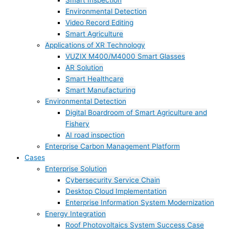
Smart Inspection
Environmental Detection
Video Record Editing
Smart Agriculture
Applications of XR Technology
VUZIX M400/M4000 Smart Glasses
AR Solution
Smart Healthcare
Smart Manufacturing
Environmental Detection
Digital Boardroom of Smart Agriculture and
Fishery
AI road inspection
Enterprise Carbon Management Platform
Cases
Enterprise Solution
Cybersecurity Service Chain
Desktop Cloud Implementation
Enterprise Information System Modernization
Energy Integration
Roof Photovoltaics System Success Case