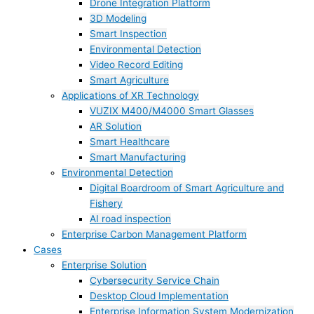
Drone Integration Platform
3D Modeling
Smart Inspection
Environmental Detection
Video Record Editing
Smart Agriculture
Applications of XR Technology
VUZIX M400/M4000 Smart Glasses
AR Solution
Smart Healthcare
Smart Manufacturing
Environmental Detection
Digital Boardroom of Smart Agriculture and
Fishery
AI road inspection
Enterprise Carbon Management Platform
Cases
Enterprise Solution
Cybersecurity Service Chain
Desktop Cloud Implementation
Enterprise Information System Modernization