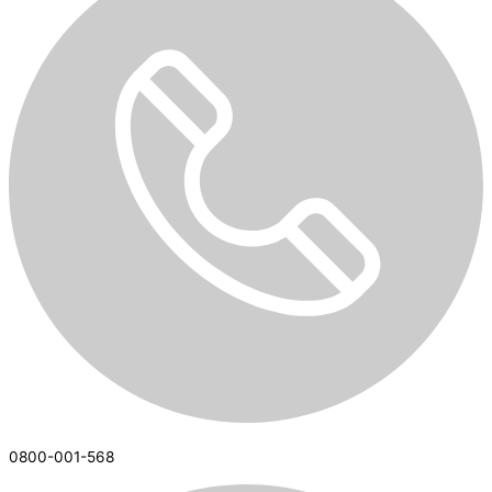
0800-001-568