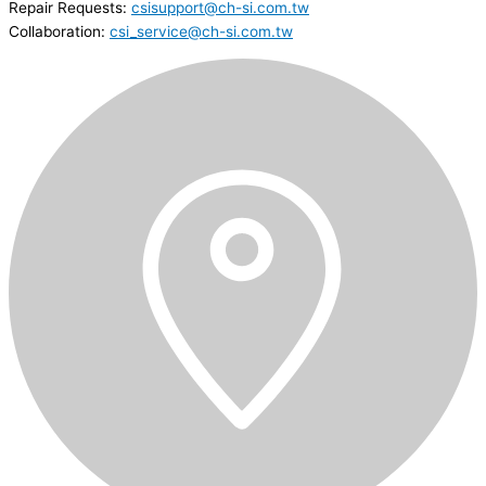
Repair Requests:
csisupport@ch-si.com.tw
Collaboration:
csi_service@ch-si.com.tw