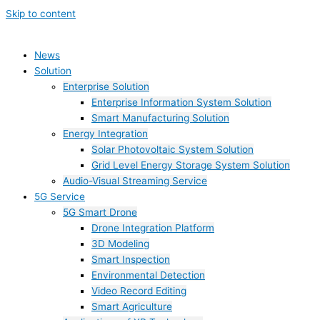
Skip to content
News
Solution
Enterprise Solution
Enterprise Information System Solution
Smart Manufacturing Solution
Energy Integration
Solar Photovoltaic System Solution
Grid Level Energy Storage System Solution
Audio-Visual Streaming Service
5G Service
5G Smart Drone
Drone Integration Platform
3D Modeling
Smart Inspection
Environmental Detection
Video Record Editing
Smart Agriculture