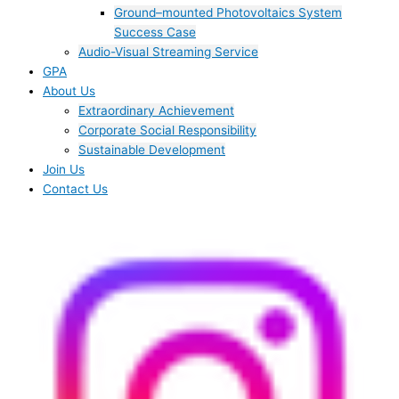
Ground–mounted Photovoltaics System
Success Case
Audio-Visual Streaming Service
GPA
About Us
Extraordinary Achievement
Corporate Social Responsibility
Sustainable Development
Join Us​
Contact Us