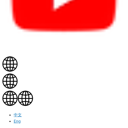
中文
Eng