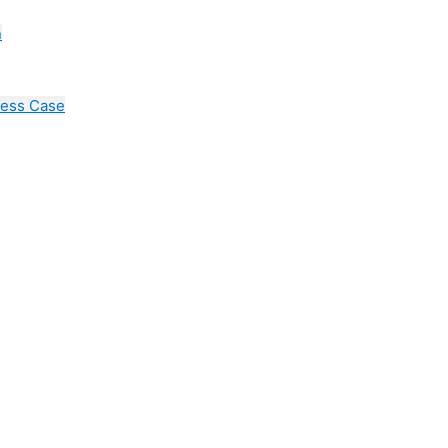
n
cess Case