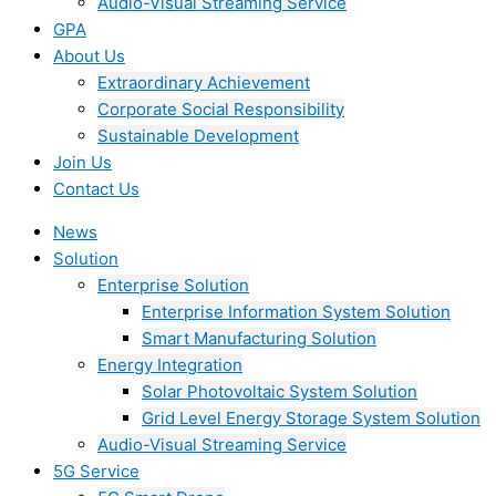
Audio-Visual Streaming Service
GPA
About Us
Extraordinary Achievement
Corporate Social Responsibility
Sustainable Development
Join Us​
Contact Us
News
Solution
Enterprise Solution
Enterprise Information System Solution
Smart Manufacturing Solution
Energy Integration
Solar Photovoltaic System Solution
Grid Level Energy Storage System Solution
Audio-Visual Streaming Service
5G Service