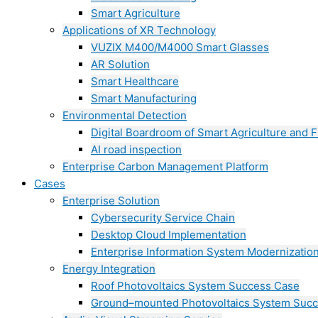
Smart Agriculture
Applications of XR Technology
VUZIX M400/M4000 Smart Glasses
AR Solution
Smart Healthcare
Smart Manufacturing
Environmental Detection
Digital Boardroom of Smart Agriculture and F
AI road inspection
Enterprise Carbon Management Platform
Cases
Enterprise Solution
Cybersecurity Service Chain
Desktop Cloud Implementation
Enterprise Information System Modernizatio
Energy Integration
Roof Photovoltaics System Success Case
Ground–mounted Photovoltaics System Suc