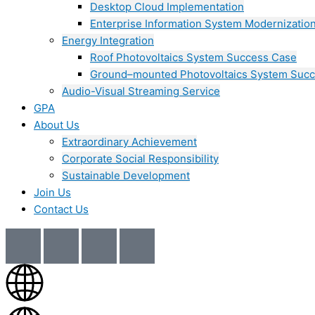
Desktop Cloud Implementation
Enterprise Information System Modernizatio
Energy Integration
Roof Photovoltaics System Success Case
Ground–mounted Photovoltaics System Suc
Audio-Visual Streaming Service
GPA
About Us
Extraordinary Achievement
Corporate Social Responsibility
Sustainable Development
Join Us​
Contact Us