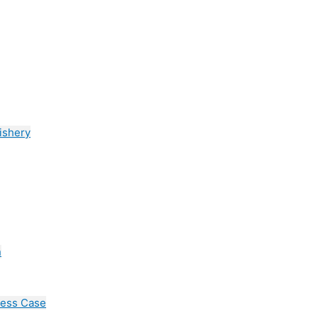
ishery
n
cess Case