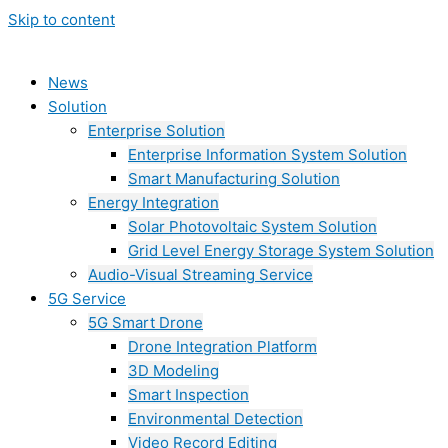
Skip to content
News
Solution
Enterprise Solution
Enterprise Information System Solution
Smart Manufacturing Solution
Energy Integration
Solar Photovoltaic System Solution
Grid Level Energy Storage System Solution
Audio-Visual Streaming Service
5G Service
5G Smart Drone
Drone Integration Platform
3D Modeling
Smart Inspection
Environmental Detection
Video Record Editing