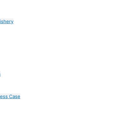
ishery
n
cess Case