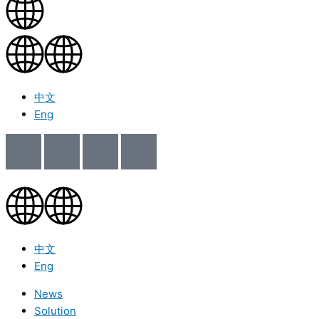
中文
Eng
中文
Eng
News
Solution