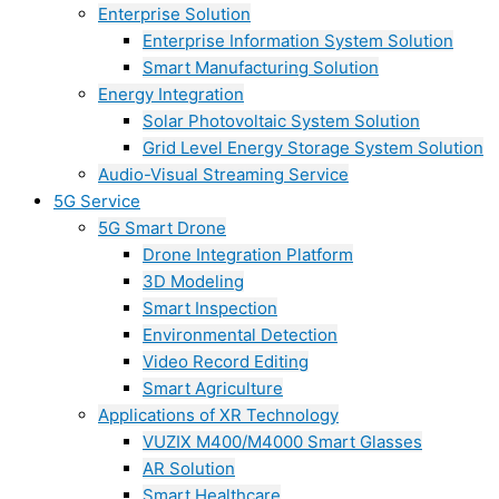
Enterprise Solution
Enterprise Information System Solution
Smart Manufacturing Solution
Energy Integration
Solar Photovoltaic System Solution
Grid Level Energy Storage System Solution
Audio-Visual Streaming Service
5G Service
5G Smart Drone
Drone Integration Platform
3D Modeling
Smart Inspection
Environmental Detection
Video Record Editing
Smart Agriculture
Applications of XR Technology
VUZIX M400/M4000 Smart Glasses
AR Solution
Smart Healthcare