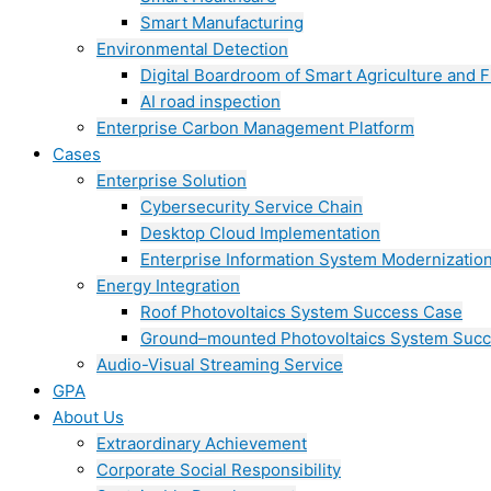
Smart Manufacturing
Environmental Detection
Digital Boardroom of Smart Agriculture and F
AI road inspection
Enterprise Carbon Management Platform
Cases
Enterprise Solution
Cybersecurity Service Chain
Desktop Cloud Implementation
Enterprise Information System Modernizatio
Energy Integration
Roof Photovoltaics System Success Case
Ground–mounted Photovoltaics System Suc
Audio-Visual Streaming Service
GPA
About Us
Extraordinary Achievement
Corporate Social Responsibility