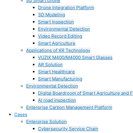
5G Smart Drone
Drone Integration Platform
3D Modeling
Smart Inspection
Environmental Detection
Video Record Editing
Smart Agriculture
Applications of XR Technology
VUZIX M400/M4000 Smart Glasses
AR Solution
Smart Healthcare
Smart Manufacturing
Environmental Detection
Digital Boardroom of Smart Agriculture and F
AI road inspection
Enterprise Carbon Management Platform
Cases
Enterprise Solution
Cybersecurity Service Chain