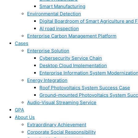
Smart Manufacturing
Environmental Detection
Digital Boardroom of Smart Agriculture and F
AI road inspection
Enterprise Carbon Management Platform
Cases
Enterprise Solution
Cybersecurity Service Chain
Desktop Cloud Implementation
Enterprise Information System Modernizatio
Energy Integration
Roof Photovoltaics System Success Case
Ground–mounted Photovoltaics System Suc
Audio-Visual Streaming Service
GPA
About Us
Extraordinary Achievement
Corporate Social Responsibility