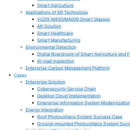
Smart Agriculture
Applications of XR Technology
VUZIX M400/M4000 Smart Glasses
AR Solution
Smart Healthcare
Smart Manufacturing
Environmental Detection
Digital Boardroom of Smart Agriculture and F
AI road inspection
Enterprise Carbon Management Platform
Cases
Enterprise Solution
Cybersecurity Service Chain
Desktop Cloud Implementation
Enterprise Information System Modernizatio
Energy Integration
Roof Photovoltaics System Success Case
Ground–mounted Photovoltaics System Suc