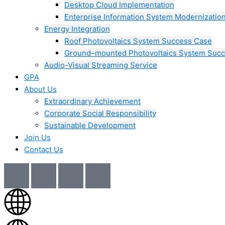
Desktop Cloud Implementation
Enterprise Information System Modernizatio
Energy Integration
Roof Photovoltaics System Success Case
Ground–mounted Photovoltaics System Suc
Audio-Visual Streaming Service
GPA
About Us
Extraordinary Achievement
Corporate Social Responsibility
Sustainable Development
Join Us​
Contact Us