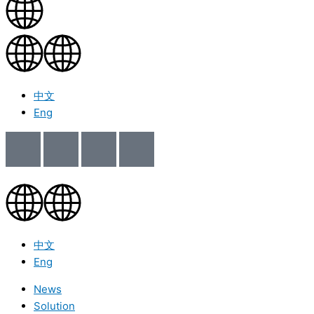
中文
Eng
中文
Eng
News
Solution