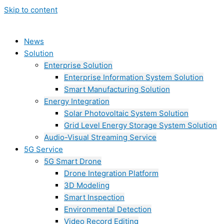
Skip to content
News
Solution
Enterprise Solution
Enterprise Information System Solution
Smart Manufacturing Solution
Energy Integration
Solar Photovoltaic System Solution
Grid Level Energy Storage System Solution
Audio-Visual Streaming Service
5G Service
5G Smart Drone
Drone Integration Platform
3D Modeling
Smart Inspection
Environmental Detection
Video Record Editing