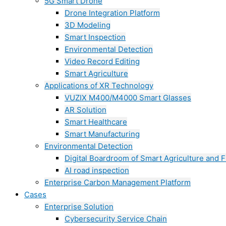
5G Smart Drone
Drone Integration Platform
3D Modeling
Smart Inspection
Environmental Detection
Video Record Editing
Smart Agriculture
Applications of XR Technology
VUZIX M400/M4000 Smart Glasses
AR Solution
Smart Healthcare
Smart Manufacturing
Environmental Detection
Digital Boardroom of Smart Agriculture and F
AI road inspection
Enterprise Carbon Management Platform
Cases
Enterprise Solution
Cybersecurity Service Chain