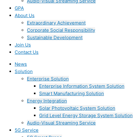
Audio-Visual Streaming Service
GPA
About Us
Extraordinary Achievement
Corporate Social Responsibility
Sustainable Development
Join Us​
Contact Us
News
Solution
Enterprise Solution
Enterprise Information System Solution
Smart Manufacturing Solution
Energy Integration
Solar Photovoltaic System Solution
Grid Level Energy Storage System Solution
Audio-Visual Streaming Service
5G Service