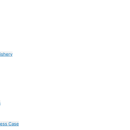
ishery
n
cess Case