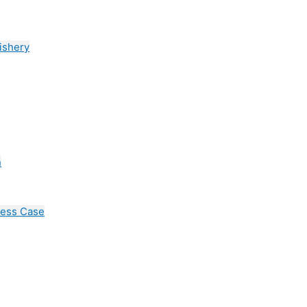
ishery
n
cess Case