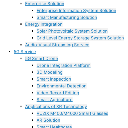
Enterprise Solution
Enterprise Information System Solution
Smart Manufacturing Solution
Energy Integration
Solar Photovoltaic System Solution
Grid Level Energy Storage System Solution
Audio-Visual Streaming Service
5G Service
5G Smart Drone
Drone Integration Platform
3D Modeling
Smart Inspection
Environmental Detection
Video Record Editing
Smart Agriculture
Applications of XR Technology
VUZIX M400/M4000 Smart Glasses
AR Solution
Smart Healthcare