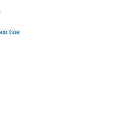
n
cess Case