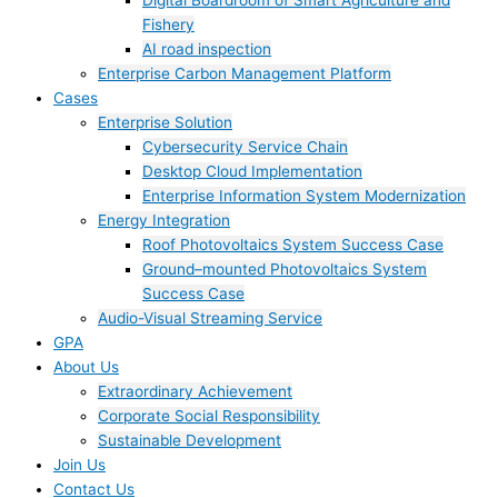
Digital Boardroom of Smart Agriculture and
Fishery
AI road inspection
Enterprise Carbon Management Platform
Cases
Enterprise Solution
Cybersecurity Service Chain
Desktop Cloud Implementation
Enterprise Information System Modernization
Energy Integration
Roof Photovoltaics System Success Case
Ground–mounted Photovoltaics System
Success Case
Audio-Visual Streaming Service
GPA
About Us
Extraordinary Achievement
Corporate Social Responsibility
Sustainable Development
Join Us​
Contact Us