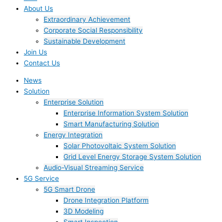
About Us
Extraordinary Achievement
Corporate Social Responsibility
Sustainable Development
Join Us​
Contact Us
News
Solution
Enterprise Solution
Enterprise Information System Solution
Smart Manufacturing Solution
Energy Integration
Solar Photovoltaic System Solution
Grid Level Energy Storage System Solution
Audio-Visual Streaming Service
5G Service
5G Smart Drone
Drone Integration Platform
3D Modeling