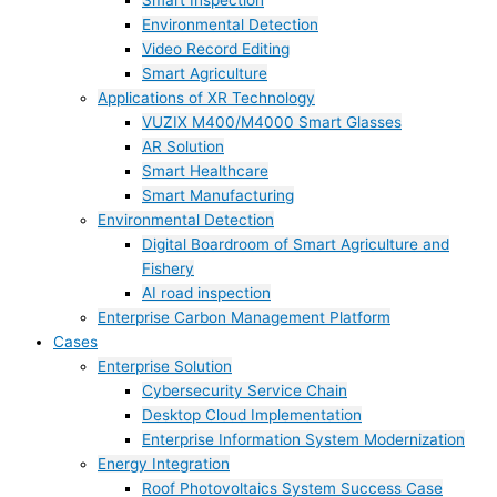
Smart Inspection
Environmental Detection
Video Record Editing
Smart Agriculture
Applications of XR Technology
VUZIX M400/M4000 Smart Glasses
AR Solution
Smart Healthcare
Smart Manufacturing
Environmental Detection
Digital Boardroom of Smart Agriculture and
Fishery
AI road inspection
Enterprise Carbon Management Platform
Cases
Enterprise Solution
Cybersecurity Service Chain
Desktop Cloud Implementation
Enterprise Information System Modernization
Energy Integration
Roof Photovoltaics System Success Case