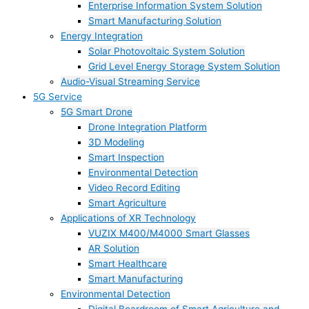
Enterprise Information System Solution
Smart Manufacturing Solution
Energy Integration
Solar Photovoltaic System Solution
Grid Level Energy Storage System Solution
Audio-Visual Streaming Service
5G Service
5G Smart Drone
Drone Integration Platform
3D Modeling
Smart Inspection
Environmental Detection
Video Record Editing
Smart Agriculture
Applications of XR Technology
VUZIX M400/M4000 Smart Glasses
AR Solution
Smart Healthcare
Smart Manufacturing
Environmental Detection