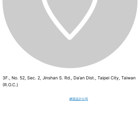
3F., No. 52, Sec. 2, Jinshan S. Rd., Da’an Dist., Taipei City, Taiwan
(R.O.C.)
CSI
2026
© All rights reserved.
網頁設計公司
：Wakeup International