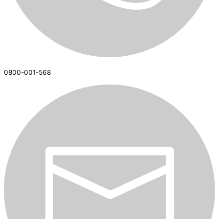
0800-001-568