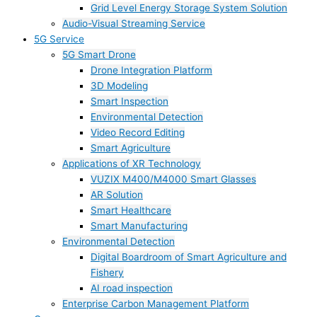
Grid Level Energy Storage System Solution
Audio-Visual Streaming Service
5G Service
5G Smart Drone
Drone Integration Platform
3D Modeling
Smart Inspection
Environmental Detection
Video Record Editing
Smart Agriculture
Applications of XR Technology
VUZIX M400/M4000 Smart Glasses
AR Solution
Smart Healthcare
Smart Manufacturing
Environmental Detection
Digital Boardroom of Smart Agriculture and
Fishery
AI road inspection
Enterprise Carbon Management Platform