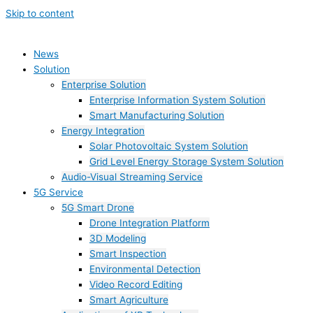
Skip to content
News
Solution
Enterprise Solution
Enterprise Information System Solution
Smart Manufacturing Solution
Energy Integration
Solar Photovoltaic System Solution
Grid Level Energy Storage System Solution
Audio-Visual Streaming Service
5G Service
5G Smart Drone
Drone Integration Platform
3D Modeling
Smart Inspection
Environmental Detection
Video Record Editing
Smart Agriculture