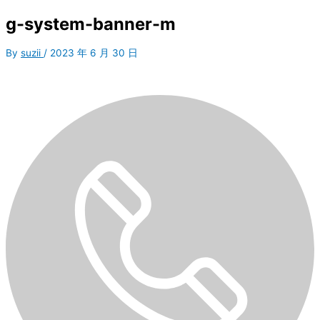
g-system-banner-m
By
suzii
/
2023 年 6 月 30 日