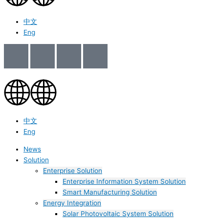
中文
Eng
中文
Eng
News
Solution
Enterprise Solution
Enterprise Information System Solution
Smart Manufacturing Solution
Energy Integration
Solar Photovoltaic System Solution