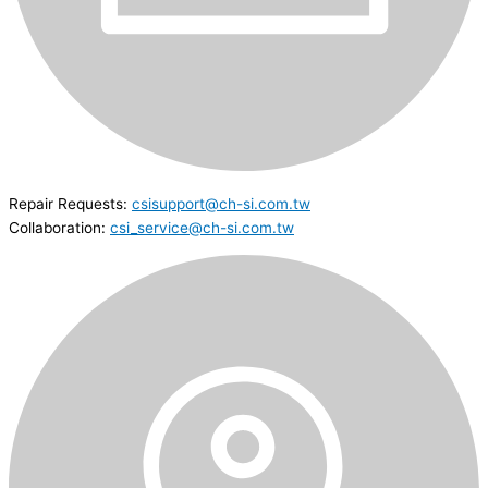
Repair Requests:
csisupport@ch-si.com.tw
Collaboration:
csi_service@ch-si.com.tw