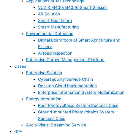
Applications of XR Technology
VUZIX M400/M4000 Smart Glasses
AR Solution
Smart Healthcare
Smart Manufacturing
Environmental Detection
Digital Boardroom of Smart Agriculture and
Fishery
AI road inspection
Enterprise Carbon Management Platform
Cases
Enterprise Solution
Cybersecurity Service Chain
Desktop Cloud Implementation
Enterprise Information System Modernization
Energy Integration
Roof Photovoltaics System Success Case
Ground–mounted Photovoltaics System
Success Case
Audio-Visual Streaming Service
GPA