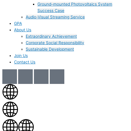
Ground–mounted Photovoltaics System
Success Case
Audio-Visual Streaming Service
GPA
About Us
Extraordinary Achievement
Corporate Social Responsibility
Sustainable Development
Join Us​
Contact Us