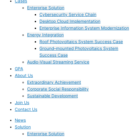
Cases
Enterprise Solution
Cybersecurity Service Chain
Desktop Cloud Implementation
Enterprise Information System Modernization
Energy Integration
Roof Photovoltaics System Success Case
Ground–mounted Photovoltaics System
Success Case
Audio-Visual Streaming Service
GPA
About Us
Extraordinary Achievement
Corporate Social Responsibility
Sustainable Development
Join Us​
Contact Us
News
Solution
Enterprise Solution