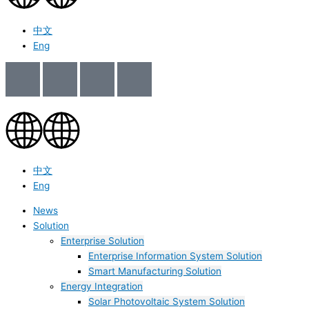
中文
Eng
中文
Eng
News
Solution
Enterprise Solution
Enterprise Information System Solution
Smart Manufacturing Solution
Energy Integration
Solar Photovoltaic System Solution