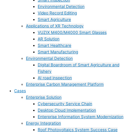
Smart Inspection
Environmental Detection
Video Record Editing
Smart Agriculture
Applications of XR Technology
VUZIX M400/M4000 Smart Glasses
AR Solution
Smart Healthcare
Smart Manufacturing
Environmental Detection
Digital Boardroom of Smart Agriculture and
Fishery
AI road inspection
Enterprise Carbon Management Platform
Cases
Enterprise Solution
Cybersecurity Service Chain
Desktop Cloud Implementation
Enterprise Information System Modernization
Energy Integration
Roof Photovoltaics System Success Case