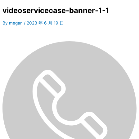
videoservicecase-banner-1-1
By
megan
/
2023 年 6 月 19 日