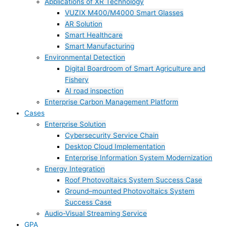
Applications of XR Technology
VUZIX M400/M4000 Smart Glasses
AR Solution
Smart Healthcare
Smart Manufacturing
Environmental Detection
Digital Boardroom of Smart Agriculture and
Fishery
AI road inspection
Enterprise Carbon Management Platform
Cases
Enterprise Solution
Cybersecurity Service Chain
Desktop Cloud Implementation
Enterprise Information System Modernization
Energy Integration
Roof Photovoltaics System Success Case
Ground–mounted Photovoltaics System
Success Case
Audio-Visual Streaming Service
GPA