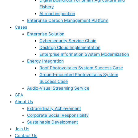
Digital Boardroom of Smart Agriculture and
Fishery
AI road inspection
Enterprise Carbon Management Platform
Cases
Enterprise Solution
Cybersecurity Service Chain
Desktop Cloud Implementation
Enterprise Information System Modernization
Energy Integration
Roof Photovoltaics System Success Case
Ground–mounted Photovoltaics System
Success Case
Audio-Visual Streaming Service
GPA
About Us
Extraordinary Achievement
Corporate Social Responsibility
Sustainable Development
Join Us​
Contact Us