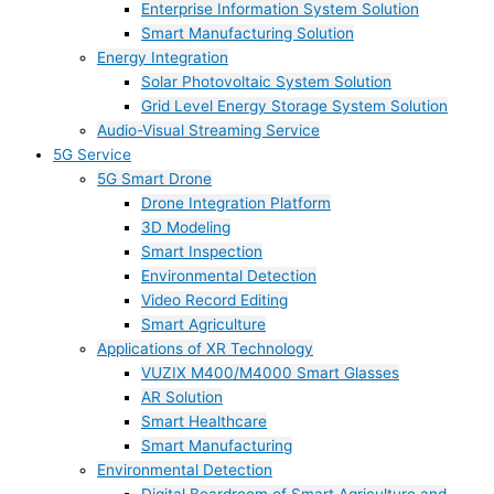
Enterprise Information System Solution
Smart Manufacturing Solution
Energy Integration
Solar Photovoltaic System Solution
Grid Level Energy Storage System Solution
Audio-Visual Streaming Service
5G Service
5G Smart Drone
Drone Integration Platform
3D Modeling
Smart Inspection
Environmental Detection
Video Record Editing
Smart Agriculture
Applications of XR Technology
VUZIX M400/M4000 Smart Glasses
AR Solution
Smart Healthcare
Smart Manufacturing
Environmental Detection