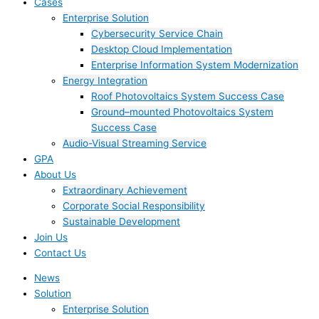
Cases
Enterprise Solution
Cybersecurity Service Chain
Desktop Cloud Implementation
Enterprise Information System Modernization
Energy Integration
Roof Photovoltaics System Success Case
Ground–mounted Photovoltaics System
Success Case
Audio-Visual Streaming Service
GPA
About Us
Extraordinary Achievement
Corporate Social Responsibility
Sustainable Development
Join Us​
Contact Us
News
Solution
Enterprise Solution