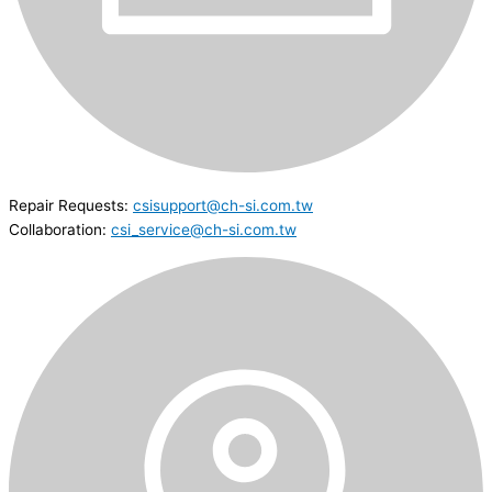
Repair Requests:
csisupport@ch-si.com.tw
Collaboration:
csi_service@ch-si.com.tw