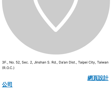
3F., No. 52, Sec. 2, Jinshan S. Rd., Da’an Dist., Taipei City, Taiwan
(R.O.C.)
CSI
2026
© All rights reserved.
網頁設計
公司
：Wakeup International