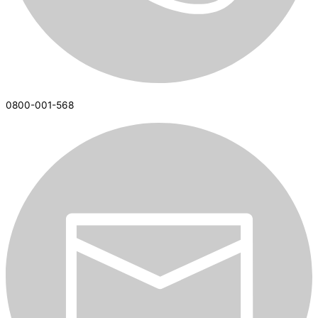
0800-001-568