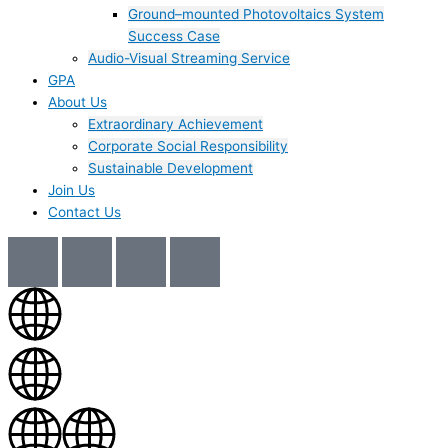
Ground–mounted Photovoltaics System
Success Case
Audio-Visual Streaming Service
GPA
About Us
Extraordinary Achievement
Corporate Social Responsibility
Sustainable Development
Join Us​
Contact Us