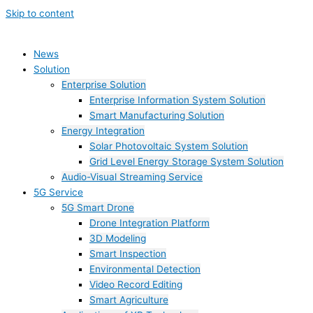
Skip to content
News
Solution
Enterprise Solution
Enterprise Information System Solution
Smart Manufacturing Solution
Energy Integration
Solar Photovoltaic System Solution
Grid Level Energy Storage System Solution
Audio-Visual Streaming Service
5G Service
5G Smart Drone
Drone Integration Platform
3D Modeling
Smart Inspection
Environmental Detection
Video Record Editing
Smart Agriculture