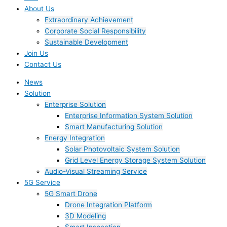
About Us
Extraordinary Achievement
Corporate Social Responsibility
Sustainable Development
Join Us​
Contact Us
News
Solution
Enterprise Solution
Enterprise Information System Solution
Smart Manufacturing Solution
Energy Integration
Solar Photovoltaic System Solution
Grid Level Energy Storage System Solution
Audio-Visual Streaming Service
5G Service
5G Smart Drone
Drone Integration Platform
3D Modeling