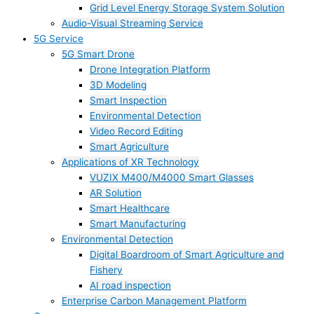
Grid Level Energy Storage System Solution
Audio-Visual Streaming Service
5G Service
5G Smart Drone
Drone Integration Platform
3D Modeling
Smart Inspection
Environmental Detection
Video Record Editing
Smart Agriculture
Applications of XR Technology
VUZIX M400/M4000 Smart Glasses
AR Solution
Smart Healthcare
Smart Manufacturing
Environmental Detection
Digital Boardroom of Smart Agriculture and
Fishery
AI road inspection
Enterprise Carbon Management Platform