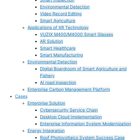
Smart Inspection
Environmental Detection
Video Record Editing
Smart Agriculture
Applications of XR Technology
VUZIX M400/M4000 Smart Glasses
AR Solution
Smart Healthcare
Smart Manufacturing
Environmental Detection
Digital Boardroom of Smart Agriculture and
Fishery
AI road inspection
Enterprise Carbon Management Platform
Cases
Enterprise Solution
Cybersecurity Service Chain
Desktop Cloud Implementation
Enterprise Information System Modernization
Energy Integration
Roof Photovoltaics System Success Case