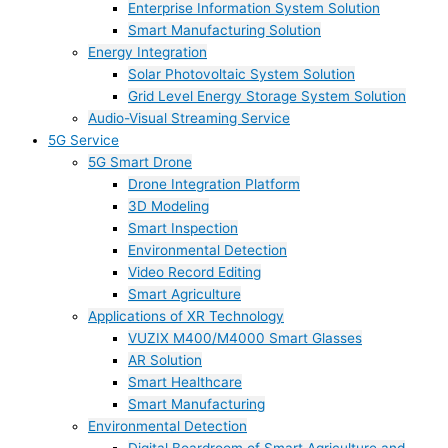
Enterprise Information System Solution
Smart Manufacturing Solution
Energy Integration
Solar Photovoltaic System Solution
Grid Level Energy Storage System Solution
Audio-Visual Streaming Service
5G Service
5G Smart Drone
Drone Integration Platform
3D Modeling
Smart Inspection
Environmental Detection
Video Record Editing
Smart Agriculture
Applications of XR Technology
VUZIX M400/M4000 Smart Glasses
AR Solution
Smart Healthcare
Smart Manufacturing
Environmental Detection