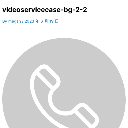
videoservicecase-bg-2-2
By
megan
/
2023 年 6 月 19 日