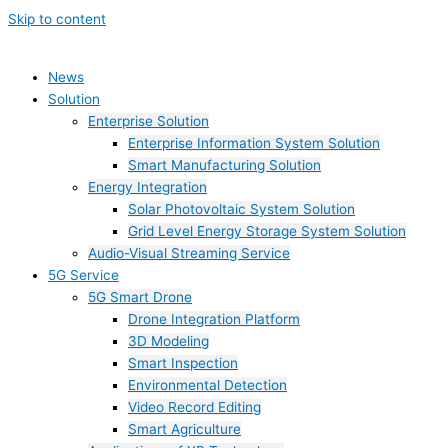
Skip to content
News
Solution
Enterprise Solution
Enterprise Information System Solution
Smart Manufacturing Solution
Energy Integration
Solar Photovoltaic System Solution
Grid Level Energy Storage System Solution
Audio-Visual Streaming Service
5G Service
5G Smart Drone
Drone Integration Platform
3D Modeling
Smart Inspection
Environmental Detection
Video Record Editing
Smart Agriculture