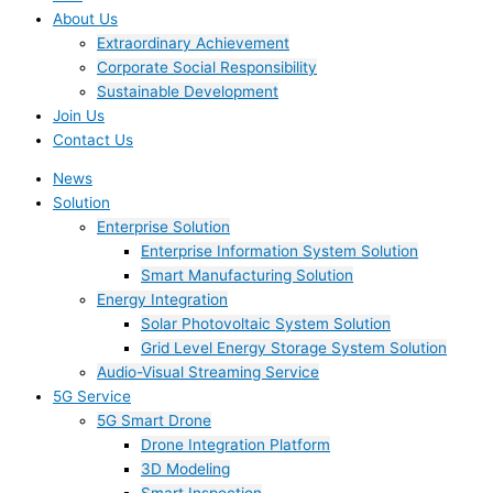
About Us
Extraordinary Achievement
Corporate Social Responsibility
Sustainable Development
Join Us​
Contact Us
News
Solution
Enterprise Solution
Enterprise Information System Solution
Smart Manufacturing Solution
Energy Integration
Solar Photovoltaic System Solution
Grid Level Energy Storage System Solution
Audio-Visual Streaming Service
5G Service
5G Smart Drone
Drone Integration Platform
3D Modeling