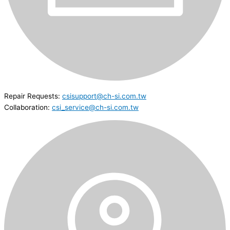
Repair Requests:
csisupport@ch-si.com.tw
Collaboration:
csi_service@ch-si.com.tw