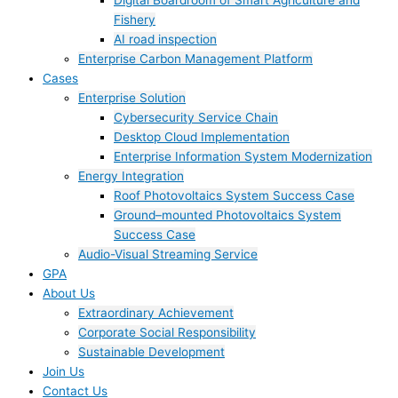
Digital Boardroom of Smart Agriculture and
Fishery
AI road inspection
Enterprise Carbon Management Platform
Cases
Enterprise Solution
Cybersecurity Service Chain
Desktop Cloud Implementation
Enterprise Information System Modernization
Energy Integration
Roof Photovoltaics System Success Case
Ground–mounted Photovoltaics System
Success Case
Audio-Visual Streaming Service
GPA
About Us
Extraordinary Achievement
Corporate Social Responsibility
Sustainable Development
Join Us​
Contact Us