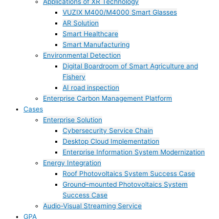
Applications of XR Technology
VUZIX M400/M4000 Smart Glasses
AR Solution
Smart Healthcare
Smart Manufacturing
Environmental Detection
Digital Boardroom of Smart Agriculture and
Fishery
AI road inspection
Enterprise Carbon Management Platform
Cases
Enterprise Solution
Cybersecurity Service Chain
Desktop Cloud Implementation
Enterprise Information System Modernization
Energy Integration
Roof Photovoltaics System Success Case
Ground–mounted Photovoltaics System
Success Case
Audio-Visual Streaming Service
GPA