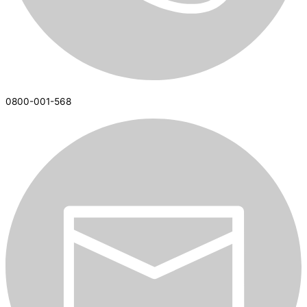
0800-001-568