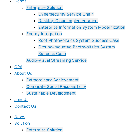
Cases
Enterprise Solution
Cybersecurity Service Chain
Desktop Cloud Implementation
Enterprise Information System Modernization
Energy Integration
Roof Photovoltaics System Success Case
Ground–mounted Photovoltaics System
Success Case
Audio-Visual Streaming Service
GPA
About Us
Extraordinary Achievement
Corporate Social Responsibility
Sustainable Development
Join Us​
Contact Us
News
Solution
Enterprise Solution