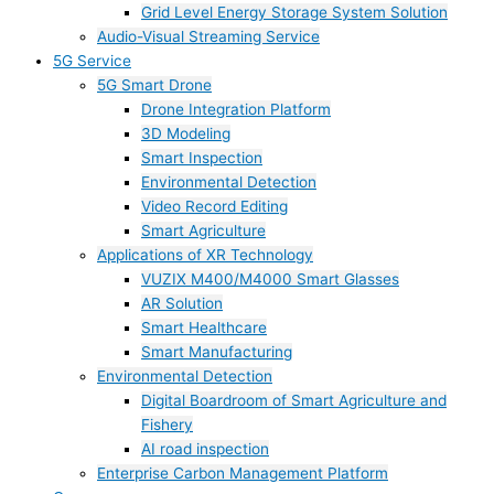
Grid Level Energy Storage System Solution
Audio-Visual Streaming Service
5G Service
5G Smart Drone
Drone Integration Platform
3D Modeling
Smart Inspection
Environmental Detection
Video Record Editing
Smart Agriculture
Applications of XR Technology
VUZIX M400/M4000 Smart Glasses
AR Solution
Smart Healthcare
Smart Manufacturing
Environmental Detection
Digital Boardroom of Smart Agriculture and
Fishery
AI road inspection
Enterprise Carbon Management Platform