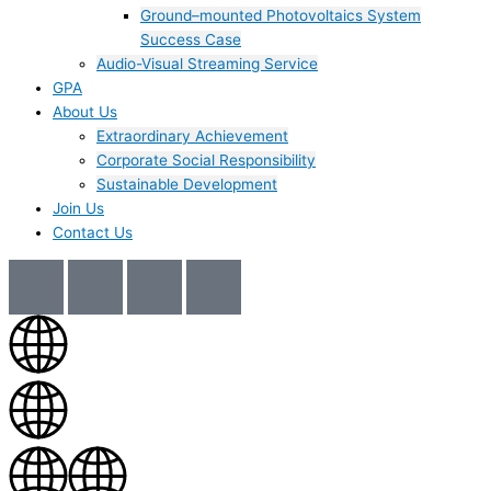
Ground–mounted Photovoltaics System
Success Case
Audio-Visual Streaming Service
GPA
About Us
Extraordinary Achievement
Corporate Social Responsibility
Sustainable Development
Join Us​
Contact Us