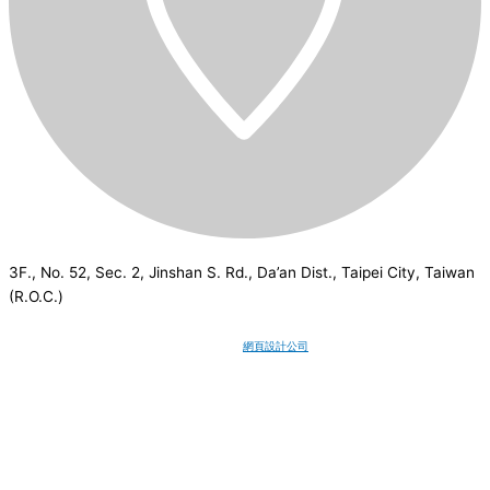
3F., No. 52, Sec. 2, Jinshan S. Rd., Da’an Dist., Taipei City, Taiwan
(R.O.C.)
CSI
2026
© All rights reserved.
網頁設計公司
：Wakeup International