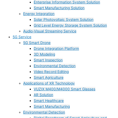
Enterprise Information System Solution
Smart Manufacturing Solution
Energy Integration
Solar Photovoltaic System Solution
Grid Level Energy Storage System Solution
Audio-Visual Streaming Service
5G Service
5G Smart Drone
Drone Integration Platform
3D Modeling
Smart Inspection
Environmental Detection
Video Record Editing
Smart Agriculture
Applications of XR Technology
VUZIX M400/M4000 Smart Glasses
AR Solution
Smart Healthcare
Smart Manufacturing
Environmental Detection