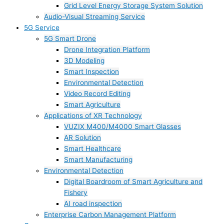
Grid Level Energy Storage System Solution
Audio-Visual Streaming Service
5G Service
5G Smart Drone
Drone Integration Platform
3D Modeling
Smart Inspection
Environmental Detection
Video Record Editing
Smart Agriculture
Applications of XR Technology
VUZIX M400/M4000 Smart Glasses
AR Solution
Smart Healthcare
Smart Manufacturing
Environmental Detection
Digital Boardroom of Smart Agriculture and
Fishery
AI road inspection
Enterprise Carbon Management Platform