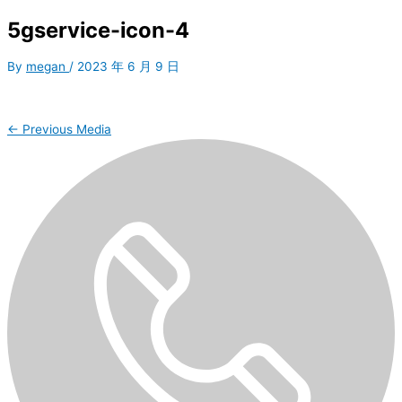
5gservice-icon-4
By
megan
/
2023 年 6 月 9 日
←
Previous Media