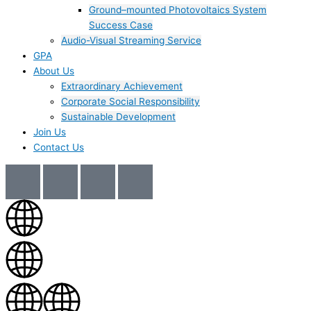
Ground–mounted Photovoltaics System
Success Case
Audio-Visual Streaming Service
GPA
About Us
Extraordinary Achievement
Corporate Social Responsibility
Sustainable Development
Join Us​
Contact Us