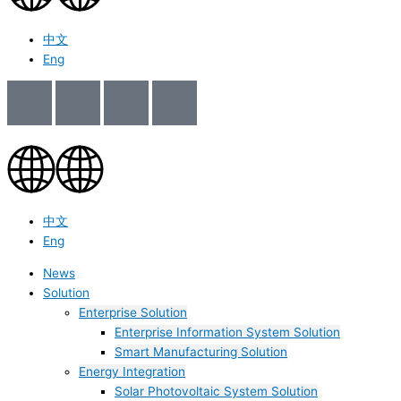
中文
Eng
中文
Eng
News
Solution
Enterprise Solution
Enterprise Information System Solution
Smart Manufacturing Solution
Energy Integration
Solar Photovoltaic System Solution