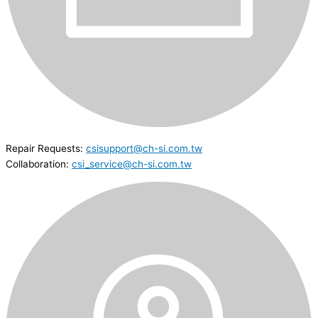
Repair Requests:
csisupport@ch-si.com.tw
Collaboration:
csi_service@ch-si.com.tw