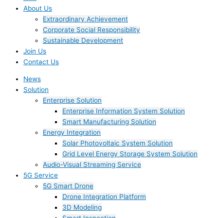
About Us
Extraordinary Achievement
Corporate Social Responsibility
Sustainable Development
Join Us​
Contact Us
News
Solution
Enterprise Solution
Enterprise Information System Solution
Smart Manufacturing Solution
Energy Integration
Solar Photovoltaic System Solution
Grid Level Energy Storage System Solution
Audio-Visual Streaming Service
5G Service
5G Smart Drone
Drone Integration Platform
3D Modeling