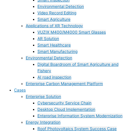
Smart Inspection
Environmental Detection
Video Record Editing
Smart Agriculture
Applications of XR Technology
VUZIX M400/M4000 Smart Glasses
AR Solution
Smart Healthcare
Smart Manufacturing
Environmental Detection
Digital Boardroom of Smart Agriculture and
Fishery
AI road inspection
Enterprise Carbon Management Platform
Cases
Enterprise Solution
Cybersecurity Service Chain
Desktop Cloud Implementation
Enterprise Information System Modernization
Energy Integration
Roof Photovoltaics System Success Case