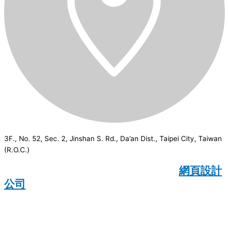
3F., No. 52, Sec. 2, Jinshan S. Rd., Da’an Dist., Taipei City, Taiwan
(R.O.C.)
CSI
2026
© All rights reserved.
網頁設計
公司
：Wakeup International