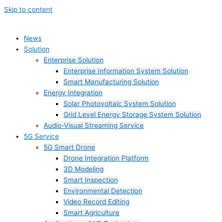
Skip to content
News
Solution
Enterprise Solution
Enterprise Information System Solution
Smart Manufacturing Solution
Energy Integration
Solar Photovoltaic System Solution
Grid Level Energy Storage System Solution
Audio-Visual Streaming Service
5G Service
5G Smart Drone
Drone Integration Platform
3D Modeling
Smart Inspection
Environmental Detection
Video Record Editing
Smart Agriculture