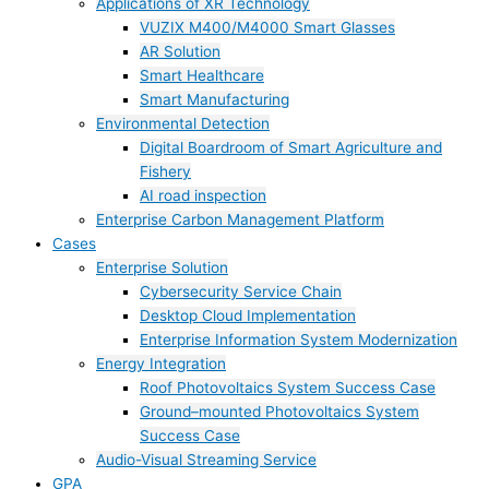
Applications of XR Technology
VUZIX M400/M4000 Smart Glasses
AR Solution
Smart Healthcare
Smart Manufacturing
Environmental Detection
Digital Boardroom of Smart Agriculture and
Fishery
AI road inspection
Enterprise Carbon Management Platform
Cases
Enterprise Solution
Cybersecurity Service Chain
Desktop Cloud Implementation
Enterprise Information System Modernization
Energy Integration
Roof Photovoltaics System Success Case
Ground–mounted Photovoltaics System
Success Case
Audio-Visual Streaming Service
GPA