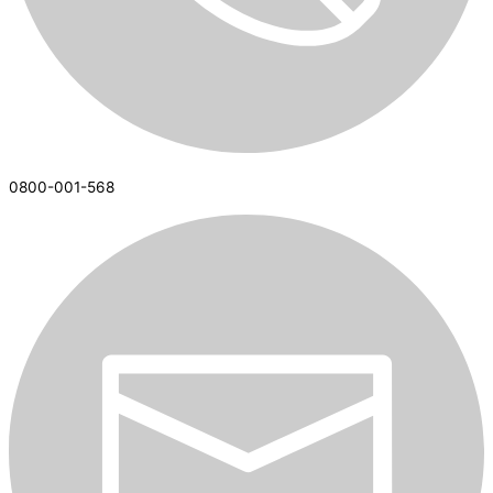
0800-001-568