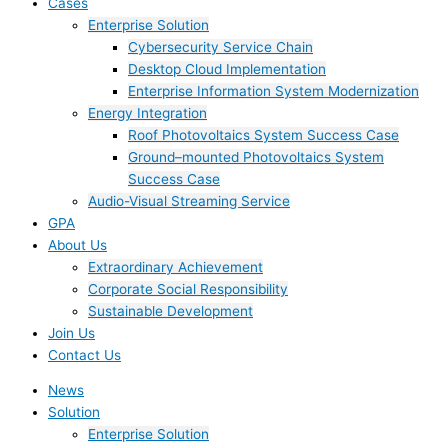
Cases
Enterprise Solution
Cybersecurity Service Chain
Desktop Cloud Implementation
Enterprise Information System Modernization
Energy Integration
Roof Photovoltaics System Success Case
Ground–mounted Photovoltaics System
Success Case
Audio-Visual Streaming Service
GPA
About Us
Extraordinary Achievement
Corporate Social Responsibility
Sustainable Development
Join Us​
Contact Us
News
Solution
Enterprise Solution