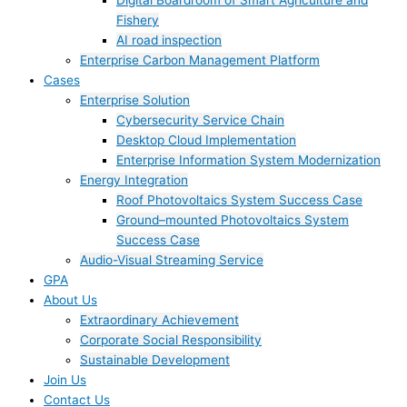
Digital Boardroom of Smart Agriculture and
Fishery
AI road inspection
Enterprise Carbon Management Platform
Cases
Enterprise Solution
Cybersecurity Service Chain
Desktop Cloud Implementation
Enterprise Information System Modernization
Energy Integration
Roof Photovoltaics System Success Case
Ground–mounted Photovoltaics System
Success Case
Audio-Visual Streaming Service
GPA
About Us
Extraordinary Achievement
Corporate Social Responsibility
Sustainable Development
Join Us​
Contact Us