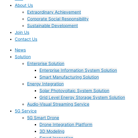
About Us
Extraordinary Achievement
Corporate Social Responsibility
Sustainable Development
Join Us​
Contact Us
News
Solution
Enterprise Solution
Enterprise Information System Solution
Smart Manufacturing Solution
Energy Integration
Solar Photovoltaic System Solution
Grid Level Energy Storage System Solution
Audio-Visual Streaming Service
5G Service
5G Smart Drone
Drone Integration Platform
3D Modeling