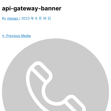
api-gateway-banner
By
megan
/
2023 年 6 月 16 日
←
Previous Media