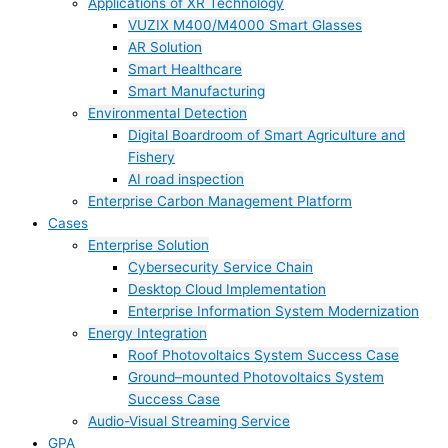
Applications of XR Technology
VUZIX M400/M4000 Smart Glasses
AR Solution
Smart Healthcare
Smart Manufacturing
Environmental Detection
Digital Boardroom of Smart Agriculture and
Fishery
AI road inspection
Enterprise Carbon Management Platform
Cases
Enterprise Solution
Cybersecurity Service Chain
Desktop Cloud Implementation
Enterprise Information System Modernization
Energy Integration
Roof Photovoltaics System Success Case
Ground–mounted Photovoltaics System
Success Case
Audio-Visual Streaming Service
GPA