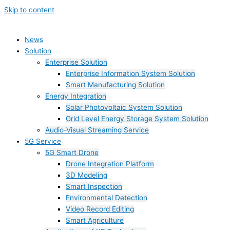
Skip to content
News
Solution
Enterprise Solution
Enterprise Information System Solution
Smart Manufacturing Solution
Energy Integration
Solar Photovoltaic System Solution
Grid Level Energy Storage System Solution
Audio-Visual Streaming Service
5G Service
5G Smart Drone
Drone Integration Platform
3D Modeling
Smart Inspection
Environmental Detection
Video Record Editing
Smart Agriculture