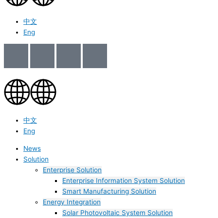
中文
Eng
中文
Eng
News
Solution
Enterprise Solution
Enterprise Information System Solution
Smart Manufacturing Solution
Energy Integration
Solar Photovoltaic System Solution