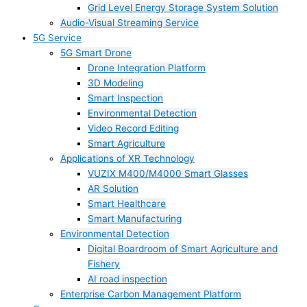
Grid Level Energy Storage System Solution
Audio-Visual Streaming Service
5G Service
5G Smart Drone
Drone Integration Platform
3D Modeling
Smart Inspection
Environmental Detection
Video Record Editing
Smart Agriculture
Applications of XR Technology
VUZIX M400/M4000 Smart Glasses
AR Solution
Smart Healthcare
Smart Manufacturing
Environmental Detection
Digital Boardroom of Smart Agriculture and
Fishery
AI road inspection
Enterprise Carbon Management Platform