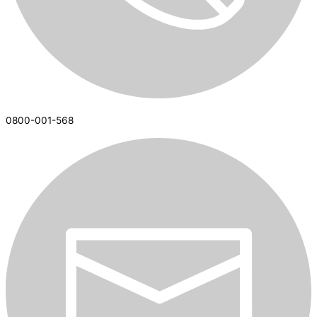
0800-001-568