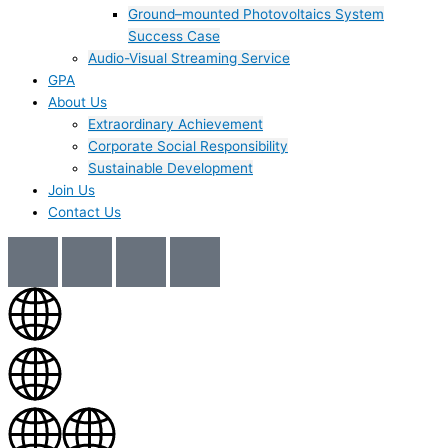
Ground–mounted Photovoltaics System
Success Case
Audio-Visual Streaming Service
GPA
About Us
Extraordinary Achievement
Corporate Social Responsibility
Sustainable Development
Join Us​
Contact Us