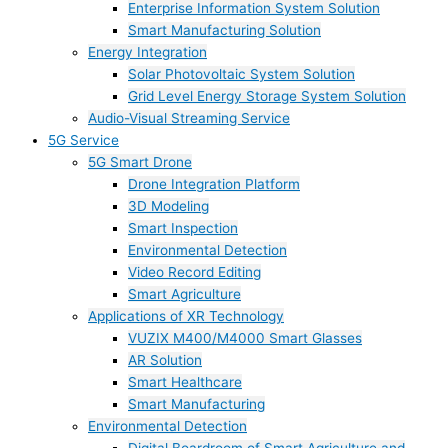
Enterprise Information System Solution
Smart Manufacturing Solution
Energy Integration
Solar Photovoltaic System Solution
Grid Level Energy Storage System Solution
Audio-Visual Streaming Service
5G Service
5G Smart Drone
Drone Integration Platform
3D Modeling
Smart Inspection
Environmental Detection
Video Record Editing
Smart Agriculture
Applications of XR Technology
VUZIX M400/M4000 Smart Glasses
AR Solution
Smart Healthcare
Smart Manufacturing
Environmental Detection