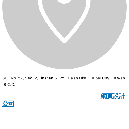
3F., No. 52, Sec. 2, Jinshan S. Rd., Da’an Dist., Taipei City, Taiwan
(R.O.C.)
CSI
2026
© All rights reserved.
網頁設計
公司
：Wakeup International