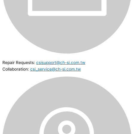
Repair Requests:
csisupport@ch-si.com.tw
Collaboration:
csi_service@ch-si.com.tw