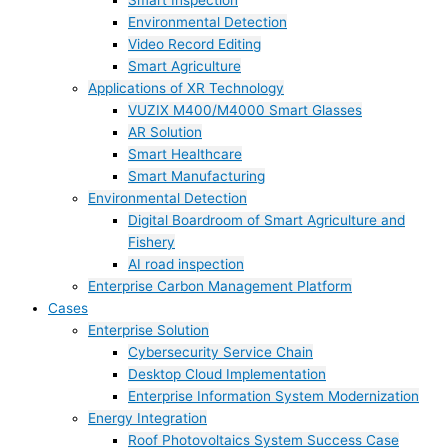
Smart Inspection
Environmental Detection
Video Record Editing
Smart Agriculture
Applications of XR Technology
VUZIX M400/M4000 Smart Glasses
AR Solution
Smart Healthcare
Smart Manufacturing
Environmental Detection
Digital Boardroom of Smart Agriculture and
Fishery
AI road inspection
Enterprise Carbon Management Platform
Cases
Enterprise Solution
Cybersecurity Service Chain
Desktop Cloud Implementation
Enterprise Information System Modernization
Energy Integration
Roof Photovoltaics System Success Case