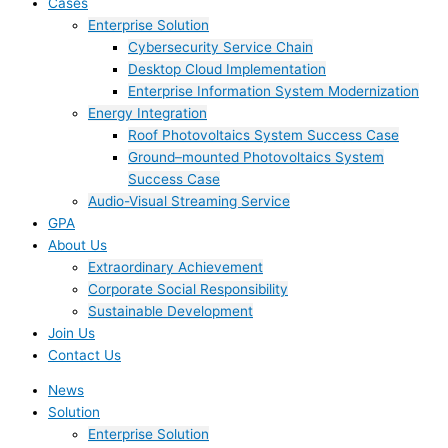
Cases
Enterprise Solution
Cybersecurity Service Chain
Desktop Cloud Implementation
Enterprise Information System Modernization
Energy Integration
Roof Photovoltaics System Success Case
Ground–mounted Photovoltaics System
Success Case
Audio-Visual Streaming Service
GPA
About Us
Extraordinary Achievement
Corporate Social Responsibility
Sustainable Development
Join Us​
Contact Us
News
Solution
Enterprise Solution