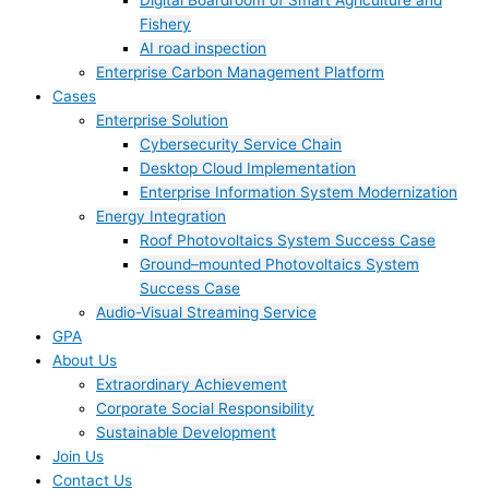
Digital Boardroom of Smart Agriculture and
Fishery
AI road inspection
Enterprise Carbon Management Platform
Cases
Enterprise Solution
Cybersecurity Service Chain
Desktop Cloud Implementation
Enterprise Information System Modernization
Energy Integration
Roof Photovoltaics System Success Case
Ground–mounted Photovoltaics System
Success Case
Audio-Visual Streaming Service
GPA
About Us
Extraordinary Achievement
Corporate Social Responsibility
Sustainable Development
Join Us​
Contact Us