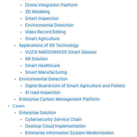
Drone Integration Platform
3D Modeling
Smart Inspection
Environmental Detection
Video Record Editing
Smart Agriculture
Applications of XR Technology
VUZIX M400/M4000 Smart Glasses
AR Solution
Smart Healthcare
Smart Manufacturing
Environmental Detection
Digital Boardroom of Smart Agriculture and Fishery
AI road inspection
Enterprise Carbon Management Platform
Cases
Enterprise Solution
Cybersecurity Service Chain
Desktop Cloud Implementation
Enterprise Information System Modernization