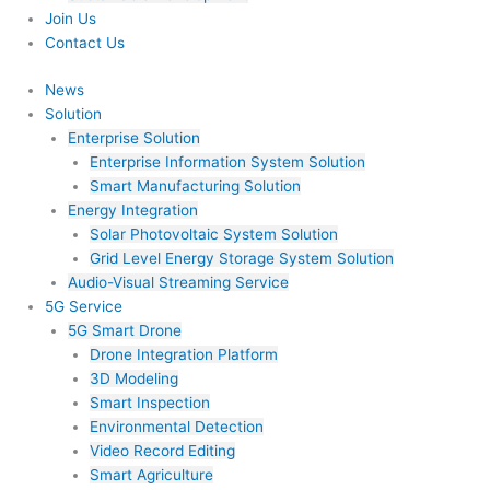
Join Us​
Contact Us
News
Solution
Enterprise Solution
Enterprise Information System Solution
Smart Manufacturing Solution
Energy Integration
Solar Photovoltaic System Solution
Grid Level Energy Storage System Solution
Audio-Visual Streaming Service
5G Service
5G Smart Drone
Drone Integration Platform
3D Modeling
Smart Inspection
Environmental Detection
Video Record Editing
Smart Agriculture