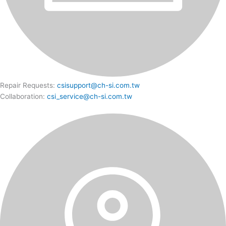
Repair Requests:
csisupport@ch-si.com.tw
Collaboration:
csi_service@ch-si.com.tw