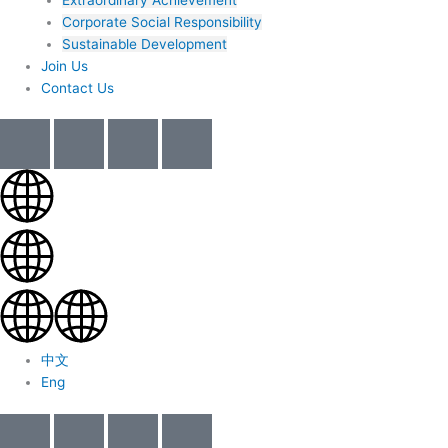
Corporate Social Responsibility
Sustainable Development
Join Us​
Contact Us
中文
Eng