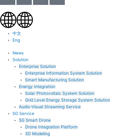
中文
Eng
News
Solution
Enterprise Solution
Enterprise Information System Solution
Smart Manufacturing Solution
Energy Integration
Solar Photovoltaic System Solution
Grid Level Energy Storage System Solution
Audio-Visual Streaming Service
5G Service
5G Smart Drone
Drone Integration Platform
3D Modeling