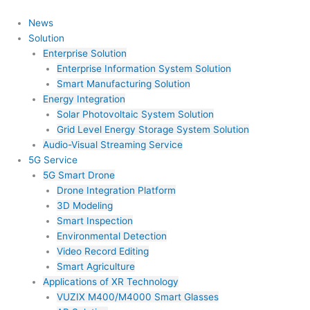
Skip
to
News
content
Solution
Enterprise Solution
Enterprise Information System Solution
Smart Manufacturing Solution
Energy Integration
Solar Photovoltaic System Solution
Grid Level Energy Storage System Solution
Audio-Visual Streaming Service
5G Service
5G Smart Drone
Drone Integration Platform
3D Modeling
Smart Inspection
Environmental Detection
Video Record Editing
Smart Agriculture
Applications of XR Technology
VUZIX M400/M4000 Smart Glasses