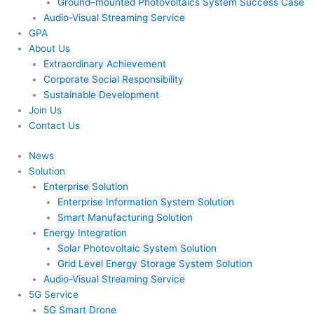
Ground–mounted Photovoltaics System Success Case
Audio-Visual Streaming Service
GPA
About Us
Extraordinary Achievement
Corporate Social Responsibility
Sustainable Development
Join Us​
Contact Us
News
Solution
Enterprise Solution
Enterprise Information System Solution
Smart Manufacturing Solution
Energy Integration
Solar Photovoltaic System Solution
Grid Level Energy Storage System Solution
Audio-Visual Streaming Service
5G Service
5G Smart Drone