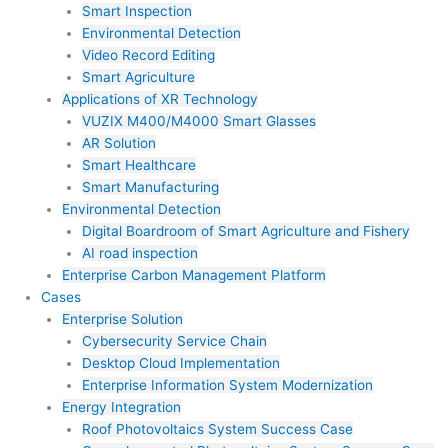
Smart Inspection
Environmental Detection
Video Record Editing
Smart Agriculture
Applications of XR Technology
VUZIX M400/M4000 Smart Glasses
AR Solution
Smart Healthcare
Smart Manufacturing
Environmental Detection
Digital Boardroom of Smart Agriculture and Fishery
AI road inspection
Enterprise Carbon Management Platform
Cases
Enterprise Solution
Cybersecurity Service Chain
Desktop Cloud Implementation
Enterprise Information System Modernization
Energy Integration
Roof Photovoltaics System Success Case