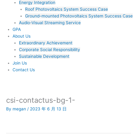
Energy Integration
Roof Photovoltaics System Success Case
Ground–mounted Photovoltaics System Success Case
Audio-Visual Streaming Service
GPA
About Us
Extraordinary Achievement
Corporate Social Responsibility
Sustainable Development
Join Us​
Contact Us
csi-contactus-bg-1-
By
megan
/
2023 年 6 月 13 日