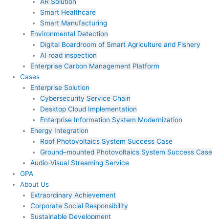
AR Solution
Smart Healthcare
Smart Manufacturing
Environmental Detection
Digital Boardroom of Smart Agriculture and Fishery
AI road inspection
Enterprise Carbon Management Platform
Cases
Enterprise Solution
Cybersecurity Service Chain
Desktop Cloud Implementation
Enterprise Information System Modernization
Energy Integration
Roof Photovoltaics System Success Case
Ground–mounted Photovoltaics System Success Case
Audio-Visual Streaming Service
GPA
About Us
Extraordinary Achievement
Corporate Social Responsibility
Sustainable Development