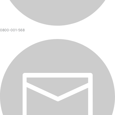
0800-001-568