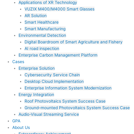
Applications of XR Technology
VUZIX M400/M4000 Smart Glasses
AR Solution
Smart Healthcare
Smart Manufacturing
Environmental Detection
Digital Boardroom of Smart Agriculture and Fishery
AI road inspection
Enterprise Carbon Management Platform
Cases
Enterprise Solution
Cybersecurity Service Chain
Desktop Cloud Implementation
Enterprise Information System Modernization
Energy Integration
Roof Photovoltaics System Success Case
Ground–mounted Photovoltaics System Success Case
Audio-Visual Streaming Service
GPA
About Us
Extraordinary Achievement