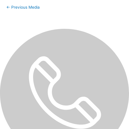
←
Previous Media