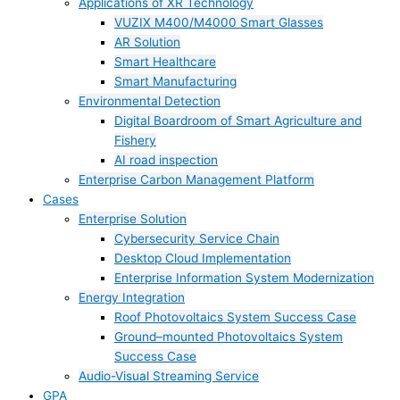
Applications of XR Technology
VUZIX M400/M4000 Smart Glasses
AR Solution
Smart Healthcare
Smart Manufacturing
Environmental Detection
Digital Boardroom of Smart Agriculture and
Fishery
AI road inspection
Enterprise Carbon Management Platform
Cases
Enterprise Solution
Cybersecurity Service Chain
Desktop Cloud Implementation
Enterprise Information System Modernization
Energy Integration
Roof Photovoltaics System Success Case
Ground–mounted Photovoltaics System
Success Case
Audio-Visual Streaming Service
GPA