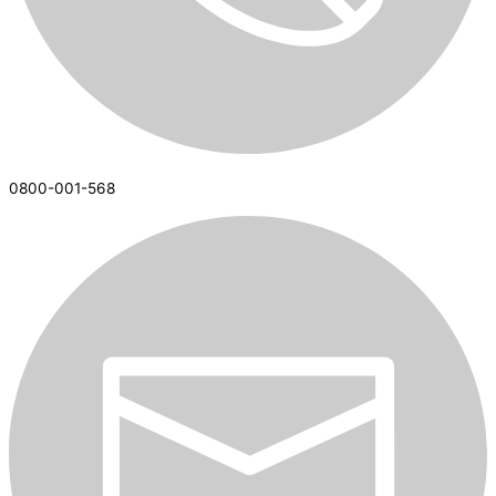
0800-001-568