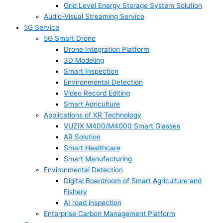
Grid Level Energy Storage System Solution
Audio-Visual Streaming Service
5G Service
5G Smart Drone
Drone Integration Platform
3D Modeling
Smart Inspection
Environmental Detection
Video Record Editing
Smart Agriculture
Applications of XR Technology
VUZIX M400/M4000 Smart Glasses
AR Solution
Smart Healthcare
Smart Manufacturing
Environmental Detection
Digital Boardroom of Smart Agriculture and
Fishery
AI road inspection
Enterprise Carbon Management Platform