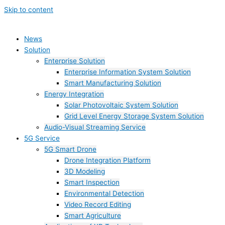
Skip to content
News
Solution
Enterprise Solution
Enterprise Information System Solution
Smart Manufacturing Solution
Energy Integration
Solar Photovoltaic System Solution
Grid Level Energy Storage System Solution
Audio-Visual Streaming Service
5G Service
5G Smart Drone
Drone Integration Platform
3D Modeling
Smart Inspection
Environmental Detection
Video Record Editing
Smart Agriculture