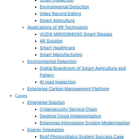
Smart Inspection
Environmental Detection
Video Record Editing
Smart Agriculture
Applications of XR Technology
VUZIX M400/M4000 Smart Glasses
AR Solution
Smart Healthcare
Smart Manufacturing
Environmental Detection
Digital Boardroom of Smart Agriculture and
Fishery
AI road inspection
Enterprise Carbon Management Platform
Cases
Enterprise Solution
Cybersecurity Service Chain
Desktop Cloud Implementation
Enterprise Information System Modernization
Energy Integration
Roof Photovoltaics System Success Case