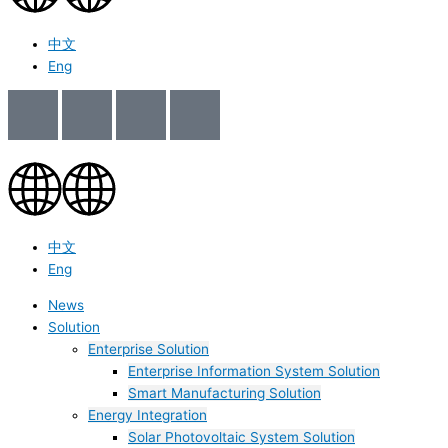
中文
Eng
中文
Eng
News
Solution
Enterprise Solution
Enterprise Information System Solution
Smart Manufacturing Solution
Energy Integration
Solar Photovoltaic System Solution