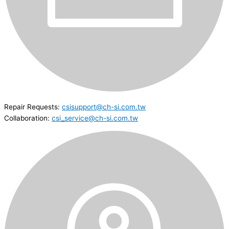
Repair Requests:
csisupport@ch-si.com.tw
Collaboration:
csi_service@ch-si.com.tw