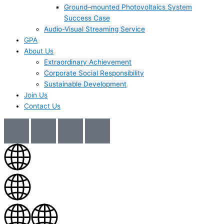
Ground–mounted Photovoltaics System
Success Case
Audio-Visual Streaming Service
GPA
About Us
Extraordinary Achievement
Corporate Social Responsibility
Sustainable Development
Join Us​
Contact Us