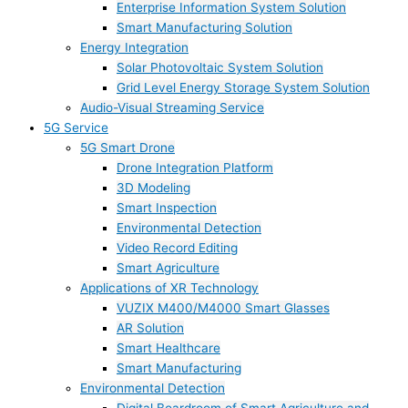
Enterprise Information System Solution
Smart Manufacturing Solution
Energy Integration
Solar Photovoltaic System Solution
Grid Level Energy Storage System Solution
Audio-Visual Streaming Service
5G Service
5G Smart Drone
Drone Integration Platform
3D Modeling
Smart Inspection
Environmental Detection
Video Record Editing
Smart Agriculture
Applications of XR Technology
VUZIX M400/M4000 Smart Glasses
AR Solution
Smart Healthcare
Smart Manufacturing
Environmental Detection