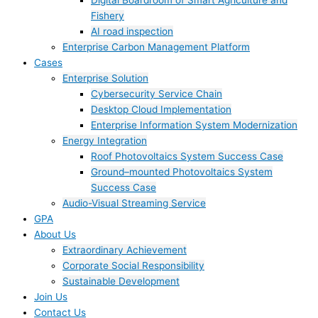
Digital Boardroom of Smart Agriculture and
Fishery
AI road inspection
Enterprise Carbon Management Platform
Cases
Enterprise Solution
Cybersecurity Service Chain
Desktop Cloud Implementation
Enterprise Information System Modernization
Energy Integration
Roof Photovoltaics System Success Case
Ground–mounted Photovoltaics System
Success Case
Audio-Visual Streaming Service
GPA
About Us
Extraordinary Achievement
Corporate Social Responsibility
Sustainable Development
Join Us​
Contact Us