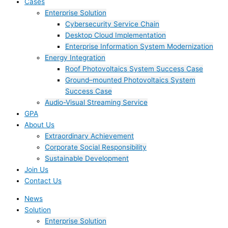
Cases
Enterprise Solution
Cybersecurity Service Chain
Desktop Cloud Implementation
Enterprise Information System Modernization
Energy Integration
Roof Photovoltaics System Success Case
Ground–mounted Photovoltaics System
Success Case
Audio-Visual Streaming Service
GPA
About Us
Extraordinary Achievement
Corporate Social Responsibility
Sustainable Development
Join Us​
Contact Us
News
Solution
Enterprise Solution