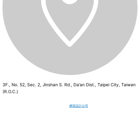
3F., No. 52, Sec. 2, Jinshan S. Rd., Da’an Dist., Taipei City, Taiwan
(R.O.C.)
CSI
2026
© All rights reserved.
網頁設計公司
：Wakeup International