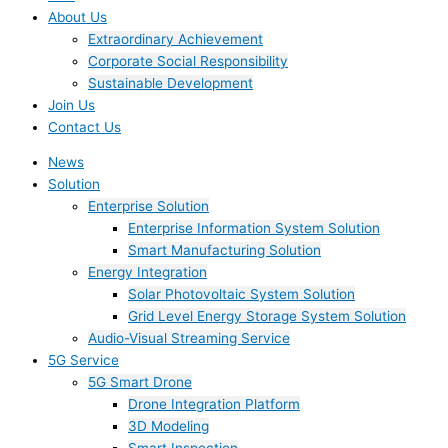
About Us
Extraordinary Achievement
Corporate Social Responsibility
Sustainable Development
Join Us​
Contact Us
News
Solution
Enterprise Solution
Enterprise Information System Solution
Smart Manufacturing Solution
Energy Integration
Solar Photovoltaic System Solution
Grid Level Energy Storage System Solution
Audio-Visual Streaming Service
5G Service
5G Smart Drone
Drone Integration Platform
3D Modeling