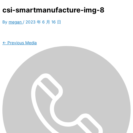
csi-smartmanufacture-img-8
By
megan
/
2023 年 6 月 16 日
←
Previous Media