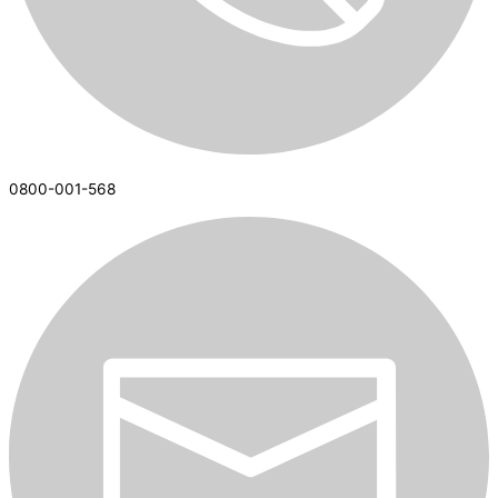
0800-001-568