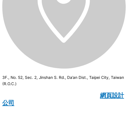
3F., No. 52, Sec. 2, Jinshan S. Rd., Da’an Dist., Taipei City, Taiwan
(R.O.C.)
CSI
2026
© All rights reserved.
網頁設計
公司
：Wakeup International