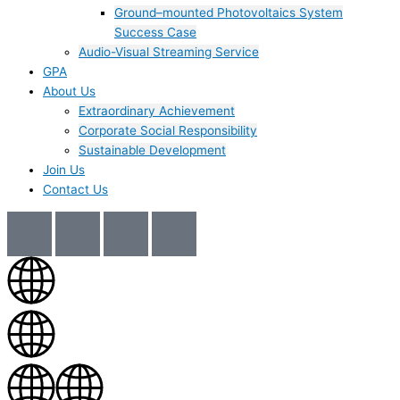
Ground–mounted Photovoltaics System
Success Case
Audio-Visual Streaming Service
GPA
About Us
Extraordinary Achievement
Corporate Social Responsibility
Sustainable Development
Join Us​
Contact Us