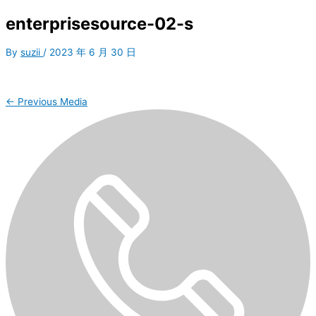
enterprisesource-02-s
By
suzii
/
2023 年 6 月 30 日
←
Previous Media