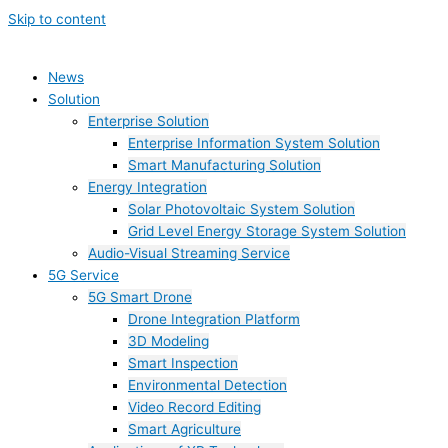
Skip to content
News
Solution
Enterprise Solution
Enterprise Information System Solution
Smart Manufacturing Solution
Energy Integration
Solar Photovoltaic System Solution
Grid Level Energy Storage System Solution
Audio-Visual Streaming Service
5G Service
5G Smart Drone
Drone Integration Platform
3D Modeling
Smart Inspection
Environmental Detection
Video Record Editing
Smart Agriculture