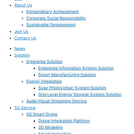
About Us
Extraordinary Achievement
Corporate Social Responsibility
Sustainable Development
Join Us​
Contact Us
News
Solution
Enterprise Solution
Enterprise Information System Solution
Smart Manufacturing Solution
Energy Integration
Solar Photovoltaic System Solution
Grid Level Energy Storage System Solution
Audio-Visual Streaming Service
5G Service
5G Smart Drone
Drone Integration Platform
3D Modeling