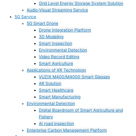
Grid Level Energy Storage System Solution
Audio-Visual Streaming Service
5G Service
5G Smart Drone
Drone Integration Platform
3D Modeling
Smart Inspection
Environmental Detection
Video Record Editing
Smart Agriculture
Applications of XR Technology
VUZIX M400/M4000 Smart Glasses
AR Solution
Smart Healthcare
Smart Manufacturing
Environmental Detection
Digital Boardroom of Smart Agriculture and
Fishery
AI road inspection
Enterprise Carbon Management Platform