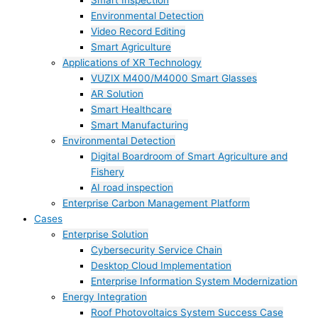
Smart Inspection
Environmental Detection
Video Record Editing
Smart Agriculture
Applications of XR Technology
VUZIX M400/M4000 Smart Glasses
AR Solution
Smart Healthcare
Smart Manufacturing
Environmental Detection
Digital Boardroom of Smart Agriculture and
Fishery
AI road inspection
Enterprise Carbon Management Platform
Cases
Enterprise Solution
Cybersecurity Service Chain
Desktop Cloud Implementation
Enterprise Information System Modernization
Energy Integration
Roof Photovoltaics System Success Case