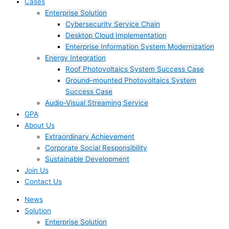
Cases
Enterprise Solution
Cybersecurity Service Chain
Desktop Cloud Implementation
Enterprise Information System Modernization
Energy Integration
Roof Photovoltaics System Success Case
Ground–mounted Photovoltaics System
Success Case
Audio-Visual Streaming Service
GPA
About Us
Extraordinary Achievement
Corporate Social Responsibility
Sustainable Development
Join Us​
Contact Us
News
Solution
Enterprise Solution