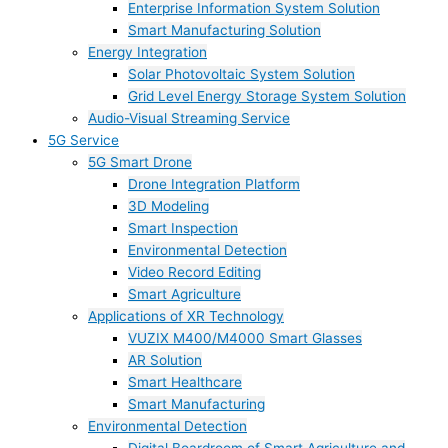
Enterprise Information System Solution
Smart Manufacturing Solution
Energy Integration
Solar Photovoltaic System Solution
Grid Level Energy Storage System Solution
Audio-Visual Streaming Service
5G Service
5G Smart Drone
Drone Integration Platform
3D Modeling
Smart Inspection
Environmental Detection
Video Record Editing
Smart Agriculture
Applications of XR Technology
VUZIX M400/M4000 Smart Glasses
AR Solution
Smart Healthcare
Smart Manufacturing
Environmental Detection