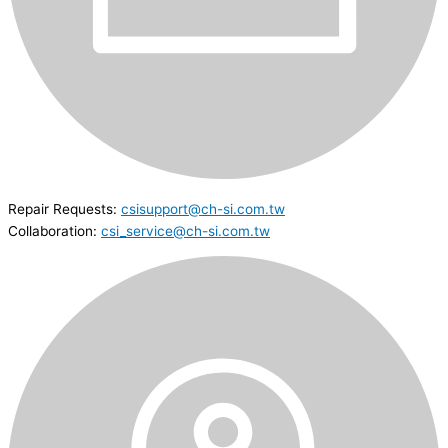
Repair Requests:
csisupport@ch-si.com.tw
Collaboration:
csi_service@ch-si.com.tw