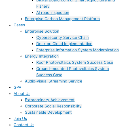
Digital Boardroom of Smart Agriculture and
Fishery
AI road inspection
Enterprise Carbon Management Platform
Cases
Enterprise Solution
Cybersecurity Service Chain
Desktop Cloud Implementation
Enterprise Information System Modernization
Energy Integration
Roof Photovoltaics System Success Case
Ground–mounted Photovoltaics System
Success Case
Audio-Visual Streaming Service
GPA
About Us
Extraordinary Achievement
Corporate Social Responsibility
Sustainable Development
Join Us​
Contact Us