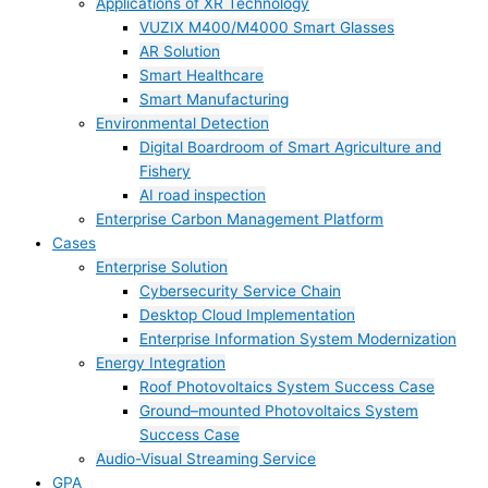
Applications of XR Technology
VUZIX M400/M4000 Smart Glasses
AR Solution
Smart Healthcare
Smart Manufacturing
Environmental Detection
Digital Boardroom of Smart Agriculture and
Fishery
AI road inspection
Enterprise Carbon Management Platform
Cases
Enterprise Solution
Cybersecurity Service Chain
Desktop Cloud Implementation
Enterprise Information System Modernization
Energy Integration
Roof Photovoltaics System Success Case
Ground–mounted Photovoltaics System
Success Case
Audio-Visual Streaming Service
GPA