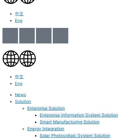
中文
Eng
中文
Eng
News
Solution
Enterprise Solution
Enterprise Information System Solution
Smart Manufacturing Solution
Energy Integration
Solar Photovoltaic System Solution