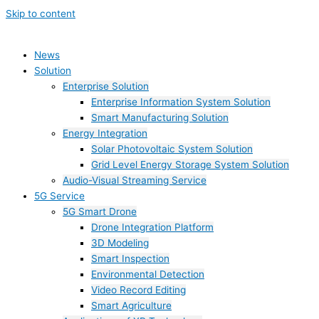
Skip to content
News
Solution
Enterprise Solution
Enterprise Information System Solution
Smart Manufacturing Solution
Energy Integration
Solar Photovoltaic System Solution
Grid Level Energy Storage System Solution
Audio-Visual Streaming Service
5G Service
5G Smart Drone
Drone Integration Platform
3D Modeling
Smart Inspection
Environmental Detection
Video Record Editing
Smart Agriculture