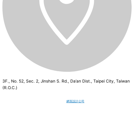
3F., No. 52, Sec. 2, Jinshan S. Rd., Da’an Dist., Taipei City, Taiwan
(R.O.C.)
CSI
2026
© All rights reserved.
網頁設計公司
：Wakeup International