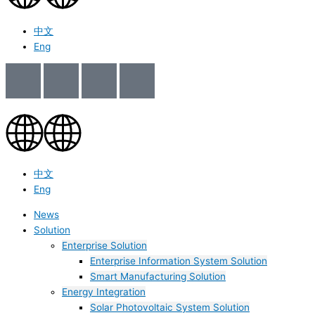
中文
Eng
中文
Eng
News
Solution
Enterprise Solution
Enterprise Information System Solution
Smart Manufacturing Solution
Energy Integration
Solar Photovoltaic System Solution