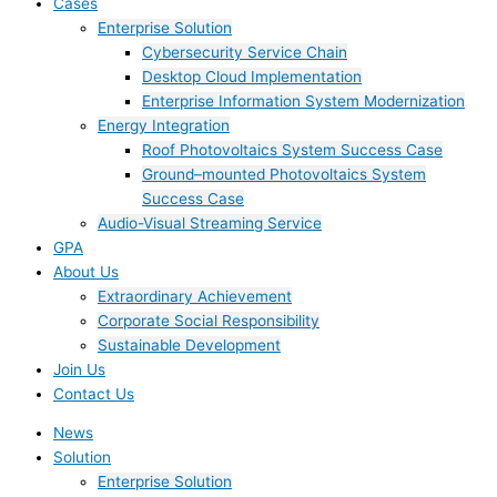
Cases
Enterprise Solution
Cybersecurity Service Chain
Desktop Cloud Implementation
Enterprise Information System Modernization
Energy Integration
Roof Photovoltaics System Success Case
Ground–mounted Photovoltaics System
Success Case
Audio-Visual Streaming Service
GPA
About Us
Extraordinary Achievement
Corporate Social Responsibility
Sustainable Development
Join Us​
Contact Us
News
Solution
Enterprise Solution