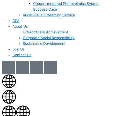
Ground–mounted Photovoltaics System
Success Case
Audio-Visual Streaming Service
GPA
About Us
Extraordinary Achievement
Corporate Social Responsibility
Sustainable Development
Join Us​
Contact Us