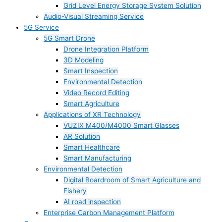
Grid Level Energy Storage System Solution
Audio-Visual Streaming Service
5G Service
5G Smart Drone
Drone Integration Platform
3D Modeling
Smart Inspection
Environmental Detection
Video Record Editing
Smart Agriculture
Applications of XR Technology
VUZIX M400/M4000 Smart Glasses
AR Solution
Smart Healthcare
Smart Manufacturing
Environmental Detection
Digital Boardroom of Smart Agriculture and
Fishery
AI road inspection
Enterprise Carbon Management Platform