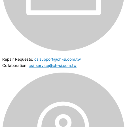
Repair Requests:
csisupport@ch-si.com.tw
Collaboration:
csi_service@ch-si.com.tw