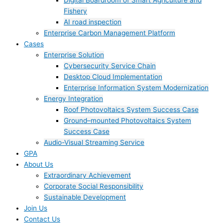
Digital Boardroom of Smart Agriculture and
Fishery
AI road inspection
Enterprise Carbon Management Platform
Cases
Enterprise Solution
Cybersecurity Service Chain
Desktop Cloud Implementation
Enterprise Information System Modernization
Energy Integration
Roof Photovoltaics System Success Case
Ground–mounted Photovoltaics System
Success Case
Audio-Visual Streaming Service
GPA
About Us
Extraordinary Achievement
Corporate Social Responsibility
Sustainable Development
Join Us​
Contact Us