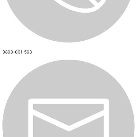
0800-001-568