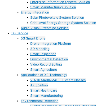
Enterprise Information System Solution
Smart Manufacturing Solution
Energy Integration
Solar Photovoltaic System Solution
Grid Level Energy Storage System Solution
Audio-Visual Streaming Service
5G Service
5G Smart Drone
Drone Integration Platform
3D Modeling
Smart Inspection
Environmental Detection
Video Record Editing
Smart Agriculture
Applications of XR Technology
VUZIX M400/M4000 Smart Glasses
AR Solution
Smart Healthcare
Smart Manufacturing
Environmental Detection