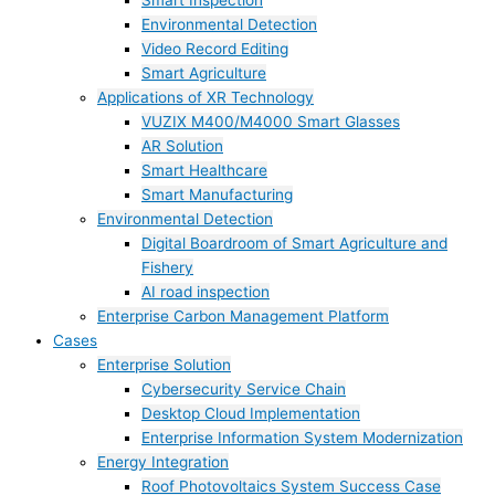
Smart Inspection
Environmental Detection
Video Record Editing
Smart Agriculture
Applications of XR Technology
VUZIX M400/M4000 Smart Glasses
AR Solution
Smart Healthcare
Smart Manufacturing
Environmental Detection
Digital Boardroom of Smart Agriculture and
Fishery
AI road inspection
Enterprise Carbon Management Platform
Cases
Enterprise Solution
Cybersecurity Service Chain
Desktop Cloud Implementation
Enterprise Information System Modernization
Energy Integration
Roof Photovoltaics System Success Case