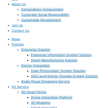
About Us
Extraordinary Achievement
Corporate Social Responsibility
Sustainable Development
Join Us​
Contact Us
News
Solution
Enterprise Solution
Enterprise Information System Solution
Smart Manufacturing Solution
Energy Integration
Solar Photovoltaic System Solution
Grid Level Energy Storage System Solution
Audio-Visual Streaming Service
5G Service
5G Smart Drone
Drone Integration Platform
3D Modeling