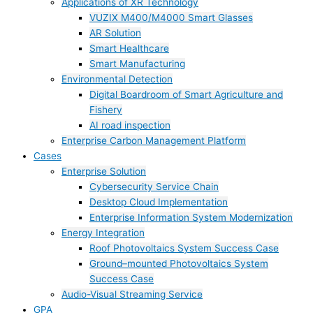
Applications of XR Technology
VUZIX M400/M4000 Smart Glasses
AR Solution
Smart Healthcare
Smart Manufacturing
Environmental Detection
Digital Boardroom of Smart Agriculture and
Fishery
AI road inspection
Enterprise Carbon Management Platform
Cases
Enterprise Solution
Cybersecurity Service Chain
Desktop Cloud Implementation
Enterprise Information System Modernization
Energy Integration
Roof Photovoltaics System Success Case
Ground–mounted Photovoltaics System
Success Case
Audio-Visual Streaming Service
GPA