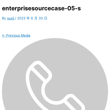
enterprisesourcecase-05-s
By
suzii
/
2023 年 6 月 30 日
←
Previous Media