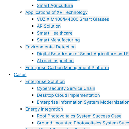
Smart Agriculture
Applications of XR Technology
VUZIX M400/M4000 Smart Glasses
AR Solution
Smart Healthcare
Smart Manufacturing
Environmental Detection
Digital Boardroom of Smart Agriculture and F
AI road inspection
Enterprise Carbon Management Platform
Cases
Enterprise Solution
Cybersecurity Service Chain
Desktop Cloud Implementation
Enterprise Information System Modernizatio
Energy Integration
Roof Photovoltaics System Success Case
Ground–mounted Photovoltaics System Suc