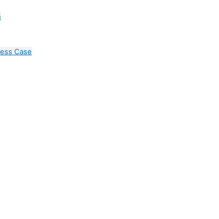
n
cess Case