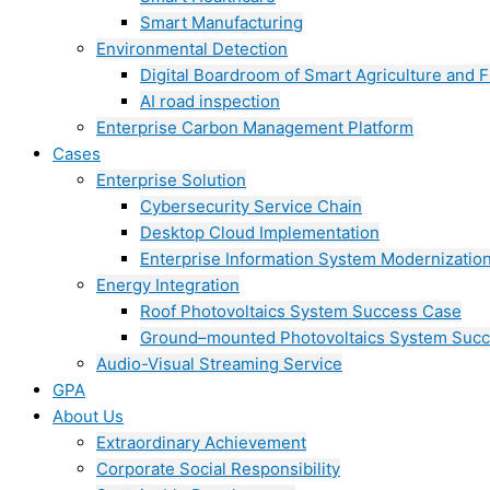
Smart Manufacturing
Environmental Detection
Digital Boardroom of Smart Agriculture and F
AI road inspection
Enterprise Carbon Management Platform
Cases
Enterprise Solution
Cybersecurity Service Chain
Desktop Cloud Implementation
Enterprise Information System Modernizatio
Energy Integration
Roof Photovoltaics System Success Case
Ground–mounted Photovoltaics System Suc
Audio-Visual Streaming Service
GPA
About Us
Extraordinary Achievement
Corporate Social Responsibility