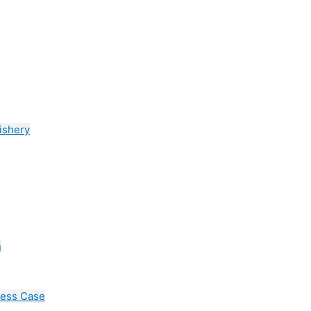
ishery
n
cess Case