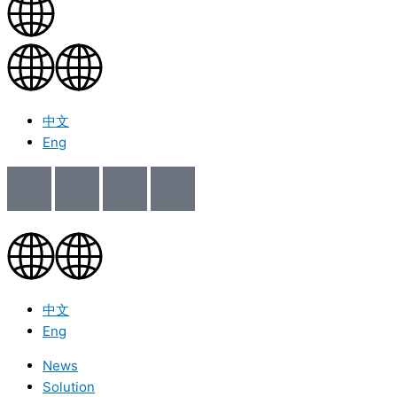
中文
Eng
中文
Eng
News
Solution