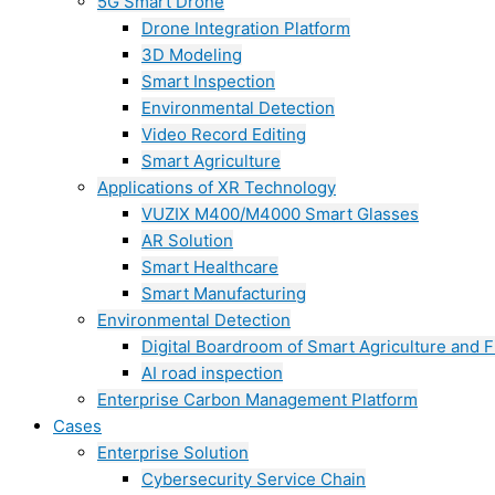
5G Smart Drone
Drone Integration Platform
3D Modeling
Smart Inspection
Environmental Detection
Video Record Editing
Smart Agriculture
Applications of XR Technology
VUZIX M400/M4000 Smart Glasses
AR Solution
Smart Healthcare
Smart Manufacturing
Environmental Detection
Digital Boardroom of Smart Agriculture and F
AI road inspection
Enterprise Carbon Management Platform
Cases
Enterprise Solution
Cybersecurity Service Chain