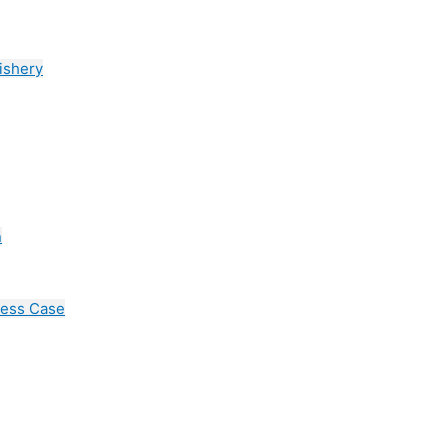
ishery
n
cess Case