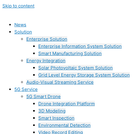
Skip to content
News
Solution
Enterprise Solution
Enterprise Information System Solution
Smart Manufacturing Solution
Energy Integration
Solar Photovoltaic System Solution
Grid Level Energy Storage System Solution
Audio-Visual Streaming Service
5G Service
5G Smart Drone
Drone Integration Platform
3D Modeling
Smart Inspection
Environmental Detection
Video Record Editing