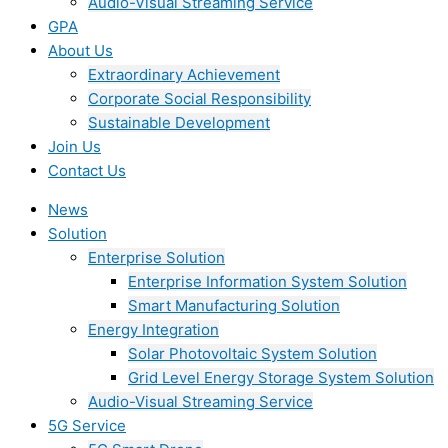
Audio-Visual Streaming Service
GPA
About Us
Extraordinary Achievement
Corporate Social Responsibility
Sustainable Development
Join Us​
Contact Us
News
Solution
Enterprise Solution
Enterprise Information System Solution
Smart Manufacturing Solution
Energy Integration
Solar Photovoltaic System Solution
Grid Level Energy Storage System Solution
Audio-Visual Streaming Service
5G Service