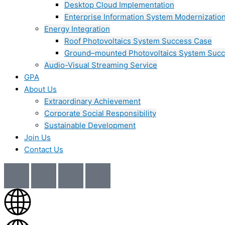
Desktop Cloud Implementation
Enterprise Information System Modernizatio
Energy Integration
Roof Photovoltaics System Success Case
Ground–mounted Photovoltaics System Suc
Audio-Visual Streaming Service
GPA
About Us
Extraordinary Achievement
Corporate Social Responsibility
Sustainable Development
Join Us​
Contact Us