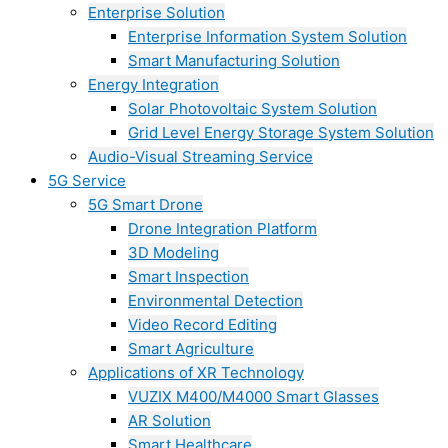
Enterprise Solution
Enterprise Information System Solution
Smart Manufacturing Solution
Energy Integration
Solar Photovoltaic System Solution
Grid Level Energy Storage System Solution
Audio-Visual Streaming Service
5G Service
5G Smart Drone
Drone Integration Platform
3D Modeling
Smart Inspection
Environmental Detection
Video Record Editing
Smart Agriculture
Applications of XR Technology
VUZIX M400/M4000 Smart Glasses
AR Solution
Smart Healthcare