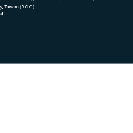
ty, Taiwan (R.O.C.)
al