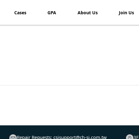
Cases
GPA
About Us
Join Us​
Repair Requests:
csisupport@ch-si.com.tw
3F