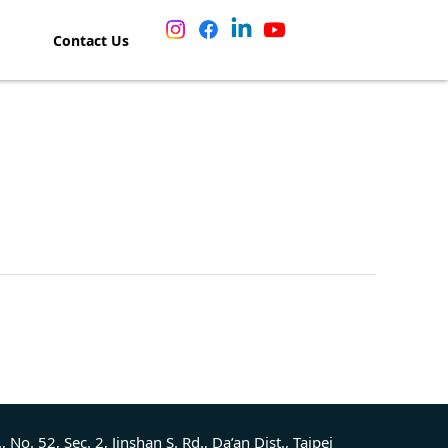
Contact Us
., No. 52, Sec. 2, Jinshan S. Rd., Da’an Dist., Taipei