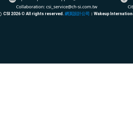
Collaboration:
csi_service@ch-si.com.tw
Ci
CSI
2026
© All rights reserved.
網頁設計公司
：Wakeup Internation