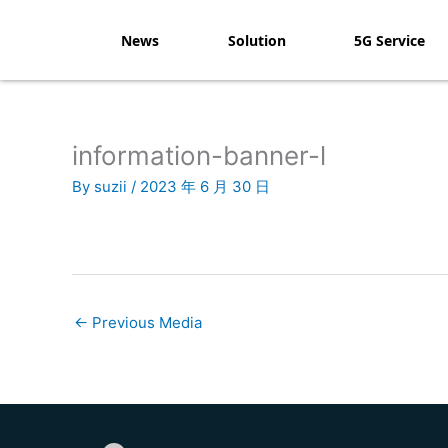
Skip
to
News
Solution
5G Service
content
information-banner-l
By
suzii
/
2023 年 6 月 30 日
←
Previous Media