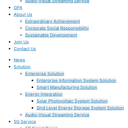
Audio-Visual Streaming Service
GPA
About Us
Extraordinary Achievement
Corporate Social Responsibility
Sustainable Development
Join Us​
Contact Us
News
Solution
Enterprise Solution
Enterprise Information System Solution
Smart Manufacturing Solution
Energy Integration
Solar Photovoltaic System Solution
Grid Level Energy Storage System Solution
Audio-Visual Streaming Service
5G Service