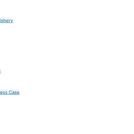
ishery
n
cess Case