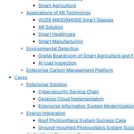
Smart Agriculture
Applications of XR Technology
VUZIX M400/M4000 Smart Glasses
AR Solution
Smart Healthcare
Smart Manufacturing
Environmental Detection
Digital Boardroom of Smart Agriculture and F
AI road inspection
Enterprise Carbon Management Platform
Cases
Enterprise Solution
Cybersecurity Service Chain
Desktop Cloud Implementation
Enterprise Information System Modernizatio
Energy Integration
Roof Photovoltaics System Success Case
Ground–mounted Photovoltaics System Suc