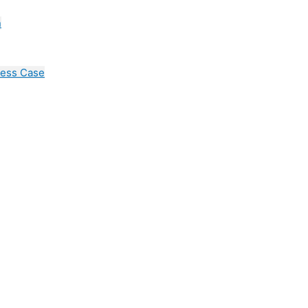
n
cess Case