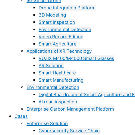
5G Smart Drone
Drone Integration Platform
3D Modeling
Smart Inspection
Environmental Detection
Video Record Editing
Smart Agriculture
Applications of XR Technology
VUZIX M400/M4000 Smart Glasses
AR Solution
Smart Healthcare
Smart Manufacturing
Environmental Detection
Digital Boardroom of Smart Agriculture and F
AI road inspection
Enterprise Carbon Management Platform
Cases
Enterprise Solution
Cybersecurity Service Chain