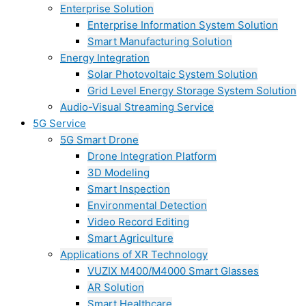
Enterprise Solution
Enterprise Information System Solution
Smart Manufacturing Solution
Energy Integration
Solar Photovoltaic System Solution
Grid Level Energy Storage System Solution
Audio-Visual Streaming Service
5G Service
5G Smart Drone
Drone Integration Platform
3D Modeling
Smart Inspection
Environmental Detection
Video Record Editing
Smart Agriculture
Applications of XR Technology
VUZIX M400/M4000 Smart Glasses
AR Solution
Smart Healthcare