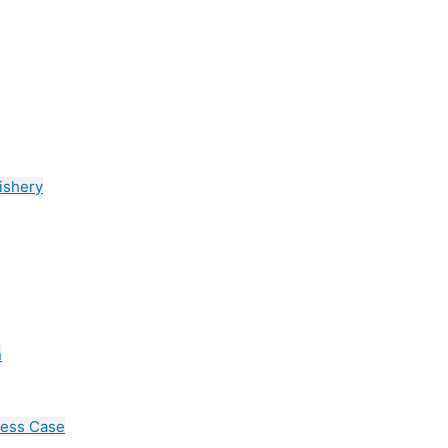
ishery
n
cess Case