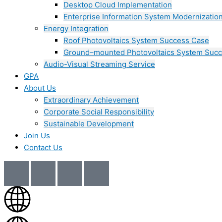
Desktop Cloud Implementation
Enterprise Information System Modernizatio
Energy Integration
Roof Photovoltaics System Success Case
Ground–mounted Photovoltaics System Suc
Audio-Visual Streaming Service
GPA
About Us
Extraordinary Achievement
Corporate Social Responsibility
Sustainable Development
Join Us​
Contact Us