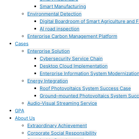
Smart Manufacturing
Environmental Detection
Digital Boardroom of Smart Agriculture and F
AI road inspection
Enterprise Carbon Management Platform
Cases
Enterprise Solution
Cybersecurity Service Chain
Desktop Cloud Implementation
Enterprise Information System Modernizatio
Energy Integration
Roof Photovoltaics System Success Case
Ground–mounted Photovoltaics System Suc
Audio-Visual Streaming Service
GPA
About Us
Extraordinary Achievement
Corporate Social Responsibility