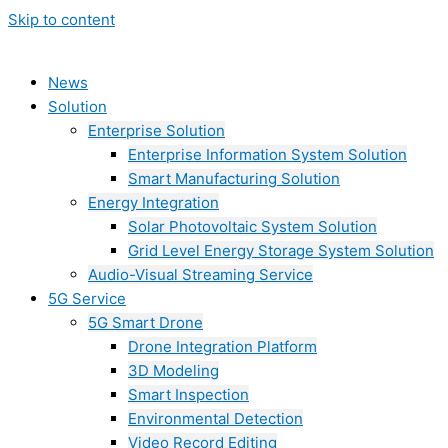
Skip to content
News
Solution
Enterprise Solution
Enterprise Information System Solution
Smart Manufacturing Solution
Energy Integration
Solar Photovoltaic System Solution
Grid Level Energy Storage System Solution
Audio-Visual Streaming Service
5G Service
5G Smart Drone
Drone Integration Platform
3D Modeling
Smart Inspection
Environmental Detection
Video Record Editing