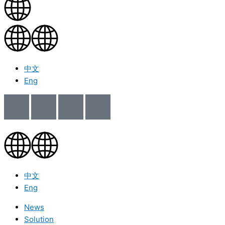
中文
Eng
中文
Eng
News
Solution