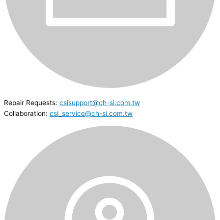
Repair Requests:
csisupport@ch-si.com.tw
Collaboration:
csi_service@ch-si.com.tw