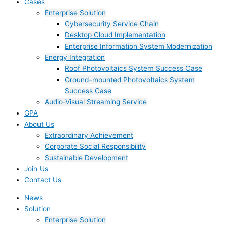
Cases
Enterprise Solution
Cybersecurity Service Chain
Desktop Cloud Implementation
Enterprise Information System Modernization
Energy Integration
Roof Photovoltaics System Success Case
Ground–mounted Photovoltaics System
Success Case
Audio-Visual Streaming Service
GPA
About Us
Extraordinary Achievement
Corporate Social Responsibility
Sustainable Development
Join Us​
Contact Us
News
Solution
Enterprise Solution