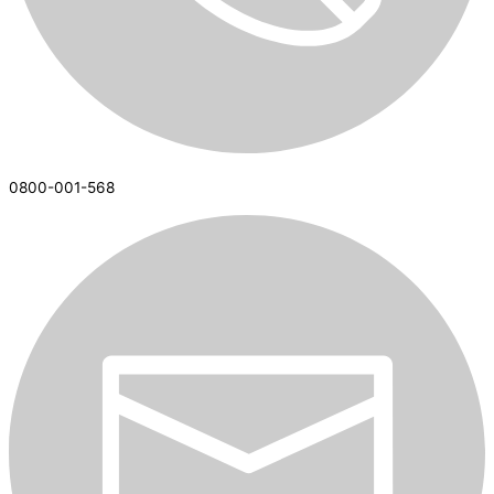
0800-001-568