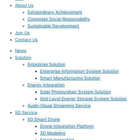
About Us
Extraordinary Achievement
Corporate Social Responsibility
Sustainable Development
Join Us​
Contact Us
News
Solution
Enterprise Solution
Enterprise Information System Solution
Smart Manufacturing Solution
Energy Integration
Solar Photovoltaic System Solution
Grid Level Energy Storage System Solution
Audio-Visual Streaming Service
5G Service
5G Smart Drone
Drone Integration Platform
3D Modeling