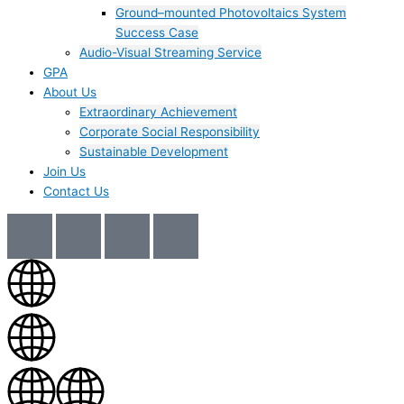
Ground–mounted Photovoltaics System
Success Case
Audio-Visual Streaming Service
GPA
About Us
Extraordinary Achievement
Corporate Social Responsibility
Sustainable Development
Join Us​
Contact Us