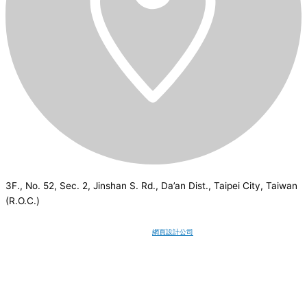
3F., No. 52, Sec. 2, Jinshan S. Rd., Da’an Dist., Taipei City, Taiwan
(R.O.C.)
CSI
2026
© All rights reserved.
網頁設計公司
：Wakeup International