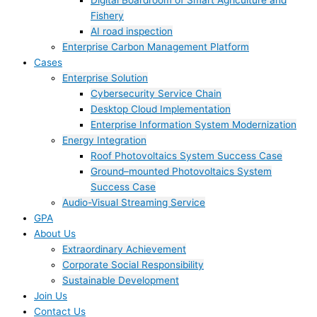
Digital Boardroom of Smart Agriculture and
Fishery
AI road inspection
Enterprise Carbon Management Platform
Cases
Enterprise Solution
Cybersecurity Service Chain
Desktop Cloud Implementation
Enterprise Information System Modernization
Energy Integration
Roof Photovoltaics System Success Case
Ground–mounted Photovoltaics System
Success Case
Audio-Visual Streaming Service
GPA
About Us
Extraordinary Achievement
Corporate Social Responsibility
Sustainable Development
Join Us​
Contact Us