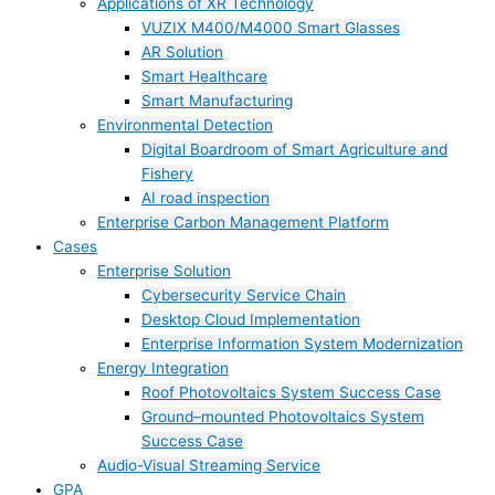
Applications of XR Technology
VUZIX M400/M4000 Smart Glasses
AR Solution
Smart Healthcare
Smart Manufacturing
Environmental Detection
Digital Boardroom of Smart Agriculture and
Fishery
AI road inspection
Enterprise Carbon Management Platform
Cases
Enterprise Solution
Cybersecurity Service Chain
Desktop Cloud Implementation
Enterprise Information System Modernization
Energy Integration
Roof Photovoltaics System Success Case
Ground–mounted Photovoltaics System
Success Case
Audio-Visual Streaming Service
GPA