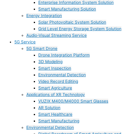
Enterprise Information System Solution
Smart Manufacturing Solution
Energy Integration
Solar Photovoltaic System Solution
Grid Level Energy Storage System Solution
Audio-Visual Streaming Service
5G Service
5G Smart Drone
Drone Integration Platform
3D Modeling
Smart Inspection
Environmental Detection
Video Record Editing
Smart Agriculture
Applications of XR Technology
VUZIX M400/M4000 Smart Glasses
AR Solution
Smart Healthcare
Smart Manufacturing
Environmental Detection