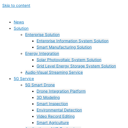
Skip to content
News
Solution
Enterprise Solution
Enterprise Information System Solution
Smart Manufacturing Solution
Energy Integration
Solar Photovoltaic System Solution
Grid Level Energy Storage System Solution
Audio-Visual Streaming Service
5G Service
5G Smart Drone
Drone Integration Platform
3D Modeling
Smart Inspection
Environmental Detection
Video Record Editing
Smart Agriculture