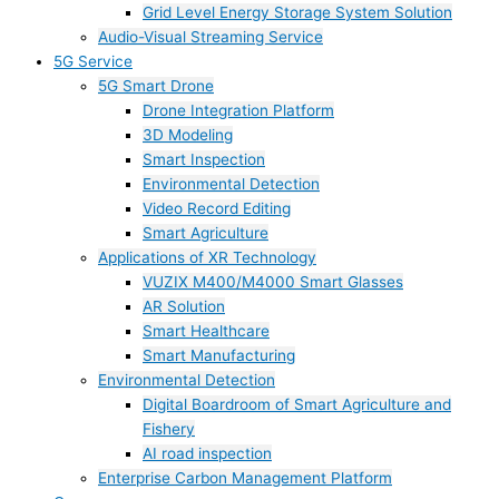
Grid Level Energy Storage System Solution
Audio-Visual Streaming Service
5G Service
5G Smart Drone
Drone Integration Platform
3D Modeling
Smart Inspection
Environmental Detection
Video Record Editing
Smart Agriculture
Applications of XR Technology
VUZIX M400/M4000 Smart Glasses
AR Solution
Smart Healthcare
Smart Manufacturing
Environmental Detection
Digital Boardroom of Smart Agriculture and
Fishery
AI road inspection
Enterprise Carbon Management Platform