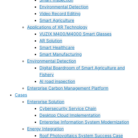
Smart Inspection
Environmental Detection
Video Record Editing
Smart Agriculture
Applications of XR Technology
VUZIX M400/M4000 Smart Glasses
AR Solution
Smart Healthcare
Smart Manufacturing
Environmental Detection
Digital Boardroom of Smart Agriculture and
Fishery
AI road inspection
Enterprise Carbon Management Platform
Cases
Enterprise Solution
Cybersecurity Service Chain
Desktop Cloud Implementation
Enterprise Information System Modernization
Energy Integration
Roof Photovoltaics System Success Case