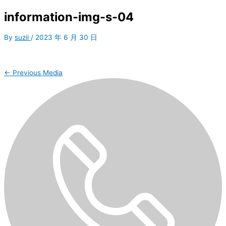
information-img-s-04
By
suzii
/
2023 年 6 月 30 日
←
Previous Media