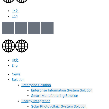
中文
Eng
中文
Eng
News
Solution
Enterprise Solution
Enterprise Information System Solution
Smart Manufacturing Solution
Energy Integration
Solar Photovoltaic System Solution