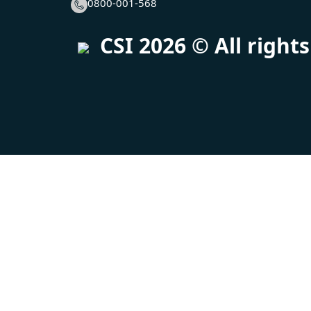
0800-001-568
CSI
2026
© All right