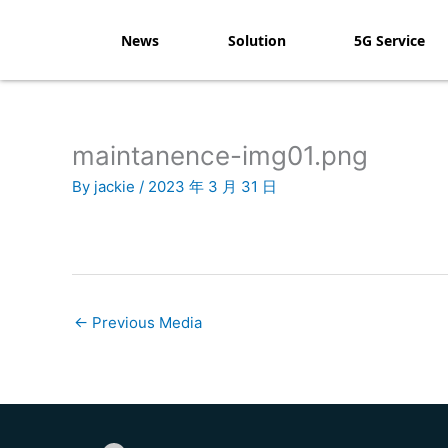
Skip
to
News
Solution
5G Service
content
maintanence-img01.png
By
jackie
/
2023 年 3 月 31 日
←
Previous Media