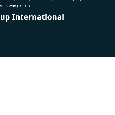
ty, Taiwan (R.O.C.)
p International