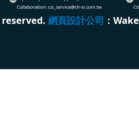
Collaboration:
csi_service@ch-si.com.tw
Ci
s reserved.
網頁設計公司
：Wakeu