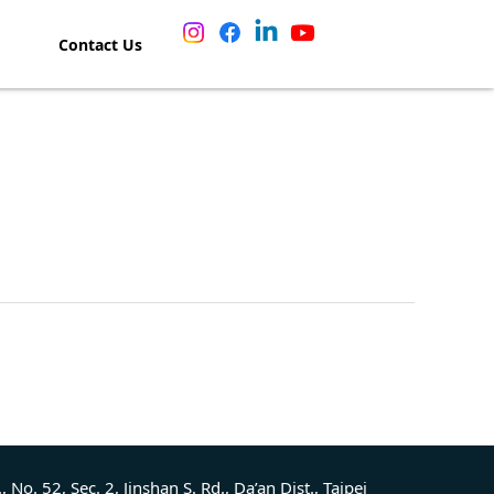
Contact Us
., No. 52, Sec. 2, Jinshan S. Rd., Da’an Dist., Taipei