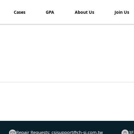
Cases
GPA
About Us
Join Us​
Repair Requests:
csisupport@ch-si.com.tw
3F