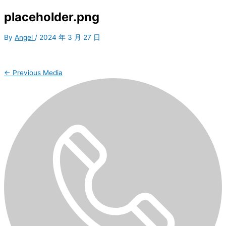
placeholder.png
By
Angel
/
2024 年 3 月 27 日
←
Previous Media