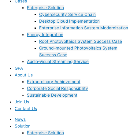
Cases
Enterprise Solution
Cybersecurity Service Chain
Desktop Cloud Implementation
Enterprise Information System Modernization
Energy Integration
Roof Photovoltaics System Success Case
Ground–mounted Photovoltaics System
Success Case
Audio-Visual Streaming Service
GPA
About Us
Extraordinary Achievement
Corporate Social Responsibility
Sustainable Development
Join Us​
Contact Us
News
Solution
Enterprise Solution