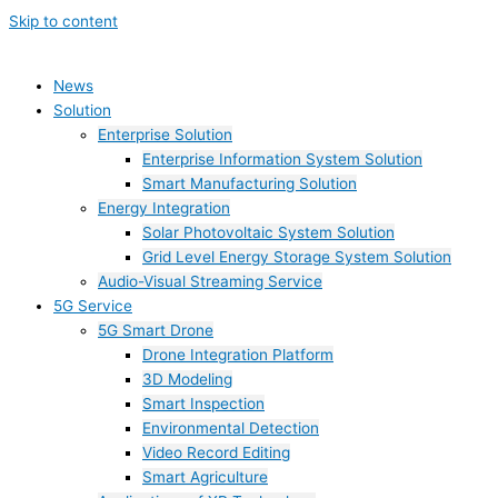
Skip to content
News
Solution
Enterprise Solution
Enterprise Information System Solution
Smart Manufacturing Solution
Energy Integration
Solar Photovoltaic System Solution
Grid Level Energy Storage System Solution
Audio-Visual Streaming Service
5G Service
5G Smart Drone
Drone Integration Platform
3D Modeling
Smart Inspection
Environmental Detection
Video Record Editing
Smart Agriculture