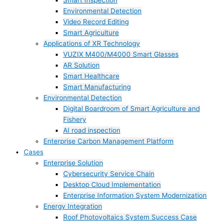
Smart Inspection
Environmental Detection
Video Record Editing
Smart Agriculture
Applications of XR Technology
VUZIX M400/M4000 Smart Glasses
AR Solution
Smart Healthcare
Smart Manufacturing
Environmental Detection
Digital Boardroom of Smart Agriculture and
Fishery
AI road inspection
Enterprise Carbon Management Platform
Cases
Enterprise Solution
Cybersecurity Service Chain
Desktop Cloud Implementation
Enterprise Information System Modernization
Energy Integration
Roof Photovoltaics System Success Case