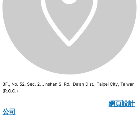
3F., No. 52, Sec. 2, Jinshan S. Rd., Da’an Dist., Taipei City, Taiwan
(R.O.C.)
CSI
2026
© All rights reserved.
網頁設計
公司
：Wakeup International