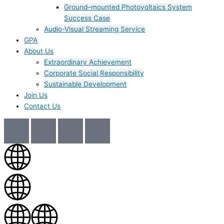
Ground–mounted Photovoltaics System
Success Case
Audio-Visual Streaming Service
GPA
About Us
Extraordinary Achievement
Corporate Social Responsibility
Sustainable Development
Join Us​
Contact Us