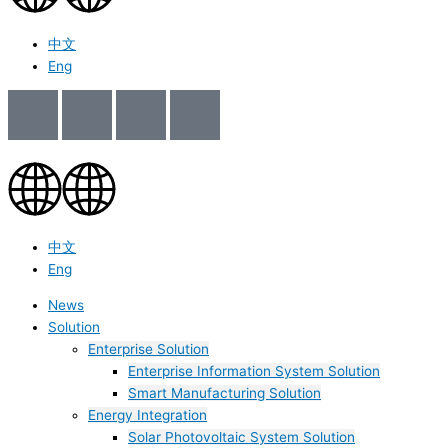
中文
Eng
中文
Eng
News
Solution
Enterprise Solution
Enterprise Information System Solution
Smart Manufacturing Solution
Energy Integration
Solar Photovoltaic System Solution