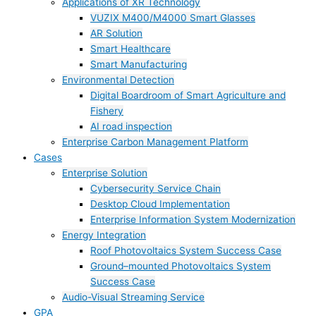
Applications of XR Technology
VUZIX M400/M4000 Smart Glasses
AR Solution
Smart Healthcare
Smart Manufacturing
Environmental Detection
Digital Boardroom of Smart Agriculture and
Fishery
AI road inspection
Enterprise Carbon Management Platform
Cases
Enterprise Solution
Cybersecurity Service Chain
Desktop Cloud Implementation
Enterprise Information System Modernization
Energy Integration
Roof Photovoltaics System Success Case
Ground–mounted Photovoltaics System
Success Case
Audio-Visual Streaming Service
GPA