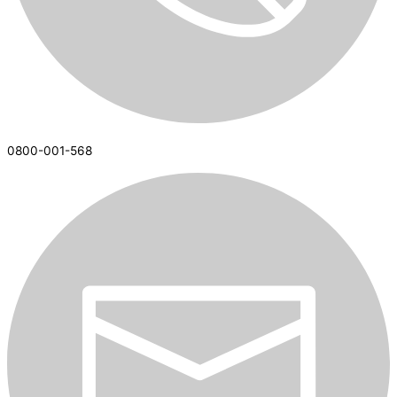
0800-001-568