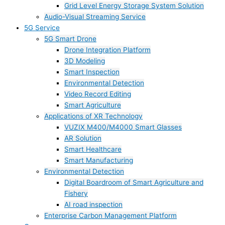
Grid Level Energy Storage System Solution
Audio-Visual Streaming Service
5G Service
5G Smart Drone
Drone Integration Platform
3D Modeling
Smart Inspection
Environmental Detection
Video Record Editing
Smart Agriculture
Applications of XR Technology
VUZIX M400/M4000 Smart Glasses
AR Solution
Smart Healthcare
Smart Manufacturing
Environmental Detection
Digital Boardroom of Smart Agriculture and
Fishery
AI road inspection
Enterprise Carbon Management Platform