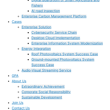
Digital Boardroom of Smart Agriculture and
Fishery
AI road inspection
Enterprise Carbon Management Platform
Cases
Enterprise Solution
Cybersecurity Service Chain
Desktop Cloud Implementation
Enterprise Information System Modernization
Energy Integration
Roof Photovoltaics System Success Case
Ground–mounted Photovoltaics System
Success Case
Audio-Visual Streaming Service
GPA
About Us
Extraordinary Achievement
Corporate Social Responsibility
Sustainable Development
Join Us​
Contact Us