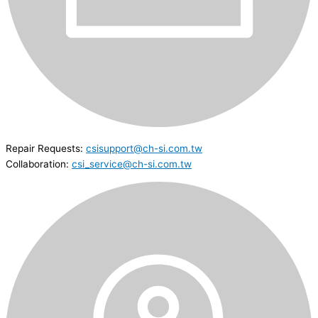
Repair Requests:
csisupport@ch-si.com.tw
Collaboration:
csi_service@ch-si.com.tw