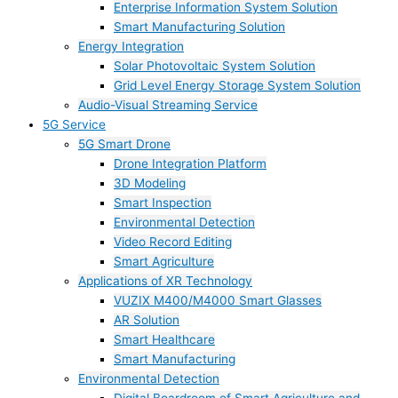
Enterprise Information System Solution
Smart Manufacturing Solution
Energy Integration
Solar Photovoltaic System Solution
Grid Level Energy Storage System Solution
Audio-Visual Streaming Service
5G Service
5G Smart Drone
Drone Integration Platform
3D Modeling
Smart Inspection
Environmental Detection
Video Record Editing
Smart Agriculture
Applications of XR Technology
VUZIX M400/M4000 Smart Glasses
AR Solution
Smart Healthcare
Smart Manufacturing
Environmental Detection