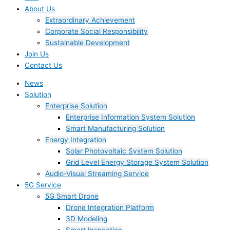
About Us
Extraordinary Achievement
Corporate Social Responsibility
Sustainable Development
Join Us​
Contact Us
News
Solution
Enterprise Solution
Enterprise Information System Solution
Smart Manufacturing Solution
Energy Integration
Solar Photovoltaic System Solution
Grid Level Energy Storage System Solution
Audio-Visual Streaming Service
5G Service
5G Smart Drone
Drone Integration Platform
3D Modeling