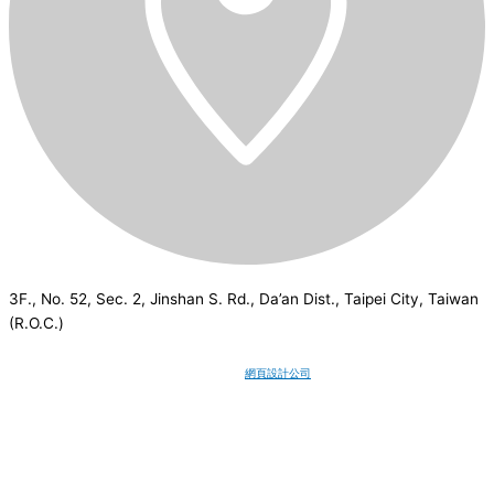
3F., No. 52, Sec. 2, Jinshan S. Rd., Da’an Dist., Taipei City, Taiwan
(R.O.C.)
CSI
2026
© All rights reserved.
網頁設計公司
：Wakeup International