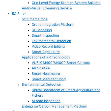
Grid Level Energy Storage System Solution
Audio-Visual Streaming Service
5G Service
5G Smart Drone
Drone Integration Platform
3D Modeling
Smart Inspection
Environmental Detection
Video Record Editing
Smart Agriculture
Applications of XR Technology
VUZIX M400/M4000 Smart Glasses
AR Solution
Smart Healthcare
Smart Manufacturing
Environmental Detection
Digital Boardroom of Smart Agriculture and
Fishery
AI road inspection
Enterprise Carbon Management Platform