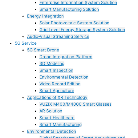
Enterprise Information System Solution
Smart Manufacturing Solution
Energy Integration
Solar Photovoltaic System Solution
Grid Level Energy Storage System Solution
Audio-Visual Streaming Service
5G Service
5G Smart Drone
Drone Integration Platform
3D Modeling
Smart Inspection
Environmental Detection
Video Record Editing
Smart Agriculture
Applications of XR Technology
VUZIX M400/M4000 Smart Glasses
AR Solution
Smart Healthcare
Smart Manufacturing
Environmental Detection