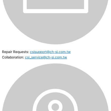
Repair Requests:
csisupport@ch-si.com.tw
Collaboration:
csi_service@ch-si.com.tw