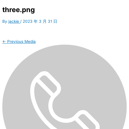
three.png
By
jackie
/
2023 年 3 月 31 日
←
Previous Media