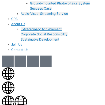
Ground–mounted Photovoltaics System
Success Case
Audio-Visual Streaming Service
GPA
About Us
Extraordinary Achievement
Corporate Social Responsibility
Sustainable Development
Join Us​
Contact Us