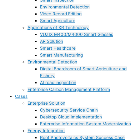
Smart Inspection
Environmental Detection
Video Record Editing
Smart Agriculture
Applications of XR Technology
VUZIX M400/M4000 Smart Glasses
AR Solution
Smart Healthcare
Smart Manufacturing
Environmental Detection
Digital Boardroom of Smart Agriculture and
Fishery
AI road inspection
Enterprise Carbon Management Platform
Cases
Enterprise Solution
Cybersecurity Service Chain
Desktop Cloud Implementation
Enterprise Information System Modernization
Energy Integration
Roof Photovoltaics System Success Case