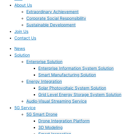
About Us
Extraordinary Achievement
Corporate Social Responsibility
Sustainable Development
Join Us​
Contact Us
News
Solution
Enterprise Solution
Enterprise Information System Solution
Smart Manufacturing Solution
Energy Integration
Solar Photovoltaic System Solution
Grid Level Energy Storage System Solution
Audio-Visual Streaming Service
5G Service
5G Smart Drone
Drone Integration Platform
3D Modeling