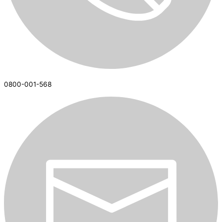
0800-001-568