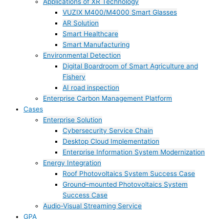
Applications of XR Technology
VUZIX M400/M4000 Smart Glasses
AR Solution
Smart Healthcare
Smart Manufacturing
Environmental Detection
Digital Boardroom of Smart Agriculture and
Fishery
AI road inspection
Enterprise Carbon Management Platform
Cases
Enterprise Solution
Cybersecurity Service Chain
Desktop Cloud Implementation
Enterprise Information System Modernization
Energy Integration
Roof Photovoltaics System Success Case
Ground–mounted Photovoltaics System
Success Case
Audio-Visual Streaming Service
GPA