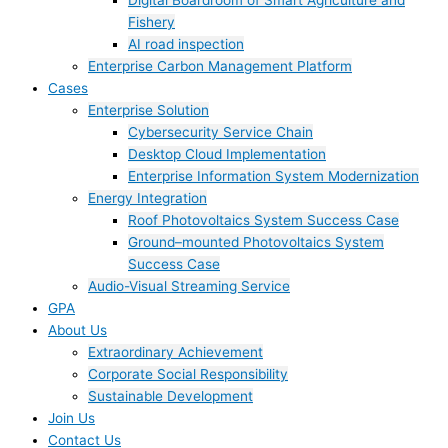
Digital Boardroom of Smart Agriculture and
Fishery
AI road inspection
Enterprise Carbon Management Platform
Cases
Enterprise Solution
Cybersecurity Service Chain
Desktop Cloud Implementation
Enterprise Information System Modernization
Energy Integration
Roof Photovoltaics System Success Case
Ground–mounted Photovoltaics System
Success Case
Audio-Visual Streaming Service
GPA
About Us
Extraordinary Achievement
Corporate Social Responsibility
Sustainable Development
Join Us​
Contact Us