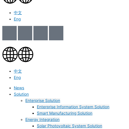
中文
Eng
中文
Eng
News
Solution
Enterprise Solution
Enterprise Information System Solution
Smart Manufacturing Solution
Energy Integration
Solar Photovoltaic System Solution