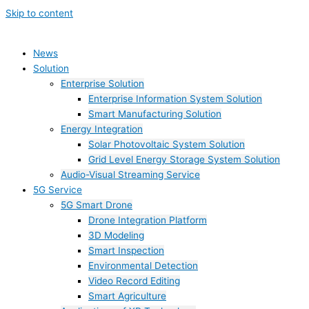
Skip to content
News
Solution
Enterprise Solution
Enterprise Information System Solution
Smart Manufacturing Solution
Energy Integration
Solar Photovoltaic System Solution
Grid Level Energy Storage System Solution
Audio-Visual Streaming Service
5G Service
5G Smart Drone
Drone Integration Platform
3D Modeling
Smart Inspection
Environmental Detection
Video Record Editing
Smart Agriculture