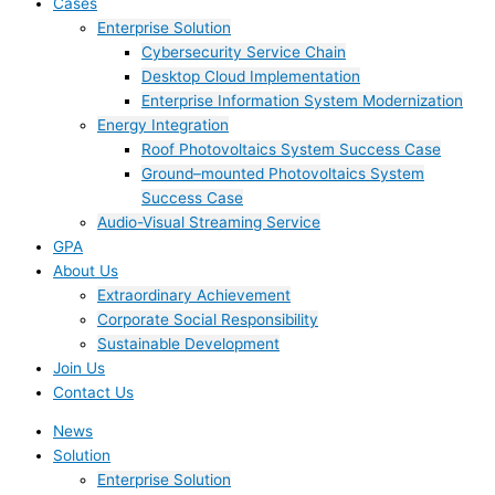
Cases
Enterprise Solution
Cybersecurity Service Chain
Desktop Cloud Implementation
Enterprise Information System Modernization
Energy Integration
Roof Photovoltaics System Success Case
Ground–mounted Photovoltaics System
Success Case
Audio-Visual Streaming Service
GPA
About Us
Extraordinary Achievement
Corporate Social Responsibility
Sustainable Development
Join Us​
Contact Us
News
Solution
Enterprise Solution