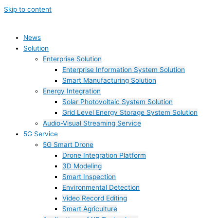
Skip to content
News
Solution
Enterprise Solution
Enterprise Information System Solution
Smart Manufacturing Solution
Energy Integration
Solar Photovoltaic System Solution
Grid Level Energy Storage System Solution
Audio-Visual Streaming Service
5G Service
5G Smart Drone
Drone Integration Platform
3D Modeling
Smart Inspection
Environmental Detection
Video Record Editing
Smart Agriculture