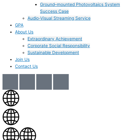
Ground–mounted Photovoltaics System
Success Case
Audio-Visual Streaming Service
GPA
About Us
Extraordinary Achievement
Corporate Social Responsibility
Sustainable Development
Join Us​
Contact Us