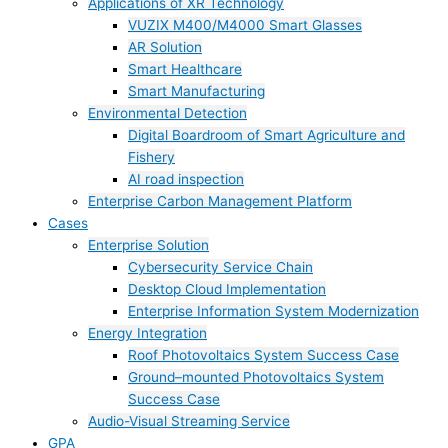
Applications of XR Technology
VUZIX M400/M4000 Smart Glasses
AR Solution
Smart Healthcare
Smart Manufacturing
Environmental Detection
Digital Boardroom of Smart Agriculture and
Fishery
AI road inspection
Enterprise Carbon Management Platform
Cases
Enterprise Solution
Cybersecurity Service Chain
Desktop Cloud Implementation
Enterprise Information System Modernization
Energy Integration
Roof Photovoltaics System Success Case
Ground–mounted Photovoltaics System
Success Case
Audio-Visual Streaming Service
GPA