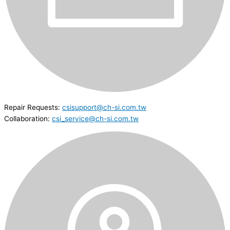
Repair Requests:
csisupport@ch-si.com.tw
Collaboration:
csi_service@ch-si.com.tw