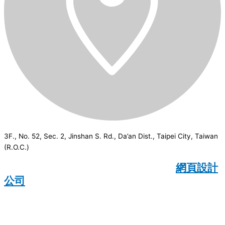
3F., No. 52, Sec. 2, Jinshan S. Rd., Da’an Dist., Taipei City, Taiwan
(R.O.C.)
CSI
2026
© All rights reserved.
網頁設計
公司
：Wakeup International