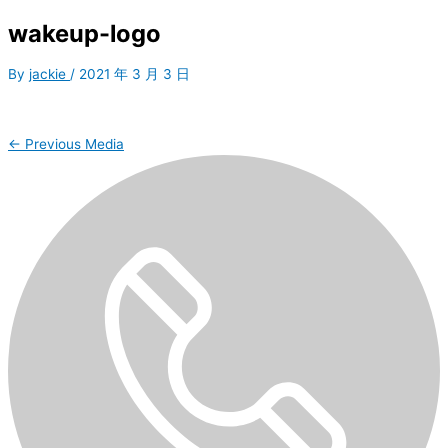
wakeup-logo
By
jackie
/
2021 年 3 月 3 日
←
Previous Media