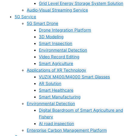
Grid Level Energy Storage System Solution
Audio-Visual Streaming Service
5G Service
5G Smart Drone
Drone Integration Platform
3D Modeling
Smart Inspection
Environmental Detection
Video Record Editing
Smart Agriculture
Applications of XR Technology
VUZIX M400/M4000 Smart Glasses
AR Solution
Smart Healthcare
Smart Manufacturing
Environmental Detection
Digital Boardroom of Smart Agriculture and
Fishery
AI road inspection
Enterprise Carbon Management Platform