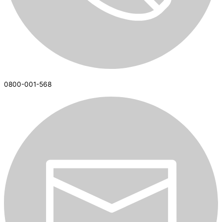
0800-001-568