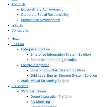
About Us
Extraordinary Achievement
Corporate Social Responsibility
Sustainable Development
Join Us​
Contact Us
News
Solution
Enterprise Solution
Enterprise Information System Solution
Smart Manufacturing Solution
Energy Integration
Solar Photovoltaic System Solution
Grid Level Energy Storage System Solution
Audio-Visual Streaming Service
5G Service
5G Smart Drone
Drone Integration Platform
3D Modeling