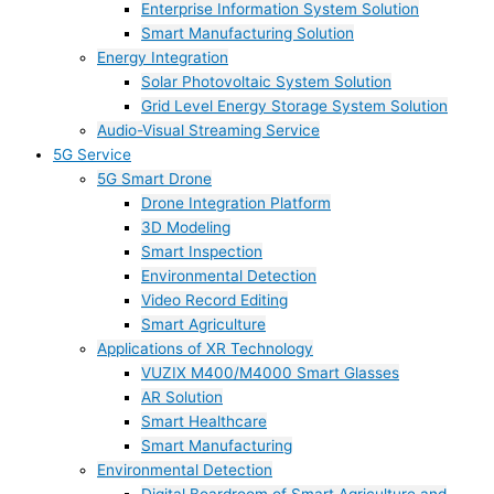
Enterprise Information System Solution
Smart Manufacturing Solution
Energy Integration
Solar Photovoltaic System Solution
Grid Level Energy Storage System Solution
Audio-Visual Streaming Service
5G Service
5G Smart Drone
Drone Integration Platform
3D Modeling
Smart Inspection
Environmental Detection
Video Record Editing
Smart Agriculture
Applications of XR Technology
VUZIX M400/M4000 Smart Glasses
AR Solution
Smart Healthcare
Smart Manufacturing
Environmental Detection