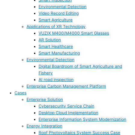
Smart Inspection
Environmental Detection
Video Record Editing
Smart Agriculture
Applications of XR Technology
VUZIX M400/M4000 Smart Glasses
AR Solution
Smart Healthcare
Smart Manufacturing
Environmental Detection
Digital Boardroom of Smart Agriculture and
Fishery
AI road inspection
Enterprise Carbon Management Platform
Cases
Enterprise Solution
Cybersecurity Service Chain
Desktop Cloud Implementation
Enterprise Information System Modernization
Energy Integration
Roof Photovoltaics System Success Case