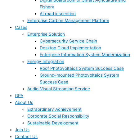
Digital Boardroom of Smart Agriculture and
Fishery
AI road inspection
Enterprise Carbon Management Platform
Cases
Enterprise Solution
Cybersecurity Service Chain
Desktop Cloud Implementation
Enterprise Information System Modernization
Energy Integration
Roof Photovoltaics System Success Case
Ground–mounted Photovoltaics System
Success Case
Audio-Visual Streaming Service
GPA
About Us
Extraordinary Achievement
Corporate Social Responsibility
Sustainable Development
Join Us​
Contact Us