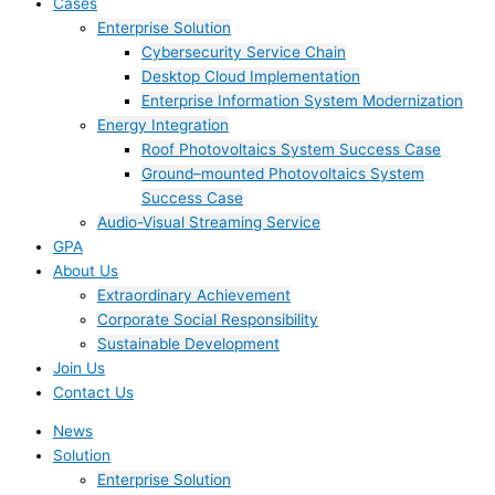
Cases
Enterprise Solution
Cybersecurity Service Chain
Desktop Cloud Implementation
Enterprise Information System Modernization
Energy Integration
Roof Photovoltaics System Success Case
Ground–mounted Photovoltaics System
Success Case
Audio-Visual Streaming Service
GPA
About Us
Extraordinary Achievement
Corporate Social Responsibility
Sustainable Development
Join Us​
Contact Us
News
Solution
Enterprise Solution