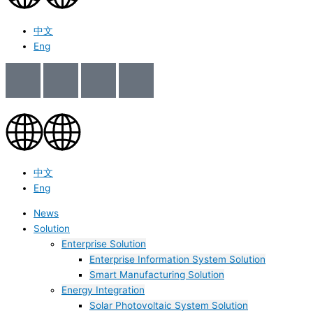
中文
Eng
中文
Eng
News
Solution
Enterprise Solution
Enterprise Information System Solution
Smart Manufacturing Solution
Energy Integration
Solar Photovoltaic System Solution